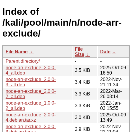
Index of
/kali/pool/main/n/node-arr-
exclude/
File
File Name
↓
Date
↓
Size
↓
Parent directory/
-
-
node-arr-exclude_2.0.0-
2025-Oct-09
3.5 KiB
4_all.deb
16:50
node-arr-exclude_2.0.0-
2022-Nov-
3.4 KiB
3_all.deb
21 11:34
node-arr-exclude_2.0.0-
2022-Mar-
3.3 KiB
2_all.deb
26 08:14
node-arr-exclude_1.0.0-
2022-Jan-
3.3 KiB
2_all.deb
03 15:55
node-arr-exclude_2.0.0-
2025-Oct-09
3.0 KiB
4.debian.tar.xz
13:49
node-arr-exclude_2.0.0-
2022-Nov-
2.9 KiB
3.debian.tar.xz
21 11:04