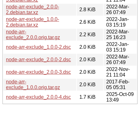
node-arr-exclude_2.0.0-
2022-Mar-
2.8 KiB
2.debian.tar.xz
26 07:49
node-arr-exclude_1.0.0-
2022-Jan-
2.6 KiB
2.debian.tar.xz
03 15:19
node-arr-
2022-Mar-
2.2 KiB
exclude_2.0.0.orig.tar.gz
25 16:23
2022-Jan-
node-arr-exclude_1.0.0-2.dsc
2.0 KiB
03 15:19
2022-Mar-
node-arr-exclude_2.0.0-2.dsc
2.0 KiB
26 07:49
2022-Nov-
node-arr-exclude_2.0.0-3.dsc
2.0 KiB
21 11:04
node-arr-
2017-Feb-
2.0 KiB
exclude_1.0.0.orig.tar.gz
05 05:31
2025-Oct-09
node-arr-exclude_2.0.0-4.dsc
1.7 KiB
13:49