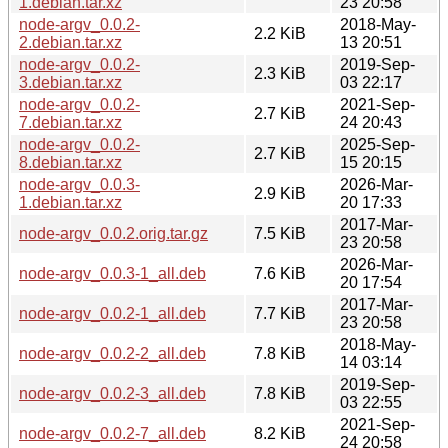
1.debian.tar.xz
23 20:58
node-argv_0.0.2-
2018-May-
2.2 KiB
2.debian.tar.xz
13 20:51
node-argv_0.0.2-
2019-Sep-
2.3 KiB
3.debian.tar.xz
03 22:17
node-argv_0.0.2-
2021-Sep-
2.7 KiB
7.debian.tar.xz
24 20:43
node-argv_0.0.2-
2025-Sep-
2.7 KiB
8.debian.tar.xz
15 20:15
node-argv_0.0.3-
2026-Mar-
2.9 KiB
1.debian.tar.xz
20 17:33
2017-Mar-
node-argv_0.0.2.orig.tar.gz
7.5 KiB
23 20:58
2026-Mar-
node-argv_0.0.3-1_all.deb
7.6 KiB
20 17:54
2017-Mar-
node-argv_0.0.2-1_all.deb
7.7 KiB
23 20:58
2018-May-
node-argv_0.0.2-2_all.deb
7.8 KiB
14 03:14
2019-Sep-
node-argv_0.0.2-3_all.deb
7.8 KiB
03 22:55
2021-Sep-
node-argv_0.0.2-7_all.deb
8.2 KiB
24 20:58