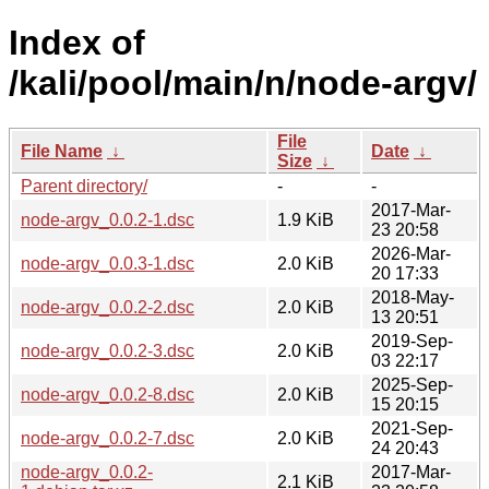
Index of
/kali/pool/main/n/node-argv/
File
File Name
↓
Date
↓
Size
↓
Parent directory/
-
-
2017-Mar-
node-argv_0.0.2-1.dsc
1.9 KiB
23 20:58
2026-Mar-
node-argv_0.0.3-1.dsc
2.0 KiB
20 17:33
2018-May-
node-argv_0.0.2-2.dsc
2.0 KiB
13 20:51
2019-Sep-
node-argv_0.0.2-3.dsc
2.0 KiB
03 22:17
2025-Sep-
node-argv_0.0.2-8.dsc
2.0 KiB
15 20:15
2021-Sep-
node-argv_0.0.2-7.dsc
2.0 KiB
24 20:43
node-argv_0.0.2-
2017-Mar-
2.1 KiB