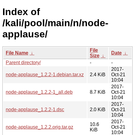
Index of
/kali/pool/main/n/node-
applause/
File
File Name
↓
Date
↓
Size
↓
Parent directory/
-
-
2017-
node-applause_1.2.2-1.debian.tar.xz
2.4 KiB
Oct-21
10:04
2017-
node-applause_1.2.2-1_all.deb
8.7 KiB
Oct-21
10:04
2017-
node-applause_1.2.2-1.dsc
2.0 KiB
Oct-21
10:04
2017-
10.6
node-applause_1.2.2.orig.tar.gz
Oct-21
KiB
10:04