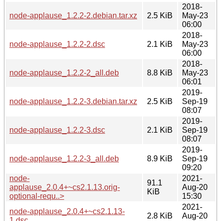
2018-
node-applause_1.2.2-2.debian.tar.xz
2.5 KiB
May-23
06:00
2018-
node-applause_1.2.2-2.dsc
2.1 KiB
May-23
06:00
2018-
node-applause_1.2.2-2_all.deb
8.8 KiB
May-23
06:01
2019-
node-applause_1.2.2-3.debian.tar.xz
2.5 KiB
Sep-19
08:07
2019-
node-applause_1.2.2-3.dsc
2.1 KiB
Sep-19
08:07
2019-
node-applause_1.2.2-3_all.deb
8.9 KiB
Sep-19
09:20
node-
2021-
91.1
applause_2.0.4+~cs2.1.13.orig-
Aug-20
KiB
optional-requ..>
15:30
2021-
node-applause_2.0.4+~cs2.1.13-
2.8 KiB
Aug-20
1.dsc