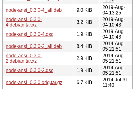
12:29
2019-Aug-
node-ansi_0.3.0-4_all.deb
9.0 KiB
04 13:25
node-ansi_0.3.0-
2019-Aug-
3.2 KiB
4.debian.tar.xz
04 10:43
2019-Aug-
node-ansi_0.3.0-4.dsc
1.9 KiB
04 10:43
2014-Aug-
node-ansi_0.3.0-2_all.deb
8.4 KiB
05 21:51
node-ansi_0.3.0-
2014-Aug-
2.9 KiB
2.debian.tar.xz
05 21:51
2014-Aug-
node-ansi_0.3.0-2.dsc
1.9 KiB
05 21:51
2014-Jul-31
node-ansi_0.3.0.orig.tar.gz
6.7 KiB
11:40