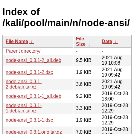
Index of
/kali/pool/main/n/node-ansi/
File
File Name
↓
Date
↓
Size
↓
Parent directory/
-
-
2021-Aug-
node-ansi_0.3.1-2_all.deb
9.5 KiB
19 10:08
2021-Aug-
node-ansi_0.3.1-2.dsc
1.9 KiB
19 09:42
node-ansi_0.3.1-
2021-Aug-
3.6 KiB
2.debian.tar.xz
19 09:42
2019-Oct-28
node-ansi_0.3.1-1_all.deb
9.2 KiB
13:00
node-ansi_0.3.1-
2019-Oct-28
3.3 KiB
1.debian.tar.xz
12:29
2019-Oct-28
node-ansi_0.3.1-1.dsc
1.9 KiB
12:29
2019-Oct-28
node-ansi_0.3.1.orig.tar.gz
7.0 KiB