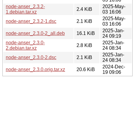
node-anser_2.3.2-
2025-May-
2.4 KiB
1.debian.tar.xz
03 16:06
2025-May-
node-anser_2.3.2-1.dsc
2.1 KiB
03 16:06
2025-Jan-
node-anser_2.3.0-2_all.deb
16.1 KiB
24 09:19
node-anser_2.3.0-
2025-Jan-
2.8 KiB
2.debian.tar.xz
24 08:34
2025-Jan-
node-anser_2.3.0-2.dsc
2.1 KiB
24 08:34
2024-Dec-
node-anser_2.3.0.orig.tar.xz
20.6 KiB
19 09:06