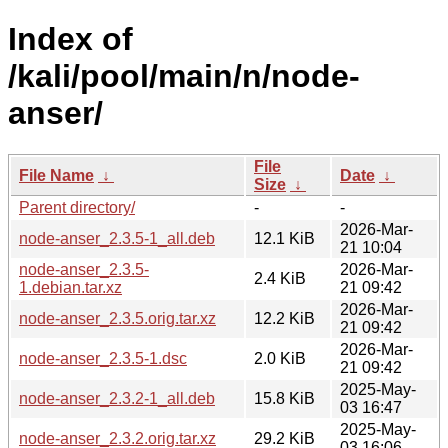
Index of
/kali/pool/main/n/node-
anser/
File
File Name
↓
Date
↓
Size
↓
Parent directory/
-
-
2026-Mar-
node-anser_2.3.5-1_all.deb
12.1 KiB
21 10:04
node-anser_2.3.5-
2026-Mar-
2.4 KiB
1.debian.tar.xz
21 09:42
2026-Mar-
node-anser_2.3.5.orig.tar.xz
12.2 KiB
21 09:42
2026-Mar-
node-anser_2.3.5-1.dsc
2.0 KiB
21 09:42
2025-May-
node-anser_2.3.2-1_all.deb
15.8 KiB
03 16:47
2025-May-
node-anser_2.3.2.orig.tar.xz
29.2 KiB
03 16:06