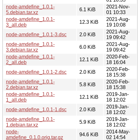
node-amdefine_1.0.1-
2021-Nov-
6.1 KiB
5.debian.tar.xz
01 10:33
node-amdefine_1.0.1-
2021-Aug-
12.3 KiB
3_all.deb
19 10:08
2021-Aug-
node-amdefine_1.0.1-3.dsc
2.0 KiB
19 09:42
node-amdefine_1.0.1-
2021-Aug-
6.0 KiB
3.debian.tar.xz
19 09:42
node-amdefine_1.0.1-
2020-Feb-
12.1 KiB
2_all.deb
18 16:04
2020-Feb-
node-amdefine_1.0.1-2.dsc
2.0 KiB
18 15:38
node-amdefine_1.0.1-
2020-Feb-
5.8 KiB
2.debian.tar.xz
18 15:38
node-amdefine_1.0.1-
2019-Jan-
12.1 KiB
1_all.deb
18 12:02
2019-Jan-
node-amdefine_1.0.1-1.dsc
2.0 KiB
18 12:02
node-amdefine_1.0.1-
2019-Jan-
5.9 KiB
1.debian.tar.xz
18 12:02
node-
2014-May-
94.6 KiB
amdefine_0.1.0.orig.tar.gz
02 14:54