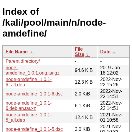
Index of
/kali/pool/main/n/node-
amdefine/
File
File Name
↓
Date
↓
Size
↓
Parent directory/
-
-
node-
2019-Jan-
94.6 KiB
amdefine_1.0.1.orig.tar.gz
18 12:02
node-amdefine_1.0.1-
2022-Nov-
12.3 KiB
6_all.deb
22 15:26
2022-Nov-
node-amdefine_1.0.1-6.dsc
2.0 KiB
22 14:51
node-amdefine_1.0.1-
2022-Nov-
6.1 KiB
6.debian.tar.xz
22 14:51
node-amdefine_1.0.1-
2021-Nov-
12.4 KiB
5_all.deb
01 10:58
2021-Nov-
node-amdefine_1.0.1-5.dsc
2.0 KiB
01 10:33