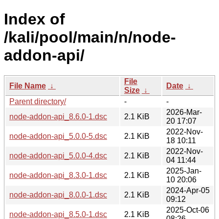
Index of
/kali/pool/main/n/node-
addon-api/
File
File Name
↓
Date
↓
Size
↓
Parent directory/
-
-
2026-Mar-
node-addon-api_8.6.0-1.dsc
2.1 KiB
20 17:07
2022-Nov-
node-addon-api_5.0.0-5.dsc
2.1 KiB
18 10:11
2022-Nov-
node-addon-api_5.0.0-4.dsc
2.1 KiB
04 11:44
2025-Jan-
node-addon-api_8.3.0-1.dsc
2.1 KiB
10 20:06
2024-Apr-05
node-addon-api_8.0.0-1.dsc
2.1 KiB
09:12
2025-Oct-06
node-addon-api_8.5.0-1.dsc
2.1 KiB
08:26