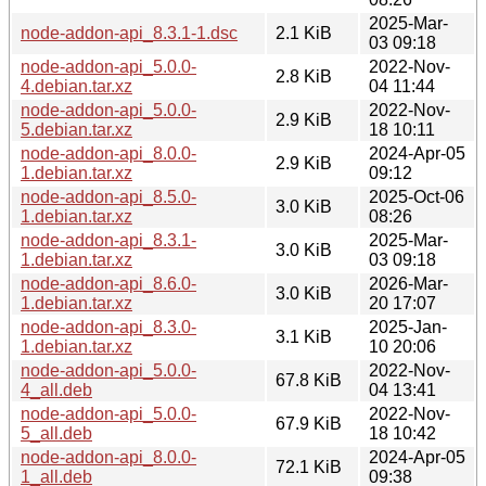
2025-Mar-
node-addon-api_8.3.1-1.dsc
2.1 KiB
03 09:18
node-addon-api_5.0.0-
2022-Nov-
2.8 KiB
4.debian.tar.xz
04 11:44
node-addon-api_5.0.0-
2022-Nov-
2.9 KiB
5.debian.tar.xz
18 10:11
node-addon-api_8.0.0-
2024-Apr-05
2.9 KiB
1.debian.tar.xz
09:12
node-addon-api_8.5.0-
2025-Oct-06
3.0 KiB
1.debian.tar.xz
08:26
node-addon-api_8.3.1-
2025-Mar-
3.0 KiB
1.debian.tar.xz
03 09:18
node-addon-api_8.6.0-
2026-Mar-
3.0 KiB
1.debian.tar.xz
20 17:07
node-addon-api_8.3.0-
2025-Jan-
3.1 KiB
1.debian.tar.xz
10 20:06
node-addon-api_5.0.0-
2022-Nov-
67.8 KiB
4_all.deb
04 13:41
node-addon-api_5.0.0-
2022-Nov-
67.9 KiB
5_all.deb
18 10:42
node-addon-api_8.0.0-
2024-Apr-05
72.1 KiB
1_all.deb
09:38