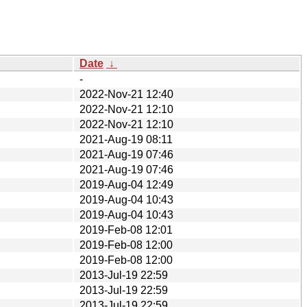
Date
↓
-
2022-Nov-21 12:40
2022-Nov-21 12:10
2022-Nov-21 12:10
2021-Aug-19 08:11
2021-Aug-19 07:46
2021-Aug-19 07:46
2019-Aug-04 12:49
2019-Aug-04 10:43
2019-Aug-04 10:43
2019-Feb-08 12:01
2019-Feb-08 12:00
2019-Feb-08 12:00
2013-Jul-19 22:59
2013-Jul-19 22:59
2013-Jul-19 22:59