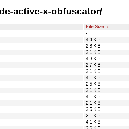
ode-active-x-obfuscator/
File Size
↓
-
4.4 KiB
2.8 KiB
2.1 KiB
4.3 KiB
2.7 KiB
2.1 KiB
4.1 KiB
2.5 KiB
2.1 KiB
4.1 KiB
2.1 KiB
2.5 KiB
2.1 KiB
4.1 KiB
2.6 KiB