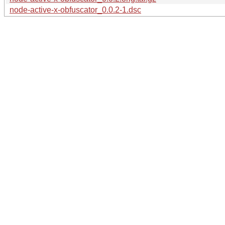
node-active-x-obfuscator_0.0.2-1.dsc