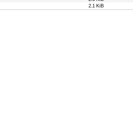
2.1 KiB