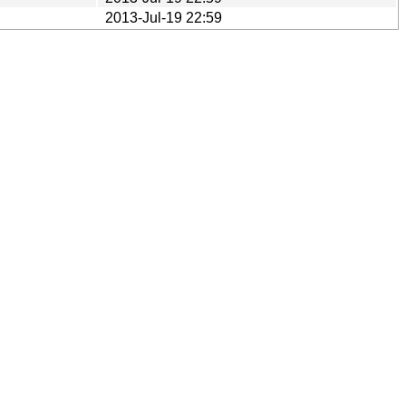
2013-Jul-19 22:59