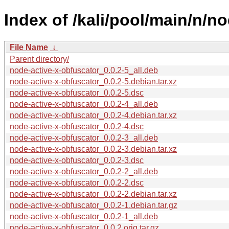
Index of /kali/pool/main/n/n
File Name
↓
Parent directory/
node-active-x-obfuscator_0.0.2-5_all.deb
node-active-x-obfuscator_0.0.2-5.debian.tar.xz
node-active-x-obfuscator_0.0.2-5.dsc
node-active-x-obfuscator_0.0.2-4_all.deb
node-active-x-obfuscator_0.0.2-4.debian.tar.xz
node-active-x-obfuscator_0.0.2-4.dsc
node-active-x-obfuscator_0.0.2-3_all.deb
node-active-x-obfuscator_0.0.2-3.debian.tar.xz
node-active-x-obfuscator_0.0.2-3.dsc
node-active-x-obfuscator_0.0.2-2_all.deb
node-active-x-obfuscator_0.0.2-2.dsc
node-active-x-obfuscator_0.0.2-2.debian.tar.xz
node-active-x-obfuscator_0.0.2-1.debian.tar.gz
node-active-x-obfuscator_0.0.2-1_all.deb
node-active-x-obfuscator_0.0.2.orig.tar.gz