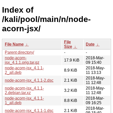
Index of
/kali/pool/main/n/node-
acorn-jsx/
File
File Name
↓
Date
↓
Size
↓
Parent directory/
-
-
node-acorn-
2018-Mar-
17.9 KiB
jsx_4.1.1.orig.tar.gz
09 15:40
node-acorn-jsx_4.1.1-
2018-May-
8.9 KiB
2_all.deb
11 13:13
2018-May-
node-acorn-jsx_4.1.1-2.dsc
2.1 KiB
11 12:48
node-acorn-jsx_4.1.1-
2018-May-
3.2 KiB
2.debian.tar.xz
11 12:48
node-acorn-jsx_4.1.1-
2018-Mar-
8.8 KiB
1_all.deb
09 16:25
2018-Mar-
node-acorn-jsx_4.1.1-1.dsc
2.1 KiB
09 15:40