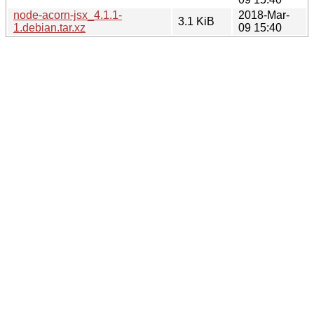
node-acorn-jsx_4.1.1-
2018-Mar-
3.1 KiB
1.debian.tar.xz
09 15:40