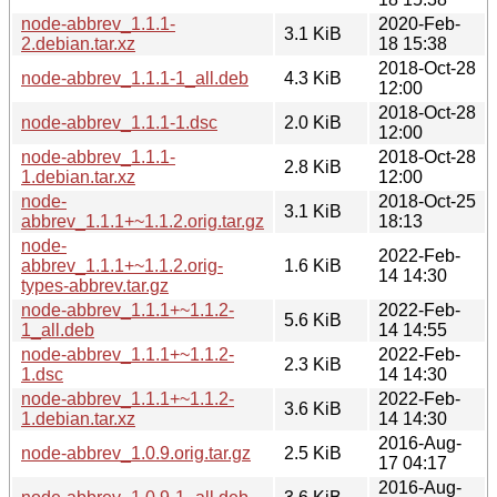
node-abbrev_1.1.1-
2020-Feb-
3.1 KiB
2.debian.tar.xz
18 15:38
2018-Oct-28
node-abbrev_1.1.1-1_all.deb
4.3 KiB
12:00
2018-Oct-28
node-abbrev_1.1.1-1.dsc
2.0 KiB
12:00
node-abbrev_1.1.1-
2018-Oct-28
2.8 KiB
1.debian.tar.xz
12:00
node-
2018-Oct-25
3.1 KiB
abbrev_1.1.1+~1.1.2.orig.tar.gz
18:13
node-
2022-Feb-
abbrev_1.1.1+~1.1.2.orig-
1.6 KiB
14 14:30
types-abbrev.tar.gz
node-abbrev_1.1.1+~1.1.2-
2022-Feb-
5.6 KiB
1_all.deb
14 14:55
node-abbrev_1.1.1+~1.1.2-
2022-Feb-
2.3 KiB
1.dsc
14 14:30
node-abbrev_1.1.1+~1.1.2-
2022-Feb-
3.6 KiB
1.debian.tar.xz
14 14:30
2016-Aug-
node-abbrev_1.0.9.orig.tar.gz
2.5 KiB
17 04:17
2016-Aug-