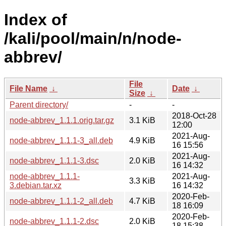
Index of
/kali/pool/main/n/node-
abbrev/
File
File Name
↓
Date
↓
Size
↓
Parent directory/
-
-
2018-Oct-28
node-abbrev_1.1.1.orig.tar.gz
3.1 KiB
12:00
2021-Aug-
node-abbrev_1.1.1-3_all.deb
4.9 KiB
16 15:56
2021-Aug-
node-abbrev_1.1.1-3.dsc
2.0 KiB
16 14:32
node-abbrev_1.1.1-
2021-Aug-
3.3 KiB
3.debian.tar.xz
16 14:32
2020-Feb-
node-abbrev_1.1.1-2_all.deb
4.7 KiB
18 16:09
2020-Feb-
node-abbrev_1.1.1-2.dsc
2.0 KiB
18 15:38