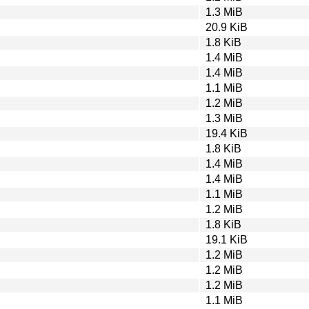
1.3 MiB
20.9 KiB
1.8 KiB
1.4 MiB
1.4 MiB
1.1 MiB
1.2 MiB
1.3 MiB
19.4 KiB
1.8 KiB
1.4 MiB
1.4 MiB
1.1 MiB
1.2 MiB
1.8 KiB
19.1 KiB
1.2 MiB
1.2 MiB
1.2 MiB
1.1 MiB