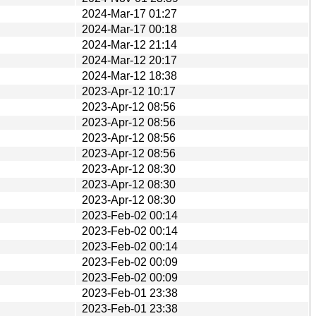
2024-Mar-17 01:27
2024-Mar-17 00:18
2024-Mar-12 21:14
2024-Mar-12 20:17
2024-Mar-12 18:38
2023-Apr-12 10:17
2023-Apr-12 08:56
2023-Apr-12 08:56
2023-Apr-12 08:56
2023-Apr-12 08:56
2023-Apr-12 08:30
2023-Apr-12 08:30
2023-Apr-12 08:30
2023-Feb-02 00:14
2023-Feb-02 00:14
2023-Feb-02 00:14
2023-Feb-02 00:09
2023-Feb-02 00:09
2023-Feb-01 23:38
2023-Feb-01 23:38