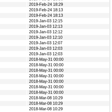
2019-Feb-24 18:29
2019-Feb-24 18:13
2019-Feb-24 18:13
2019-Jan-03 12:15
2019-Jan-03 12:13
2019-Jan-03 12:12
2019-Jan-03 12:10
2019-Jan-03 12:07
2019-Jan-03 12:03
2019-Jan-03 12:03
2018-May-31 00:00
2018-May-31 00:00
2018-May-31 00:00
2018-May-31 00:00
2018-May-31 00:00
2018-May-31 00:00
2018-May-31 00:00
2018-Mar-08 10:29
2018-Mar-08 10:29
2018-Mar-08 10:29