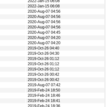
2022-Jan-15 06:08
2022-Jan-15 06:08
2020-Aug-07 04:56
2020-Aug-07 04:56
2020-Aug-07 04:56
2020-Aug-07 04:56
2020-Aug-07 04:45
2020-Aug-07 04:20
2020-Aug-07 04:20
2019-Oct-26 04:40
2019-Oct-26 04:30
2019-Oct-26 01:12
2019-Oct-26 01:12
2019-Oct-26 01:12
2019-Oct-26 00:42
2019-Oct-26 00:42
2019-Aug-07 07:42
2019-Feb-24 18:50
2019-Feb-24 18:46
2019-Feb-24 18:41
2019-Feb-24 18:36