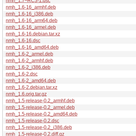
nmh_1.7~RC3-1.dsc
nmh_1.6-16_armhf.deb
nmh_1.6-16_i386.deb
nmh_1.6-16_arm64.deb
nmh_1.6-16_armel.deb
nmh_1.6-16.debian.tar.xz
nmh_1.6-16.dsc
nmh_1.6-16_amd64.deb
nmh_1.6-2_armel.deb
nmh_1.6-2_armhf.deb
nmh_1.6-2_i386.deb
nmh_1.6-2.dsc
nmh_1.6-2_amd64.deb
nmh_1.6-2.debian.tar.xz
nmh_1.6.orig.tar.gz
nmh_1.5-release-0.2_armhf.deb
nmh_1.5-release-0.2_armel.deb
nmh_1.5-release-0.2_amd64.deb
nmh_1.5-release-0.2.dsc
nmh_1.5-release-0.2_i386.deb
nmh_1.5-release-0.2.diff.gz