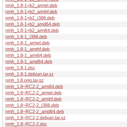
nmh_1.8-1+b2_armel.deb
nmh_1.8-1+b2_armhf.deb
nmh_1.8-1+b2_i386.deb
nmh_1.8-1+b2_amd64.deb
nmh_1.8-1+b2_arm64.deb
nmh_1.8-1_i386.deb
nmh_1.8-1_armel.deb
nmh_1.8-1_armhf.deb
nmh_1.8-1_arm64.deb
nmh_1.8-1_amd64.deb
nmh_1.8-1.dsc
nmh_1.8-1.debian.tar.xz
nmh_1.8.orig.tar.gz
nmh_1.8~RC2-2_arm64.deb
nmh_1.8~RC2-2_armel.deb
nmh_1.8~RC2-2_armhf.deb
nmh_1.8~RC2-2_i386.deb
nmh_1.8~RC2-2_amd64.deb
nmh_1.8~RC2-2.debian.tar.xz
nmh_1.8~RC2-2.dsc