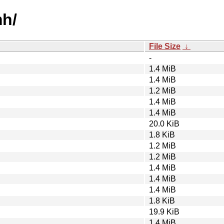
mh/
File Size
↓
-
1.4 MiB
1.4 MiB
1.2 MiB
1.4 MiB
1.4 MiB
20.0 KiB
1.8 KiB
1.2 MiB
1.2 MiB
1.4 MiB
1.4 MiB
1.4 MiB
1.8 KiB
19.9 KiB
1.4 MiB