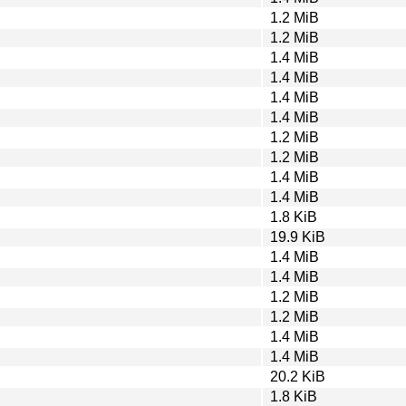
1.2 MiB
1.2 MiB
1.4 MiB
1.4 MiB
1.4 MiB
1.4 MiB
1.2 MiB
1.2 MiB
1.4 MiB
1.4 MiB
1.8 KiB
19.9 KiB
1.4 MiB
1.4 MiB
1.2 MiB
1.2 MiB
1.4 MiB
1.4 MiB
20.2 KiB
1.8 KiB