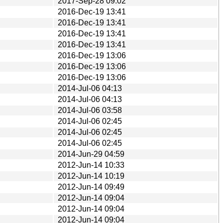
2017-Sep-28 09:02
2016-Dec-19 13:41
2016-Dec-19 13:41
2016-Dec-19 13:41
2016-Dec-19 13:41
2016-Dec-19 13:06
2016-Dec-19 13:06
2016-Dec-19 13:06
2014-Jul-06 04:13
2014-Jul-06 04:13
2014-Jul-06 03:58
2014-Jul-06 02:45
2014-Jul-06 02:45
2014-Jul-06 02:45
2014-Jun-29 04:59
2012-Jun-14 10:33
2012-Jun-14 10:19
2012-Jun-14 09:49
2012-Jun-14 09:04
2012-Jun-14 09:04
2012-Jun-14 09:04