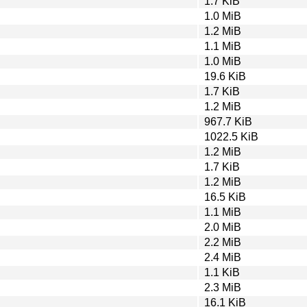
1.7 KiB
1.0 MiB
1.2 MiB
1.1 MiB
1.0 MiB
19.6 KiB
1.7 KiB
1.2 MiB
967.7 KiB
1022.5 KiB
1.2 MiB
1.7 KiB
1.2 MiB
16.5 KiB
1.1 MiB
2.0 MiB
2.2 MiB
2.4 MiB
1.1 KiB
2.3 MiB
16.1 KiB