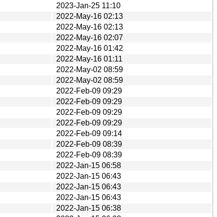
2023-Jan-25 11:10
2022-May-16 02:13
2022-May-16 02:13
2022-May-16 02:07
2022-May-16 01:42
2022-May-16 01:11
2022-May-02 08:59
2022-May-02 08:59
2022-Feb-09 09:29
2022-Feb-09 09:29
2022-Feb-09 09:29
2022-Feb-09 09:29
2022-Feb-09 09:14
2022-Feb-09 08:39
2022-Feb-09 08:39
2022-Jan-15 06:58
2022-Jan-15 06:43
2022-Jan-15 06:43
2022-Jan-15 06:43
2022-Jan-15 06:38