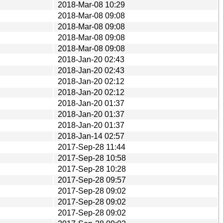
2018-Mar-08 10:29
2018-Mar-08 09:08
2018-Mar-08 09:08
2018-Mar-08 09:08
2018-Mar-08 09:08
2018-Jan-20 02:43
2018-Jan-20 02:43
2018-Jan-20 02:12
2018-Jan-20 02:12
2018-Jan-20 01:37
2018-Jan-20 01:37
2018-Jan-20 01:37
2018-Jan-14 02:57
2017-Sep-28 11:44
2017-Sep-28 10:58
2017-Sep-28 10:28
2017-Sep-28 09:57
2017-Sep-28 09:02
2017-Sep-28 09:02
2017-Sep-28 09:02