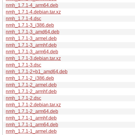
nmh_1.7.1-4_arm64.deb
nmh_1.7.1-4.debian.tar.xz
nmh_1.7.1-4.dsc
nmh_1.7.1-3_i386.deb
nmh_1.7.1-3_amd64.deb
nmh_1.7.1-3_armel.deb
nmh_1.7.1-3_armhf.deb
nmh_1.7.1-3_arm64.deb
nmh_1.7.1-3.debian.tar.xz
nmh_1.7.1-3.dsc
nmh_1.7.1-2+b1_amd64.deb
nmh_1.7.1-2_i386.deb
nmh_1.7.1-2_armel.deb
nmh_1.7.1-2_armhf.deb
nmh_1.7.1-2.dsc
nmh_1.7.1-2.debian.tar.xz
nmh_1.7.1-2_arm64.deb
nmh_1.7.1-1_armhf.deb
nmh_1.7.1-1_arm64.deb
nmh_1.7.1-1_armel.deb