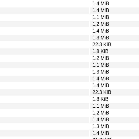
1.4 MiB
1.4 MiB
1.1 MiB
1.2 MiB
1.4 MiB
1.3 MiB
22.3 KiB
1.8 KiB
1.2 MiB
1.1 MiB
1.3 MiB
1.4 MiB
1.4 MiB
22.3 KiB
1.8 KiB
1.1 MiB
1.2 MiB
1.4 MiB
1.3 MiB
1.4 MiB