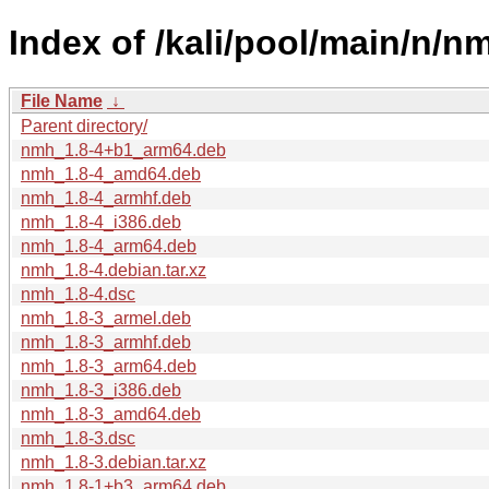
Index of /kali/pool/main/n/n
File Name
↓
Parent directory/
nmh_1.8-4+b1_arm64.deb
nmh_1.8-4_amd64.deb
nmh_1.8-4_armhf.deb
nmh_1.8-4_i386.deb
nmh_1.8-4_arm64.deb
nmh_1.8-4.debian.tar.xz
nmh_1.8-4.dsc
nmh_1.8-3_armel.deb
nmh_1.8-3_armhf.deb
nmh_1.8-3_arm64.deb
nmh_1.8-3_i386.deb
nmh_1.8-3_amd64.deb
nmh_1.8-3.dsc
nmh_1.8-3.debian.tar.xz
nmh_1.8-1+b3_arm64.deb