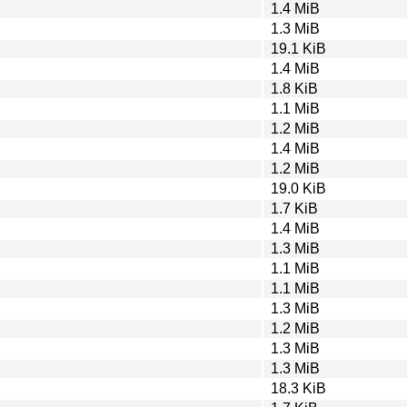
1.4 MiB
1.3 MiB
19.1 KiB
1.4 MiB
1.8 KiB
1.1 MiB
1.2 MiB
1.4 MiB
1.2 MiB
19.0 KiB
1.7 KiB
1.4 MiB
1.3 MiB
1.1 MiB
1.1 MiB
1.3 MiB
1.2 MiB
1.3 MiB
1.3 MiB
18.3 KiB