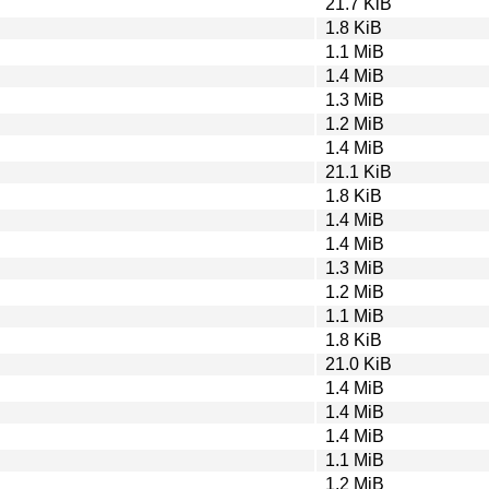
21.7 KiB
1.8 KiB
1.1 MiB
1.4 MiB
1.3 MiB
1.2 MiB
1.4 MiB
21.1 KiB
1.8 KiB
1.4 MiB
1.4 MiB
1.3 MiB
1.2 MiB
1.1 MiB
1.8 KiB
21.0 KiB
1.4 MiB
1.4 MiB
1.4 MiB
1.1 MiB
1.2 MiB