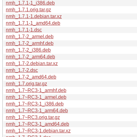
nmh_1.7.1-1_i386.deb
nmh_1.7.1.orig.tar.gz
nmh_1.7.1-1.debian.tar.xz
nmh_1.7.1-1_amd64.deb
nmh_1.7.1-1.dsc
nmh_1.7-2_armel.deb
nmh_1.7-2_armhf.deb
nmh_1.7-2_i386.deb
nmh_1.7-2_arm64.deb
nmh_1.7-2.debian.tar.xz
nmh_1.7-2.dsc
nmh_1.7-2_amd64.deb
nmh_1.7.orig.tar.gz
nmh_1.7~RC3-1_armhf.deb
nmh_1.7~RC3-1_armel.deb
nmh_1.7~RC3-1_i386.deb
nmh_1.7~RC3-1_arm64.deb
nmh_1.7~RC3.orig.tar.gz
nmh_1.7~RC3-1_amd64.deb
nmh_1.7~RC3-1.debian.tar.xz