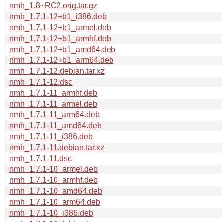
nmh_1.8~RC2.orig.tar.gz
nmh_1.7.1-12+b1_i386.deb
nmh_1.7.1-12+b1_armel.deb
nmh_1.7.1-12+b1_armhf.deb
nmh_1.7.1-12+b1_amd64.deb
nmh_1.7.1-12+b1_arm64.deb
nmh_1.7.1-12.debian.tar.xz
nmh_1.7.1-12.dsc
nmh_1.7.1-11_armhf.deb
nmh_1.7.1-11_armel.deb
nmh_1.7.1-11_arm64.deb
nmh_1.7.1-11_amd64.deb
nmh_1.7.1-11_i386.deb
nmh_1.7.1-11.debian.tar.xz
nmh_1.7.1-11.dsc
nmh_1.7.1-10_armel.deb
nmh_1.7.1-10_armhf.deb
nmh_1.7.1-10_amd64.deb
nmh_1.7.1-10_arm64.deb
nmh_1.7.1-10_i386.deb