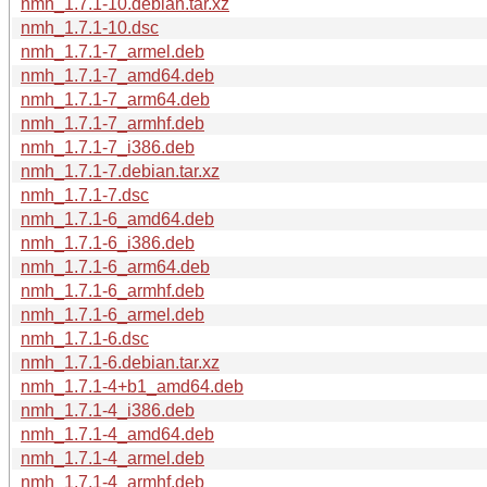
nmh_1.7.1-10.debian.tar.xz
nmh_1.7.1-10.dsc
nmh_1.7.1-7_armel.deb
nmh_1.7.1-7_amd64.deb
nmh_1.7.1-7_arm64.deb
nmh_1.7.1-7_armhf.deb
nmh_1.7.1-7_i386.deb
nmh_1.7.1-7.debian.tar.xz
nmh_1.7.1-7.dsc
nmh_1.7.1-6_amd64.deb
nmh_1.7.1-6_i386.deb
nmh_1.7.1-6_arm64.deb
nmh_1.7.1-6_armhf.deb
nmh_1.7.1-6_armel.deb
nmh_1.7.1-6.dsc
nmh_1.7.1-6.debian.tar.xz
nmh_1.7.1-4+b1_amd64.deb
nmh_1.7.1-4_i386.deb
nmh_1.7.1-4_amd64.deb
nmh_1.7.1-4_armel.deb
nmh_1.7.1-4_armhf.deb