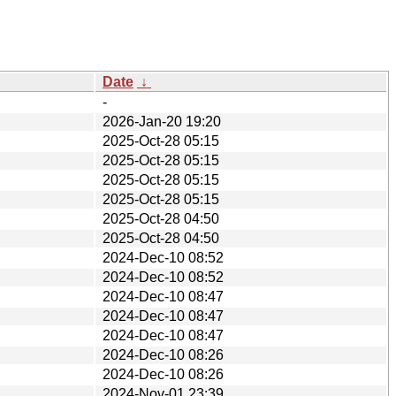
Date
↓
-
2026-Jan-20 19:20
2025-Oct-28 05:15
2025-Oct-28 05:15
2025-Oct-28 05:15
2025-Oct-28 05:15
2025-Oct-28 04:50
2025-Oct-28 04:50
2024-Dec-10 08:52
2024-Dec-10 08:52
2024-Dec-10 08:47
2024-Dec-10 08:47
2024-Dec-10 08:47
2024-Dec-10 08:26
2024-Dec-10 08:26
2024-Nov-01 23:39