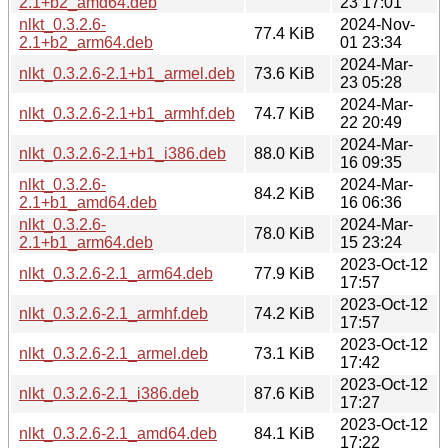
2.1+b2_amd64.deb
23 17:01
nlkt_0.3.2.6-
2024-Nov-
77.4 KiB
2.1+b2_arm64.deb
01 23:34
2024-Mar-
nlkt_0.3.2.6-2.1+b1_armel.deb
73.6 KiB
23 05:28
2024-Mar-
nlkt_0.3.2.6-2.1+b1_armhf.deb
74.7 KiB
22 20:49
2024-Mar-
nlkt_0.3.2.6-2.1+b1_i386.deb
88.0 KiB
16 09:35
nlkt_0.3.2.6-
2024-Mar-
84.2 KiB
2.1+b1_amd64.deb
16 06:36
nlkt_0.3.2.6-
2024-Mar-
78.0 KiB
2.1+b1_arm64.deb
15 23:24
2023-Oct-12
nlkt_0.3.2.6-2.1_arm64.deb
77.9 KiB
17:57
2023-Oct-12
nlkt_0.3.2.6-2.1_armhf.deb
74.2 KiB
17:57
2023-Oct-12
nlkt_0.3.2.6-2.1_armel.deb
73.1 KiB
17:42
2023-Oct-12
nlkt_0.3.2.6-2.1_i386.deb
87.6 KiB
17:27
2023-Oct-12
nlkt_0.3.2.6-2.1_amd64.deb
84.1 KiB
17:22