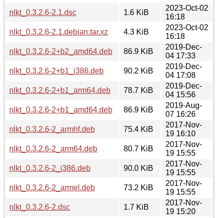
2023-Oct-02
nlkt_0.3.2.6-2.1.dsc
1.6 KiB
16:18
2023-Oct-02
nlkt_0.3.2.6-2.1.debian.tar.xz
4.3 KiB
16:18
2019-Dec-
nlkt_0.3.2.6-2+b2_amd64.deb
86.9 KiB
04 17:33
2019-Dec-
nlkt_0.3.2.6-2+b1_i386.deb
90.2 KiB
04 17:08
2019-Dec-
nlkt_0.3.2.6-2+b1_arm64.deb
78.7 KiB
04 15:56
2019-Aug-
nlkt_0.3.2.6-2+b1_amd64.deb
86.9 KiB
07 16:26
2017-Nov-
nlkt_0.3.2.6-2_armhf.deb
75.4 KiB
19 16:10
2017-Nov-
nlkt_0.3.2.6-2_arm64.deb
80.7 KiB
19 15:55
2017-Nov-
nlkt_0.3.2.6-2_i386.deb
90.0 KiB
19 15:55
2017-Nov-
nlkt_0.3.2.6-2_armel.deb
73.2 KiB
19 15:55
2017-Nov-
nlkt_0.3.2.6-2.dsc
1.7 KiB
19 15:20