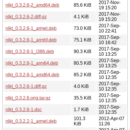
2017-Nov-
nlkt_0.3.2.6-2_amd64.deb
85.6 KiB
19 15:20
2017-Nov-
nlkt_0.3.2.6-2.diff.gz
4.1 KiB
19 15:20
2017-Sep-
nlkt_0.3.2.6-1_armel.deb
73.0 KiB
10 22:41
2017-Sep-
nlkt_0.3.2.6-1_armhf.deb
75.1 KiB
10 16:42
2017-Sep-
nlkt_0.3.2.6-1_i386.deb
90.3 KiB
10 13:25
2017-Sep-
nlkt_0.3.2.6-1_arm64.deb
80.5 KiB
10 13:25
2017-Sep-
nlkt_0.3.2.6-1_amd64.deb
85.2 KiB
10 12:35
2017-Sep-
nlkt_0.3.2.6-1.diff.gz
4.0 KiB
10 12:35
2017-Sep-
nlkt_0.3.2.6.orig.tar.gz
35.5 KiB
10 12:35
2017-Sep-
nlkt_0.3.2.6-1.dsc
1.7 KiB
10 12:35
101.3
2012-Apr-07
nlkt_0.3.2.2-1_armel.deb
KiB
11:26