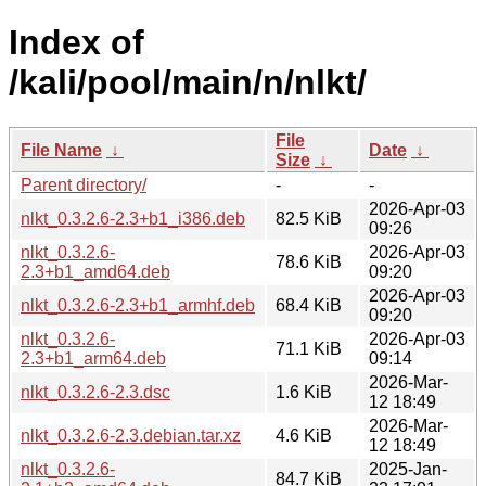
Index of
/kali/pool/main/n/nlkt/
File
File Name
↓
Date
↓
Size
↓
Parent directory/
-
-
2026-Apr-03
nlkt_0.3.2.6-2.3+b1_i386.deb
82.5 KiB
09:26
nlkt_0.3.2.6-
2026-Apr-03
78.6 KiB
2.3+b1_amd64.deb
09:20
2026-Apr-03
nlkt_0.3.2.6-2.3+b1_armhf.deb
68.4 KiB
09:20
nlkt_0.3.2.6-
2026-Apr-03
71.1 KiB
2.3+b1_arm64.deb
09:14
2026-Mar-
nlkt_0.3.2.6-2.3.dsc
1.6 KiB
12 18:49
2026-Mar-
nlkt_0.3.2.6-2.3.debian.tar.xz
4.6 KiB
12 18:49
nlkt_0.3.2.6-
2025-Jan-
84.7 KiB