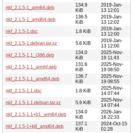
134.9
2019-Jan-
nkf_2.1.5-1_arm64.deb
KiB
13 12:01
136.5
2019-Jan-
nkf_2.1.5-1_amd64.deb
KiB
13 12:02
2019-Jan-
nkf_2.1.5-1.dsc
1.8 KiB
13 12:00
2019-Jan-
nkf_2.1.5-1.debian.tar.xz
5.6 KiB
13 12:00
134.0
2025-Nov-
nkf_2.1.5-1.1_i386.deb
KiB
19 11:43
131.6
2025-Nov-
nkf_2.1.5-1.1_armhf.deb
KiB
19 08:50
136.7
2025-Nov-
nkf_2.1.5-1.1_amd64.deb
KiB
19 08:55
2025-Nov-
nkf_2.1.5-1.1.dsc
1.8 KiB
14 07:44
2025-Nov-
nkf_2.1.5-1.1.debian.tar.xz
5.9 KiB
14 07:44
134.0
2026-Jan-
nkf_2.1.5-1.1+b1_arm64.deb
KiB
16 22:33
137.1
2024-Oct-15
nkf_2.1.5-1+b8_amd64.deb
KiB
01:28