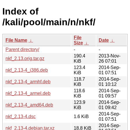
Index of
/kali/pool/main/n/nkf/
File
File Name
↓
Date
↓
Size
↓
Parent directory/
-
-
190.4
2013-Nov-
nkf_2.13.orig.tar.gz
KiB
26 07:01
123.4
2014-Sep-
nkf_2.13-4_i386.deb
KiB
01 07:51
118.7
2014-Sep-
nkf_2.13-4_armhf.deb
KiB
01 10:12
118.6
2014-Sep-
nkf_2.13-4_armel.deb
KiB
01 09:57
123.9
2014-Sep-
nkf_2.13-4_amd64.deb
KiB
01 09:42
2014-Sep-
nkf_2.13-4.dsc
1.6 KiB
01 07:51
2014-Sep-
nkf_2.13-4.debian.tar.xz
18.8 KiB