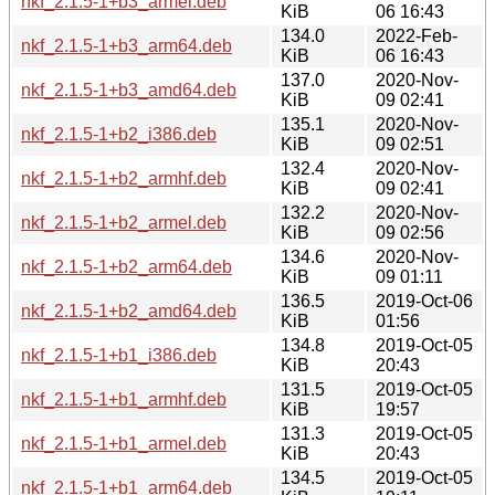
nkf_2.1.5-1+b3_armel.deb
KiB
06 16:43
134.0
2022-Feb-
nkf_2.1.5-1+b3_arm64.deb
KiB
06 16:43
137.0
2020-Nov-
nkf_2.1.5-1+b3_amd64.deb
KiB
09 02:41
135.1
2020-Nov-
nkf_2.1.5-1+b2_i386.deb
KiB
09 02:51
132.4
2020-Nov-
nkf_2.1.5-1+b2_armhf.deb
KiB
09 02:41
132.2
2020-Nov-
nkf_2.1.5-1+b2_armel.deb
KiB
09 02:56
134.6
2020-Nov-
nkf_2.1.5-1+b2_arm64.deb
KiB
09 01:11
136.5
2019-Oct-06
nkf_2.1.5-1+b2_amd64.deb
KiB
01:56
134.8
2019-Oct-05
nkf_2.1.5-1+b1_i386.deb
KiB
20:43
131.5
2019-Oct-05
nkf_2.1.5-1+b1_armhf.deb
KiB
19:57
131.3
2019-Oct-05
nkf_2.1.5-1+b1_armel.deb
KiB
20:43
134.5
2019-Oct-05
nkf_2.1.5-1+b1_arm64.deb