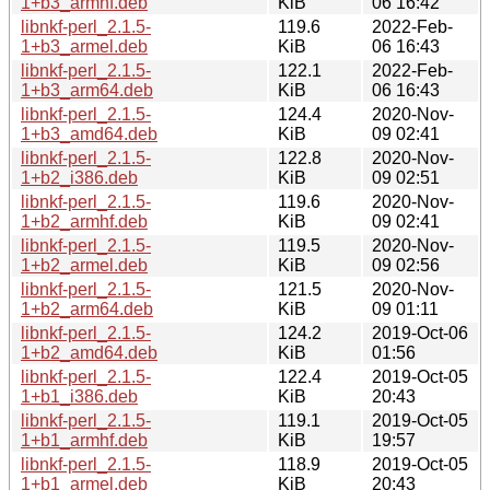
1+b3_armhf.deb
KiB
06 16:42
libnkf-perl_2.1.5-
119.6
2022-Feb-
1+b3_armel.deb
KiB
06 16:43
libnkf-perl_2.1.5-
122.1
2022-Feb-
1+b3_arm64.deb
KiB
06 16:43
libnkf-perl_2.1.5-
124.4
2020-Nov-
1+b3_amd64.deb
KiB
09 02:41
libnkf-perl_2.1.5-
122.8
2020-Nov-
1+b2_i386.deb
KiB
09 02:51
libnkf-perl_2.1.5-
119.6
2020-Nov-
1+b2_armhf.deb
KiB
09 02:41
libnkf-perl_2.1.5-
119.5
2020-Nov-
1+b2_armel.deb
KiB
09 02:56
libnkf-perl_2.1.5-
121.5
2020-Nov-
1+b2_arm64.deb
KiB
09 01:11
libnkf-perl_2.1.5-
124.2
2019-Oct-06
1+b2_amd64.deb
KiB
01:56
libnkf-perl_2.1.5-
122.4
2019-Oct-05
1+b1_i386.deb
KiB
20:43
libnkf-perl_2.1.5-
119.1
2019-Oct-05
1+b1_armhf.deb
KiB
19:57
libnkf-perl_2.1.5-
118.9
2019-Oct-05
1+b1_armel.deb
KiB
20:43