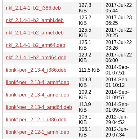
127.3
2017-Jul-22
nkf_2.1.4-1+b2_i386.deb
KiB
05:44
125.2
2017-Jul-23
nkf_2.1.4-1+b2_armhf.deb
KiB
06:25
125.5
2017-Jul-22
nkf_2.1.4-1+b2_armel.deb
KiB
20:25
125.1
2017-Jul-22
nkf_2.1.4-1+b2_arm64.deb
KiB
03:26
129.2
2017-Jul-22
nkf_2.1.4-1+b2_amd64.deb
KiB
06:00
2014-Sep-
libnkf-perl_2.13-4_i386.deb
111.5 KiB
01 07:51
109.3
2014-Sep-
libnkf-perl_2.13-4_armhf.deb
KiB
01 10:12
109.2
2014-Sep-
libnkf-perl_2.13-4_armel.deb
KiB
01 09:57
113.9
2014-Sep-
libnkf-perl_2.13-4_amd64.deb
KiB
01 09:42
106.1
2012-Jun-
libnkf-perl_2.12-1_i386.deb
KiB
29 04:52
106.1
2012-Jun-
libnkf-perl_2.12-1_armhf.deb
KiB
29 07:34