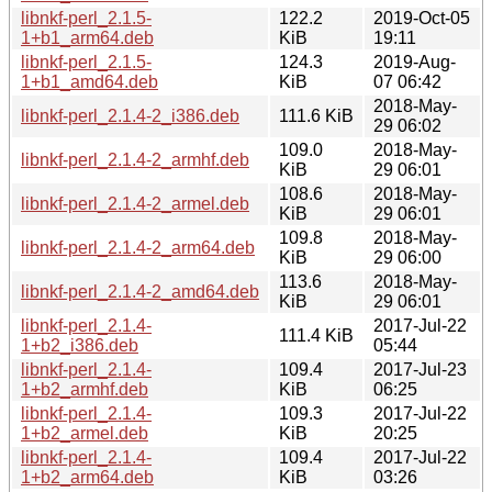
libnkf-perl_2.1.5-
122.2
2019-Oct-05
1+b1_arm64.deb
KiB
19:11
libnkf-perl_2.1.5-
124.3
2019-Aug-
1+b1_amd64.deb
KiB
07 06:42
2018-May-
libnkf-perl_2.1.4-2_i386.deb
111.6 KiB
29 06:02
109.0
2018-May-
libnkf-perl_2.1.4-2_armhf.deb
KiB
29 06:01
108.6
2018-May-
libnkf-perl_2.1.4-2_armel.deb
KiB
29 06:01
109.8
2018-May-
libnkf-perl_2.1.4-2_arm64.deb
KiB
29 06:00
113.6
2018-May-
libnkf-perl_2.1.4-2_amd64.deb
KiB
29 06:01
libnkf-perl_2.1.4-
2017-Jul-22
111.4 KiB
1+b2_i386.deb
05:44
libnkf-perl_2.1.4-
109.4
2017-Jul-23
1+b2_armhf.deb
KiB
06:25
libnkf-perl_2.1.4-
109.3
2017-Jul-22
1+b2_armel.deb
KiB
20:25
libnkf-perl_2.1.4-
109.4
2017-Jul-22
1+b2_arm64.deb
KiB
03:26