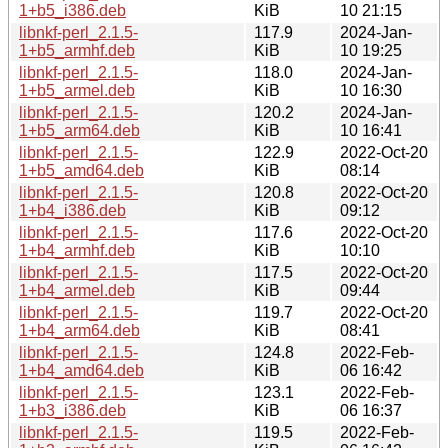
1+b5_i386.deb
KiB
10 21:15
libnkf-perl_2.1.5-
117.9
2024-Jan-
1+b5_armhf.deb
KiB
10 19:25
libnkf-perl_2.1.5-
118.0
2024-Jan-
1+b5_armel.deb
KiB
10 16:30
libnkf-perl_2.1.5-
120.2
2024-Jan-
1+b5_arm64.deb
KiB
10 16:41
libnkf-perl_2.1.5-
122.9
2022-Oct-20
1+b5_amd64.deb
KiB
08:14
libnkf-perl_2.1.5-
120.8
2022-Oct-20
1+b4_i386.deb
KiB
09:12
libnkf-perl_2.1.5-
117.6
2022-Oct-20
1+b4_armhf.deb
KiB
10:10
libnkf-perl_2.1.5-
117.5
2022-Oct-20
1+b4_armel.deb
KiB
09:44
libnkf-perl_2.1.5-
119.7
2022-Oct-20
1+b4_arm64.deb
KiB
08:41
libnkf-perl_2.1.5-
124.8
2022-Feb-
1+b4_amd64.deb
KiB
06 16:42
libnkf-perl_2.1.5-
123.1
2022-Feb-
1+b3_i386.deb
KiB
06 16:37
libnkf-perl_2.1.5-
119.5
2022-Feb-