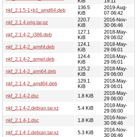
KiB
19:11
136.5
2019-Aug-
nkf_2.1.5-1+b1_amd64.deb
KiB
07 06:42
220.7
2016-Nov-
nkf_2.1.4.orig.tar.gz
KiB
30 06:46
127.1
2018-May-
nkf_2.1.4-2_i386.deb
KiB
29 06:02
124.1
2018-May-
nkf_2.1.4-2_armhf.deb
KiB
29 06:01
124.4
2018-May-
nkf_2.1.4-2_armel.deb
KiB
29 06:01
125.2
2018-May-
nkf_2.1.4-2_arm64.deb
KiB
29 06:00
129.1
2018-May-
nkf_2.1.4-2_amd64.deb
KiB
29 06:01
2018-May-
nkf_2.1.4-2.dsc
1.8 KiB
29 06:00
2018-May-
nkf_2.1.4-2.debian.tar.xz
5.4 KiB
29 06:00
2016-Nov-
nkf_2.1.4-1.dsc
1.8 KiB
30 06:46
2016-Nov-
nkf_2.1.4-1.debian.tar.xz
5.3 KiB
30 06:46