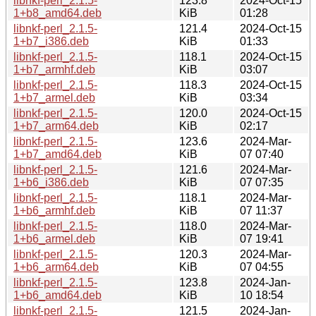
libnkf-perl_2.1.5-
123.8
2024-Oct-15
1+b8_amd64.deb
KiB
01:28
libnkf-perl_2.1.5-
121.4
2024-Oct-15
1+b7_i386.deb
KiB
01:33
libnkf-perl_2.1.5-
118.1
2024-Oct-15
1+b7_armhf.deb
KiB
03:07
libnkf-perl_2.1.5-
118.3
2024-Oct-15
1+b7_armel.deb
KiB
03:34
libnkf-perl_2.1.5-
120.0
2024-Oct-15
1+b7_arm64.deb
KiB
02:17
libnkf-perl_2.1.5-
123.6
2024-Mar-
1+b7_amd64.deb
KiB
07 07:40
libnkf-perl_2.1.5-
121.6
2024-Mar-
1+b6_i386.deb
KiB
07 07:35
libnkf-perl_2.1.5-
118.1
2024-Mar-
1+b6_armhf.deb
KiB
07 11:37
libnkf-perl_2.1.5-
118.0
2024-Mar-
1+b6_armel.deb
KiB
07 19:41
libnkf-perl_2.1.5-
120.3
2024-Mar-
1+b6_arm64.deb
KiB
07 04:55
libnkf-perl_2.1.5-
123.8
2024-Jan-
1+b6_amd64.deb
KiB
10 18:54
libnkf-perl_2.1.5-
121.5
2024-Jan-