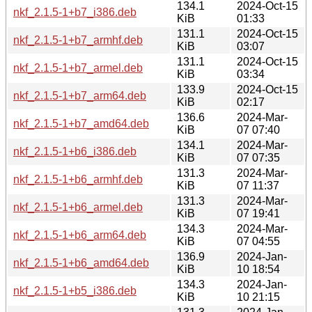
134.1
2024-Oct-15
nkf_2.1.5-1+b7_i386.deb
KiB
01:33
131.1
2024-Oct-15
nkf_2.1.5-1+b7_armhf.deb
KiB
03:07
131.1
2024-Oct-15
nkf_2.1.5-1+b7_armel.deb
KiB
03:34
133.9
2024-Oct-15
nkf_2.1.5-1+b7_arm64.deb
KiB
02:17
136.6
2024-Mar-
nkf_2.1.5-1+b7_amd64.deb
KiB
07 07:40
134.1
2024-Mar-
nkf_2.1.5-1+b6_i386.deb
KiB
07 07:35
131.3
2024-Mar-
nkf_2.1.5-1+b6_armhf.deb
KiB
07 11:37
131.3
2024-Mar-
nkf_2.1.5-1+b6_armel.deb
KiB
07 19:41
134.3
2024-Mar-
nkf_2.1.5-1+b6_arm64.deb
KiB
07 04:55
136.9
2024-Jan-
nkf_2.1.5-1+b6_amd64.deb
KiB
10 18:54
134.3
2024-Jan-
nkf_2.1.5-1+b5_i386.deb
KiB
10 21:15