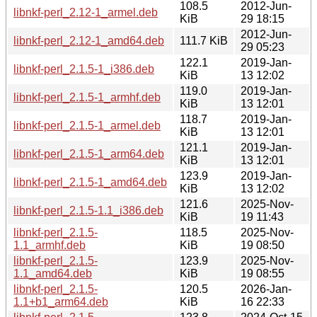
108.5
2012-Jun-
libnkf-perl_2.12-1_armel.deb
KiB
29 18:15
2012-Jun-
libnkf-perl_2.12-1_amd64.deb
111.7 KiB
29 05:23
122.1
2019-Jan-
libnkf-perl_2.1.5-1_i386.deb
KiB
13 12:02
119.0
2019-Jan-
libnkf-perl_2.1.5-1_armhf.deb
KiB
13 12:01
118.7
2019-Jan-
libnkf-perl_2.1.5-1_armel.deb
KiB
13 12:01
121.1
2019-Jan-
libnkf-perl_2.1.5-1_arm64.deb
KiB
13 12:01
123.9
2019-Jan-
libnkf-perl_2.1.5-1_amd64.deb
KiB
13 12:02
121.6
2025-Nov-
libnkf-perl_2.1.5-1.1_i386.deb
KiB
19 11:43
libnkf-perl_2.1.5-
118.5
2025-Nov-
1.1_armhf.deb
KiB
19 08:50
libnkf-perl_2.1.5-
123.9
2025-Nov-
1.1_amd64.deb
KiB
19 08:55
libnkf-perl_2.1.5-
120.5
2026-Jan-
1.1+b1_arm64.deb
KiB
16 22:33