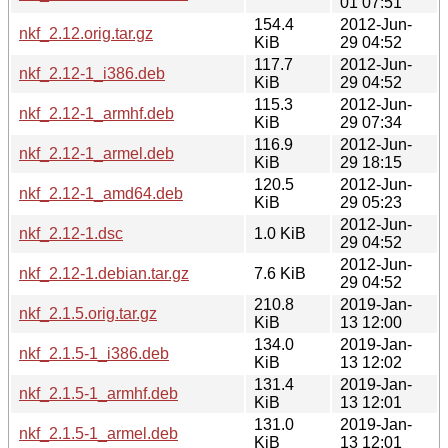
01 07:51
154.4
2012-Jun-
nkf_2.12.orig.tar.gz
KiB
29 04:52
117.7
2012-Jun-
nkf_2.12-1_i386.deb
KiB
29 04:52
115.3
2012-Jun-
nkf_2.12-1_armhf.deb
KiB
29 07:34
116.9
2012-Jun-
nkf_2.12-1_armel.deb
KiB
29 18:15
120.5
2012-Jun-
nkf_2.12-1_amd64.deb
KiB
29 05:23
2012-Jun-
nkf_2.12-1.dsc
1.0 KiB
29 04:52
2012-Jun-
nkf_2.12-1.debian.tar.gz
7.6 KiB
29 04:52
210.8
2019-Jan-
nkf_2.1.5.orig.tar.gz
KiB
13 12:00
134.0
2019-Jan-
nkf_2.1.5-1_i386.deb
KiB
13 12:02
131.4
2019-Jan-
nkf_2.1.5-1_armhf.deb
KiB
13 12:01
131.0
2019-Jan-
nkf_2.1.5-1_armel.deb
KiB
13 12:01