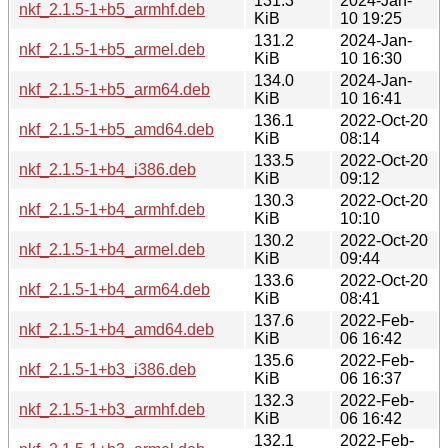
131.3
2024-Jan-
nkf_2.1.5-1+b5_armhf.deb
KiB
10 19:25
131.2
2024-Jan-
nkf_2.1.5-1+b5_armel.deb
KiB
10 16:30
134.0
2024-Jan-
nkf_2.1.5-1+b5_arm64.deb
KiB
10 16:41
136.1
2022-Oct-20
nkf_2.1.5-1+b5_amd64.deb
KiB
08:14
133.5
2022-Oct-20
nkf_2.1.5-1+b4_i386.deb
KiB
09:12
130.3
2022-Oct-20
nkf_2.1.5-1+b4_armhf.deb
KiB
10:10
130.2
2022-Oct-20
nkf_2.1.5-1+b4_armel.deb
KiB
09:44
133.6
2022-Oct-20
nkf_2.1.5-1+b4_arm64.deb
KiB
08:41
137.6
2022-Feb-
nkf_2.1.5-1+b4_amd64.deb
KiB
06 16:42
135.6
2022-Feb-
nkf_2.1.5-1+b3_i386.deb
KiB
06 16:37
132.3
2022-Feb-
nkf_2.1.5-1+b3_armhf.deb
KiB
06 16:42
132.1
2022-Feb-