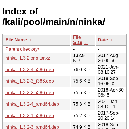
Index of
/kali/pool/main/n/ninka/
File
File Name
↓
Date
↓
Size
↓
Parent directory/
-
-
132.9
2017-Aug-
ninka_1.3.2.orig.tar.xz
KiB
26 06:56
2021-Jan-
ninka_1.3.2-4_i386.deb
76.0 KiB
08 10:27
2018-Sep-
ninka_1.3.2-3_i386.deb
75.6 KiB
16 06:02
2018-Apr-30
ninka_1.3.2-2_i386.deb
75.5 KiB
06:45
2021-Jan-
ninka_1.3.2-4_amd64.deb
75.3 KiB
08 10:11
2017-Sep-
ninka_1.3.2-1_i386.deb
75.2 KiB
20 20:14
2018-Sep-
ninka_1.3.2-3_amd64.deb
74.9 KiB