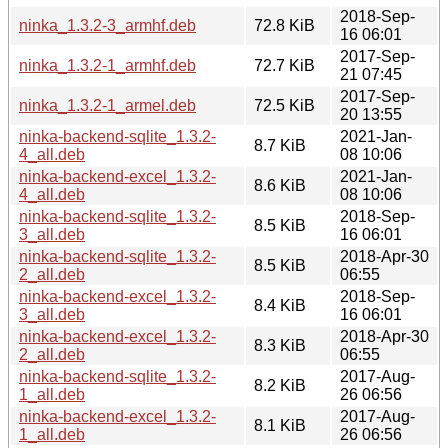
2018-Sep-
ninka_1.3.2-3_armhf.deb
72.8 KiB
16 06:01
2017-Sep-
ninka_1.3.2-1_armhf.deb
72.7 KiB
21 07:45
2017-Sep-
ninka_1.3.2-1_armel.deb
72.5 KiB
20 13:55
ninka-backend-sqlite_1.3.2-
2021-Jan-
8.7 KiB
4_all.deb
08 10:06
ninka-backend-excel_1.3.2-
2021-Jan-
8.6 KiB
4_all.deb
08 10:06
ninka-backend-sqlite_1.3.2-
2018-Sep-
8.5 KiB
3_all.deb
16 06:01
ninka-backend-sqlite_1.3.2-
2018-Apr-30
8.5 KiB
2_all.deb
06:55
ninka-backend-excel_1.3.2-
2018-Sep-
8.4 KiB
3_all.deb
16 06:01
ninka-backend-excel_1.3.2-
2018-Apr-30
8.3 KiB
2_all.deb
06:55
ninka-backend-sqlite_1.3.2-
2017-Aug-
8.2 KiB
1_all.deb
26 06:56
ninka-backend-excel_1.3.2-
2017-Aug-
8.1 KiB
1_all.deb
26 06:56