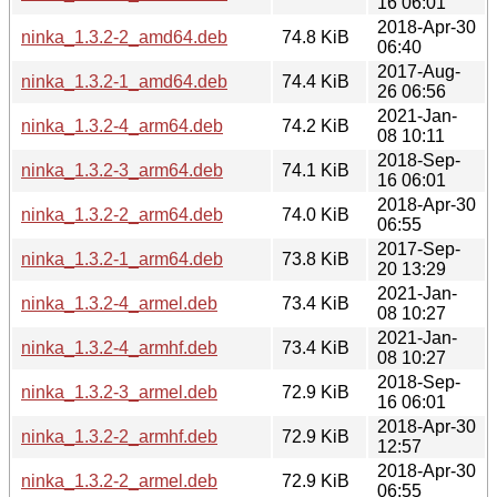
16 06:01
2018-Apr-30
ninka_1.3.2-2_amd64.deb
74.8 KiB
06:40
2017-Aug-
ninka_1.3.2-1_amd64.deb
74.4 KiB
26 06:56
2021-Jan-
ninka_1.3.2-4_arm64.deb
74.2 KiB
08 10:11
2018-Sep-
ninka_1.3.2-3_arm64.deb
74.1 KiB
16 06:01
2018-Apr-30
ninka_1.3.2-2_arm64.deb
74.0 KiB
06:55
2017-Sep-
ninka_1.3.2-1_arm64.deb
73.8 KiB
20 13:29
2021-Jan-
ninka_1.3.2-4_armel.deb
73.4 KiB
08 10:27
2021-Jan-
ninka_1.3.2-4_armhf.deb
73.4 KiB
08 10:27
2018-Sep-
ninka_1.3.2-3_armel.deb
72.9 KiB
16 06:01
2018-Apr-30
ninka_1.3.2-2_armhf.deb
72.9 KiB
12:57
2018-Apr-30
ninka_1.3.2-2_armel.deb
72.9 KiB
06:55