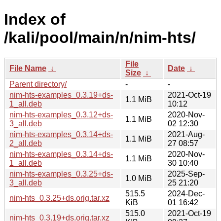
Index of
/kali/pool/main/n/nim-hts/
File
File Name
↓
Date
↓
Size
↓
Parent directory/
-
-
nim-hts-examples_0.3.19+ds-
2021-Oct-19
1.1 MiB
1_all.deb
10:12
nim-hts-examples_0.3.12+ds-
2020-Nov-
1.1 MiB
3_all.deb
02 12:30
nim-hts-examples_0.3.14+ds-
2021-Aug-
1.1 MiB
2_all.deb
27 08:57
nim-hts-examples_0.3.14+ds-
2020-Nov-
1.1 MiB
1_all.deb
30 10:40
nim-hts-examples_0.3.25+ds-
2025-Sep-
1.0 MiB
3_all.deb
25 21:20
515.5
2024-Dec-
nim-hts_0.3.25+ds.orig.tar.xz
KiB
01 16:42
515.0
2021-Oct-19
nim-hts_0.3.19+ds.orig.tar.xz