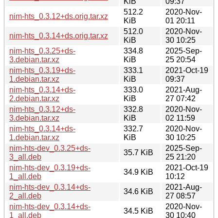
KiB
09:37
512.2
2020-Nov-
nim-hts_0.3.12+ds.orig.tar.xz
KiB
01 20:11
512.0
2020-Nov-
nim-hts_0.3.14+ds.orig.tar.xz
KiB
30 10:25
nim-hts_0.3.25+ds-
334.8
2025-Sep-
3.debian.tar.xz
KiB
25 20:54
nim-hts_0.3.19+ds-
333.1
2021-Oct-19
1.debian.tar.xz
KiB
09:37
nim-hts_0.3.14+ds-
333.0
2021-Aug-
2.debian.tar.xz
KiB
27 07:42
nim-hts_0.3.12+ds-
332.8
2020-Nov-
3.debian.tar.xz
KiB
02 11:59
nim-hts_0.3.14+ds-
332.7
2020-Nov-
1.debian.tar.xz
KiB
30 10:25
nim-hts-dev_0.3.25+ds-
2025-Sep-
35.7 KiB
3_all.deb
25 21:20
nim-hts-dev_0.3.19+ds-
2021-Oct-19
34.9 KiB
1_all.deb
10:12
nim-hts-dev_0.3.14+ds-
2021-Aug-
34.6 KiB
2_all.deb
27 08:57
nim-hts-dev_0.3.14+ds-
2020-Nov-
34.5 KiB
1_all.deb
30 10:40