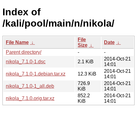
Index of
/kali/pool/main/n/nikola/
File
File Name
↓
Date
↓
Size
↓
Parent directory/
-
-
2014-Oct-21
nikola_7.1.0-1.dsc
2.1 KiB
14:01
2014-Oct-21
nikola_7.1.0-1.debian.tar.xz
12.3 KiB
14:01
726.9
2014-Oct-21
nikola_7.1.0-1_all.deb
KiB
14:01
852.2
2014-Oct-21
nikola_7.1.0.orig.tar.xz
KiB
14:01