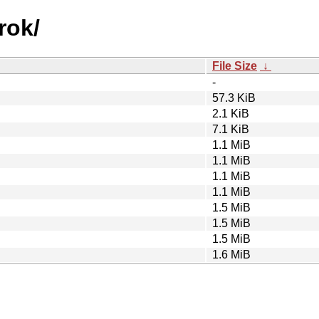
rok/
File Size
↓
-
57.3 KiB
2.1 KiB
7.1 KiB
1.1 MiB
1.1 MiB
1.1 MiB
1.1 MiB
1.5 MiB
1.5 MiB
1.5 MiB
1.6 MiB