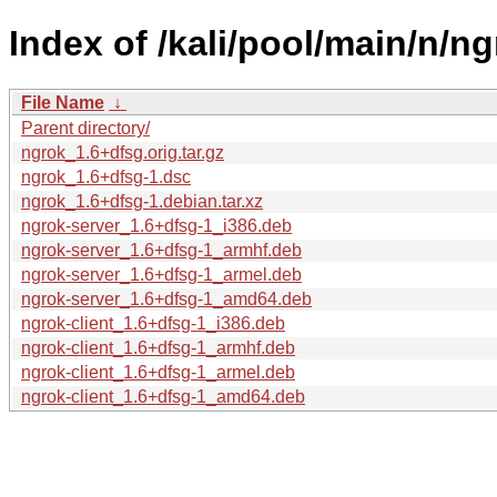
Index of /kali/pool/main/n/ng
File Name
↓
Parent directory/
ngrok_1.6+dfsg.orig.tar.gz
ngrok_1.6+dfsg-1.dsc
ngrok_1.6+dfsg-1.debian.tar.xz
ngrok-server_1.6+dfsg-1_i386.deb
ngrok-server_1.6+dfsg-1_armhf.deb
ngrok-server_1.6+dfsg-1_armel.deb
ngrok-server_1.6+dfsg-1_amd64.deb
ngrok-client_1.6+dfsg-1_i386.deb
ngrok-client_1.6+dfsg-1_armhf.deb
ngrok-client_1.6+dfsg-1_armel.deb
ngrok-client_1.6+dfsg-1_amd64.deb