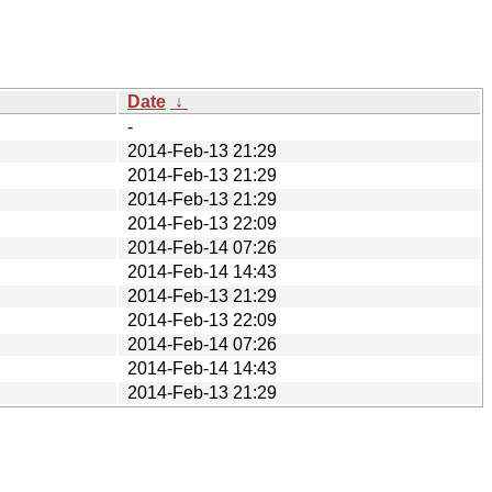
Date
↓
-
2014-Feb-13 21:29
2014-Feb-13 21:29
2014-Feb-13 21:29
2014-Feb-13 22:09
2014-Feb-14 07:26
2014-Feb-14 14:43
2014-Feb-13 21:29
2014-Feb-13 22:09
2014-Feb-14 07:26
2014-Feb-14 14:43
2014-Feb-13 21:29