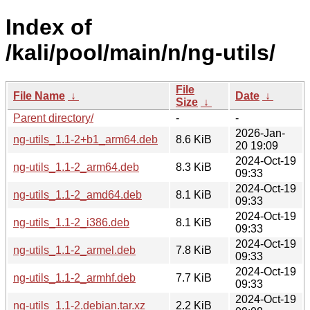
Index of
/kali/pool/main/n/ng-utils/
File
File Name
↓
Date
↓
Size
↓
Parent directory/
-
-
2026-Jan-
ng-utils_1.1-2+b1_arm64.deb
8.6 KiB
20 19:09
2024-Oct-19
ng-utils_1.1-2_arm64.deb
8.3 KiB
09:33
2024-Oct-19
ng-utils_1.1-2_amd64.deb
8.1 KiB
09:33
2024-Oct-19
ng-utils_1.1-2_i386.deb
8.1 KiB
09:33
2024-Oct-19
ng-utils_1.1-2_armel.deb
7.8 KiB
09:33
2024-Oct-19
ng-utils_1.1-2_armhf.deb
7.7 KiB
09:33
2024-Oct-19
ng-utils_1.1-2.debian.tar.xz
2.2 KiB