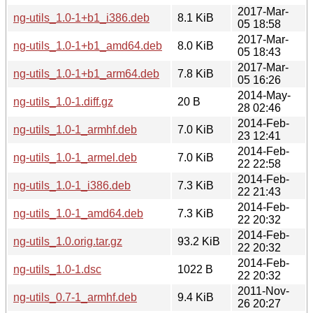
2017-Mar-
ng-utils_1.0-1+b1_i386.deb
8.1 KiB
05 18:58
2017-Mar-
ng-utils_1.0-1+b1_amd64.deb
8.0 KiB
05 18:43
2017-Mar-
ng-utils_1.0-1+b1_arm64.deb
7.8 KiB
05 16:26
2014-May-
ng-utils_1.0-1.diff.gz
20 B
28 02:46
2014-Feb-
ng-utils_1.0-1_armhf.deb
7.0 KiB
23 12:41
2014-Feb-
ng-utils_1.0-1_armel.deb
7.0 KiB
22 22:58
2014-Feb-
ng-utils_1.0-1_i386.deb
7.3 KiB
22 21:43
2014-Feb-
ng-utils_1.0-1_amd64.deb
7.3 KiB
22 20:32
2014-Feb-
ng-utils_1.0.orig.tar.gz
93.2 KiB
22 20:32
2014-Feb-
ng-utils_1.0-1.dsc
1022 B
22 20:32
2011-Nov-
ng-utils_0.7-1_armhf.deb
9.4 KiB
26 20:27