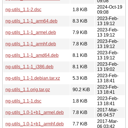
09:08
2024-Oct-19
ng-utils_1.1-2.dsc
1.8 KiB
09:08
2023-Feb-
ng-utils_1.1-1_arm64.deb
8.3 KiB
13 19:12
2023-Feb-
ng-utils_1.1-1_armel.deb
7.9 KiB
13 19:12
2023-Feb-
ng-utils_1.1-1_armhf.deb
7.8 KiB
13 19:12
2023-Feb-
ng-utils_1.1-1_amd64.deb
8.1 KiB
13 19:12
2023-Feb-
ng-utils_1.1-1_i386.deb
8.1 KiB
13 19:02
2023-Feb-
ng-utils_1.1-1.debian.tar.xz
5.3 KiB
13 18:41
2023-Feb-
ng-utils_1.1.orig.tar.gz
90.2 KiB
13 18:41
2023-Feb-
ng-utils_1.1-1.dsc
1.8 KiB
13 18:41
2017-Mar-
ng-utils_1.0-1+b1_armel.deb
7.8 KiB
06 04:57
2017-Mar-
ng-utils_1.0-1+b1_armhf.deb
7.7 KiB
06 03:42