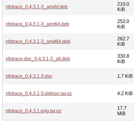
210.0
nfstrace_0.4.3.1-3_armhf.deb
KiB
252.0
nfstrace_0.4.3.1-3_arm64.deb
KiB
262.7
nfstrace_0.4.3.1-3_amd64.deb
KiB
330.8
nfstrace-doc_0.4.3.1-3_all.deb
KiB
nfstrace_0.4.3.1-3.dsc
1.7 KiB
nfstrace_0.4.3.1-3.debian.tar.xz
4.2 KiB
17.7
nfstrace_0.4.3.1.orig.tar.gz
MiB