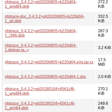
nfstrace_0.4.3.2+git20200805+b220d04-
272.2
1_amd64.deb
KiB
nfstrace-doc_0.4.3.2+git20200805+b220d04-
332.5
1_all.deb
KiB
nfstrace_0.4.3.2+git20200805+b220d04-
287.3
1_i386.deb
KiB
nfstrace_0.4.3.2+git20200805+b220d04-
3.2 KiB
1.debian.ta..>
17.5
nfstrace_0.4.3.2+git20200805+b220d04.orig.tar.xz
MiB
nfstrace_0.4.3.2+git20200805+b220d04-1.dsc
2.0 KiB
nfstrace_0.4.3.2+git20180104+6561cf6-
270.1
1_amd64.deb
KiB
nfstrace_0.4.3.2+git20180104+6561cf6-
249.6
1_arm64.deb
KiB