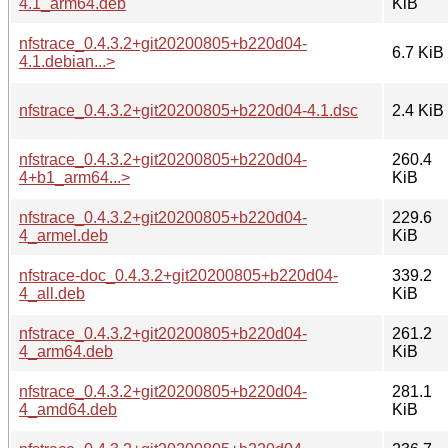
4.1_arm64.deb
KiB
nfstrace_0.4.3.2+git20200805+b220d04-
6.7 KiB
4.1.debian...>
nfstrace_0.4.3.2+git20200805+b220d04-4.1.dsc
2.4 KiB
nfstrace_0.4.3.2+git20200805+b220d04-
260.4
4+b1_arm64...>
KiB
nfstrace_0.4.3.2+git20200805+b220d04-
229.6
4_armel.deb
KiB
nfstrace-doc_0.4.3.2+git20200805+b220d04-
339.2
4_all.deb
KiB
nfstrace_0.4.3.2+git20200805+b220d04-
261.2
4_arm64.deb
KiB
nfstrace_0.4.3.2+git20200805+b220d04-
281.1
4_amd64.deb
KiB