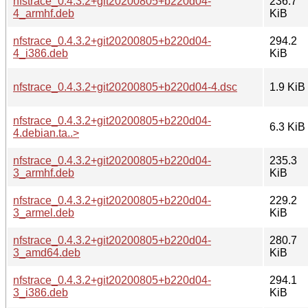
nfstrace_0.4.3.2+git20200805+b220d04-
236.7
4_armhf.deb
KiB
nfstrace_0.4.3.2+git20200805+b220d04-
294.2
4_i386.deb
KiB
nfstrace_0.4.3.2+git20200805+b220d04-4.dsc
1.9 KiB
nfstrace_0.4.3.2+git20200805+b220d04-
6.3 KiB
4.debian.ta..>
nfstrace_0.4.3.2+git20200805+b220d04-
235.3
3_armhf.deb
KiB
nfstrace_0.4.3.2+git20200805+b220d04-
229.2
3_armel.deb
KiB
nfstrace_0.4.3.2+git20200805+b220d04-
280.7
3_amd64.deb
KiB
nfstrace_0.4.3.2+git20200805+b220d04-
294.1
3_i386.deb
KiB