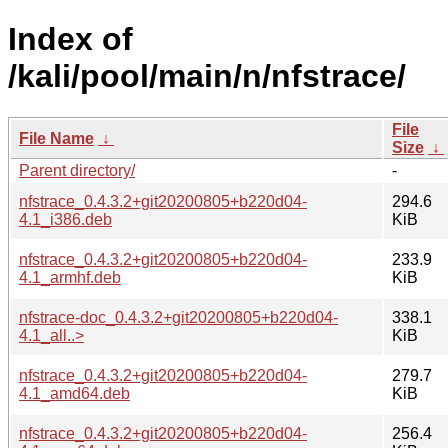
Index of
/kali/pool/main/n/nfstrace/
File
File Name
↓
Size
↓
Parent directory/
-
nfstrace_0.4.3.2+git20200805+b220d04-
294.6
4.1_i386.deb
KiB
nfstrace_0.4.3.2+git20200805+b220d04-
233.9
4.1_armhf.deb
KiB
nfstrace-doc_0.4.3.2+git20200805+b220d04-
338.1
4.1_all..>
KiB
nfstrace_0.4.3.2+git20200805+b220d04-
279.7
4.1_amd64.deb
KiB
nfstrace_0.4.3.2+git20200805+b220d04-
256.4