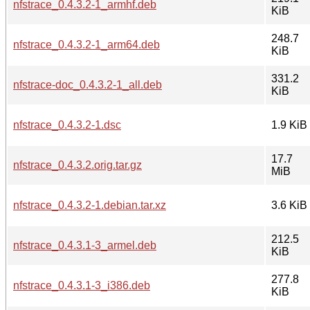
nfstrace_0.4.3.2-1_armhf.deb
KiB
248.7
nfstrace_0.4.3.2-1_arm64.deb
KiB
331.2
nfstrace-doc_0.4.3.2-1_all.deb
KiB
nfstrace_0.4.3.2-1.dsc
1.9 KiB
17.7
nfstrace_0.4.3.2.orig.tar.gz
MiB
nfstrace_0.4.3.2-1.debian.tar.xz
3.6 KiB
212.5
nfstrace_0.4.3.1-3_armel.deb
KiB
277.8
nfstrace_0.4.3.1-3_i386.deb
KiB