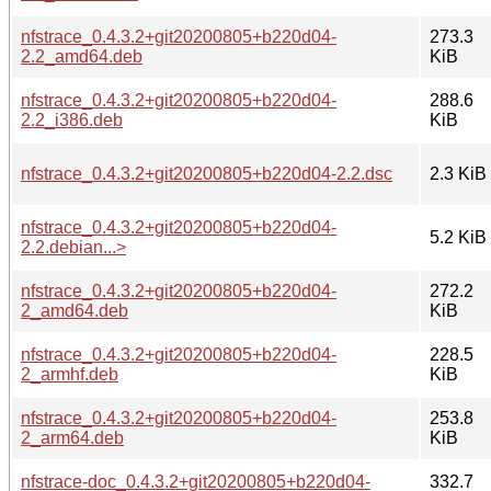
nfstrace_0.4.3.2+git20200805+b220d04-
273.3
2.2_amd64.deb
KiB
nfstrace_0.4.3.2+git20200805+b220d04-
288.6
2.2_i386.deb
KiB
nfstrace_0.4.3.2+git20200805+b220d04-2.2.dsc
2.3 KiB
nfstrace_0.4.3.2+git20200805+b220d04-
5.2 KiB
2.2.debian...>
nfstrace_0.4.3.2+git20200805+b220d04-
272.2
2_amd64.deb
KiB
nfstrace_0.4.3.2+git20200805+b220d04-
228.5
2_armhf.deb
KiB
nfstrace_0.4.3.2+git20200805+b220d04-
253.8
2_arm64.deb
KiB
nfstrace-doc_0.4.3.2+git20200805+b220d04-
332.7