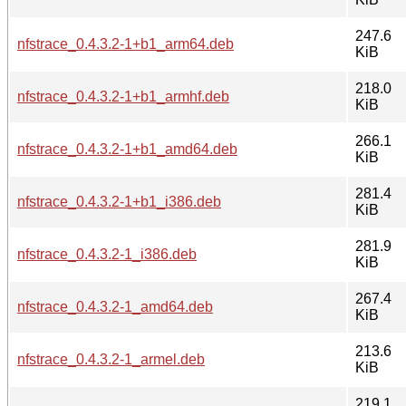
247.6
nfstrace_0.4.3.2-1+b1_arm64.deb
KiB
218.0
nfstrace_0.4.3.2-1+b1_armhf.deb
KiB
266.1
nfstrace_0.4.3.2-1+b1_amd64.deb
KiB
281.4
nfstrace_0.4.3.2-1+b1_i386.deb
KiB
281.9
nfstrace_0.4.3.2-1_i386.deb
KiB
267.4
nfstrace_0.4.3.2-1_amd64.deb
KiB
213.6
nfstrace_0.4.3.2-1_armel.deb
KiB
219.1