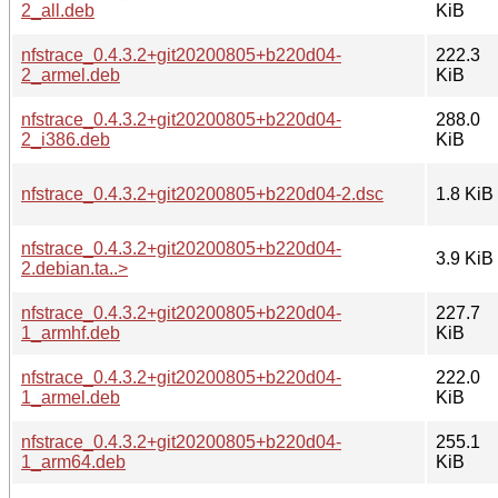
2_all.deb
KiB
nfstrace_0.4.3.2+git20200805+b220d04-
222.3
2_armel.deb
KiB
nfstrace_0.4.3.2+git20200805+b220d04-
288.0
2_i386.deb
KiB
nfstrace_0.4.3.2+git20200805+b220d04-2.dsc
1.8 KiB
nfstrace_0.4.3.2+git20200805+b220d04-
3.9 KiB
2.debian.ta..>
nfstrace_0.4.3.2+git20200805+b220d04-
227.7
1_armhf.deb
KiB
nfstrace_0.4.3.2+git20200805+b220d04-
222.0
1_armel.deb
KiB
nfstrace_0.4.3.2+git20200805+b220d04-
255.1
1_arm64.deb
KiB