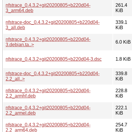
nfstrace_0.4.3.2+git20200805+b220d04-
261.4
3_arm64.deb
KiB
nfstrace-doc_0.4.3.2+git20200805+b220d04-
339.1
3_all.deb
KiB
nfstrace_0.4.3.2+git20200805+b220d04-
6.0 KiB
3.debian.ta..>
nfstrace_0.4.3.2+git20200805+b220d04-3.dsc
1.8 KiB
nfstrace-doc_0.4.3.2+git20200805+b220d04-
339.8
2.2_all..>
KiB
nfstrace_0.4.3.2+git20200805+b220d04-
228.8
2.2_armhf.deb
KiB
nfstrace_0.4.3.2+git20200805+b220d04-
222.1
2.2_armel.deb
KiB
nfstrace_0.4.3.2+git20200805+b220d04-
254.7
2.2_arm64.deb
KiB