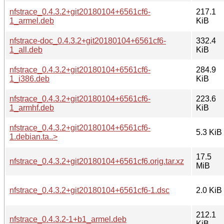
nfstrace_0.4.3.2+git20180104+6561cf6-
217.1
1_armel.deb
KiB
nfstrace-doc_0.4.3.2+git20180104+6561cf6-
332.4
1_all.deb
KiB
nfstrace_0.4.3.2+git20180104+6561cf6-
284.9
1_i386.deb
KiB
nfstrace_0.4.3.2+git20180104+6561cf6-
223.6
1_armhf.deb
KiB
nfstrace_0.4.3.2+git20180104+6561cf6-
5.3 KiB
1.debian.ta..>
17.5
nfstrace_0.4.3.2+git20180104+6561cf6.orig.tar.xz
MiB
nfstrace_0.4.3.2+git20180104+6561cf6-1.dsc
2.0 KiB
212.1
nfstrace_0.4.3.2-1+b1_armel.deb
KiB