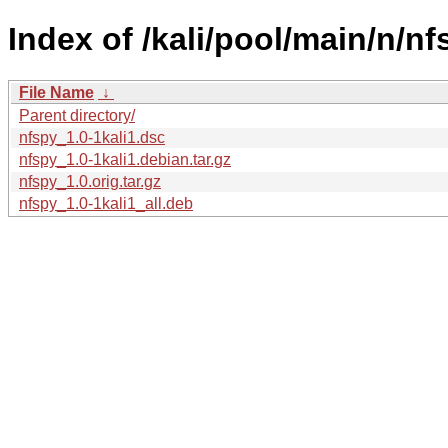
Index of /kali/pool/main/n/nf
File Name
↓
Parent directory/
nfspy_1.0-1kali1.dsc
nfspy_1.0-1kali1.debian.tar.gz
nfspy_1.0.orig.tar.gz
nfspy_1.0-1kali1_all.deb