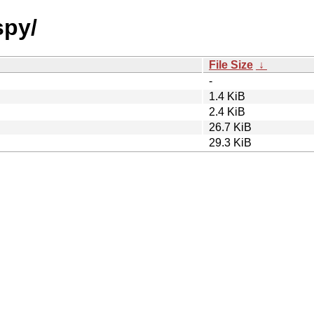
spy/
File Size
↓
-
1.4 KiB
2.4 KiB
26.7 KiB
29.3 KiB