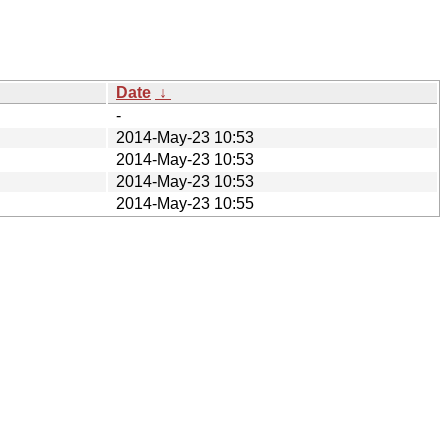
Date
↓
-
2014-May-23 10:53
2014-May-23 10:53
2014-May-23 10:53
2014-May-23 10:55