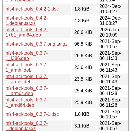
2024-Dec-
nfs4-acl-tools_0.4.2-1.dsc
1.8 KiB
31 03:27
nfs4-acl-tools_0.4.2-
2024-Dec-
4.3 KiB
1.debian.tar.xz
31 03:27
nfs4-acl-tools_0.4.2-
2026-Jan-
26.6 KiB
1+b1_arm64.deb
20 19:09
2021-Sep-
nfs4-acl-tools_0.3.7.orig.tar.gz
96.8 KiB
06 10:57
nfs4-acl-tools_0.3.7-
2021-Sep-
26.6 KiB
1_i386.deb
06 11:33
nfs4-acl-tools_0.3.7-
2021-Sep-
23.6 KiB
1_armhf.deb
06 11:43
nfs4-acl-tools_0.3.7-
2021-Sep-
23.5 KiB
1_armel.deb
06 11:43
nfs4-acl-tools_0.3.7-
2021-Sep-
25.4 KiB
1_arm64.deb
06 11:28
nfs4-acl-tools_0.3.7-
2021-Sep-
25.9 KiB
1_amd64.deb
06 11:28
2021-Sep-
nfs4-acl-tools_0.3.7-1.dsc
1.8 KiB
06 10:57
nfs4-acl-tools_0.3.7-
2021-Sep-
3.1 KiB
1.debian.tar.xz
06 10:57