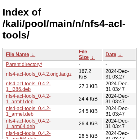
Index of
/kali/pool/main/n/nfs4-acl-
tools/
File
File Name
↓
Date
↓
Size
↓
Parent directory/
-
-
167.2
2024-Dec-
nfs4-acl-tools_0.4.2.orig.tar.gz
KiB
31 03:27
nfs4-acl-tools_0.4.2-
2024-Dec-
27.3 KiB
1_i386.deb
31 03:47
nfs4-acl-tools_0.4.2-
2024-Dec-
24.4 KiB
1_armhf.deb
31 03:47
nfs4-acl-tools_0.4.2-
2024-Dec-
24.5 KiB
1_armel.deb
31 03:47
nfs4-acl-tools_0.4.2-
2024-Dec-
26.4 KiB
1_arm64.deb
31 03:47
nfs4-acl-tools_0.4.2-
2024-Dec-
26.5 KiB
1_amd64.deb
31 03:47