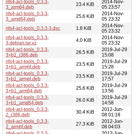
nfs4-acl-tools_0.3.3-
2014-Nov-
23.4 KiB
3_arm64.deb
05 23:57
nfs4-acl-tools_0.3.3-
2014-Nov-
25.6 KiB
3_amd64.deb
05 23:32
2014-Nov-
nfs4-acl-tools_0.3.3-3.dsc
1.8 KiB
05 23:32
nfs4-acl-tools_0.3.3-
2014-Nov-
4.0 KiB
3.debian.tar.xz
05 23:32
nfs4-acl-tools_0.3.3-
2019-Jul-29
26.5 KiB
3+b1_i386.deb
15:08
nfs4-acl-tools_0.3.3-
2019-Jul-29
23.5 KiB
3+b1_armhf.deb
15:28
nfs4-acl-tools_0.3.3-
2019-Jul-29
23.5 KiB
3+b1_armel.deb
17:57
nfs4-acl-tools_0.3.3-
2019-Jul-29
25.6 KiB
3+b1_arm64.deb
13:56
nfs4-acl-tools_0.3.3-
2019-Jul-29
26.0 KiB
3+b1_amd64.deb
14:58
nfs4-acl-tools_0.3.3-
2012-Jun-
30.4 KiB
2_i386.deb
08 01:18
nfs4-acl-tools_0.3.3-
2012-Jun-
27.3 KiB
2_armhf.deb
08 04:03
nfs4-acl-tools_0.3.3-
2012-Jun-