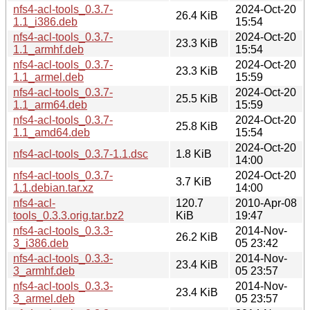
nfs4-acl-tools_0.3.7-
2024-Oct-20
26.4 KiB
1.1_i386.deb
15:54
nfs4-acl-tools_0.3.7-
2024-Oct-20
23.3 KiB
1.1_armhf.deb
15:54
nfs4-acl-tools_0.3.7-
2024-Oct-20
23.3 KiB
1.1_armel.deb
15:59
nfs4-acl-tools_0.3.7-
2024-Oct-20
25.5 KiB
1.1_arm64.deb
15:59
nfs4-acl-tools_0.3.7-
2024-Oct-20
25.8 KiB
1.1_amd64.deb
15:54
2024-Oct-20
nfs4-acl-tools_0.3.7-1.1.dsc
1.8 KiB
14:00
nfs4-acl-tools_0.3.7-
2024-Oct-20
3.7 KiB
1.1.debian.tar.xz
14:00
nfs4-acl-
120.7
2010-Apr-08
tools_0.3.3.orig.tar.bz2
KiB
19:47
nfs4-acl-tools_0.3.3-
2014-Nov-
26.2 KiB
3_i386.deb
05 23:42
nfs4-acl-tools_0.3.3-
2014-Nov-
23.4 KiB
3_armhf.deb
05 23:57
nfs4-acl-tools_0.3.3-
2014-Nov-
23.4 KiB
3_armel.deb
05 23:57