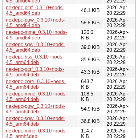
4.5_amd64.deb
20 22:29
nextepc-pcrf_0.3.10+nods-
2026-Apr-
46.1 KiB
4.5_amd64.deb
20 22:29
nextepc-pgw_0.3.10+nods-
2026-Apr-
58.8 KiB
4.5_amd64.deb
20 22:29
nextepc-mme_0.3.10+nods-
120.0
2026-Apr-
4.5_amd64.deb
KiB
20 22:29
nextepc-sgw_0.3.10+nods-
2026-Apr-
39.0 KiB
4.5_amd64.deb
20 22:29
nextepc-hss_0.3.10+nods-
2026-Apr-
35.9 KiB
4.5_arm64.deb
20 22:29
nextepc-pcrf_0.3.10+nods-
2026-Apr-
43.3 KiB
4.5_arm64.deb
20 22:29
nextepc-core_0.3.10+nods-
643.7
2026-Apr-
4.5_arm64.deb
KiB
20 22:29
nextepc-mme_0.3.10+nods-
108.5
2026-Apr-
4.5_arm64.deb
KiB
20 22:29
nextepc-pgw_0.3.10+nods-
2026-Apr-
54.9 KiB
4.5_arm64.deb
20 22:29
nextepc-sgw_0.3.10+nods-
2026-Apr-
36.8 KiB
4.5_arm64.deb
20 22:29
nextepc-mme_0.3.10+nods-
114.7
2026-Apr-
4.5_armhf.deb
KiB
20 22:29