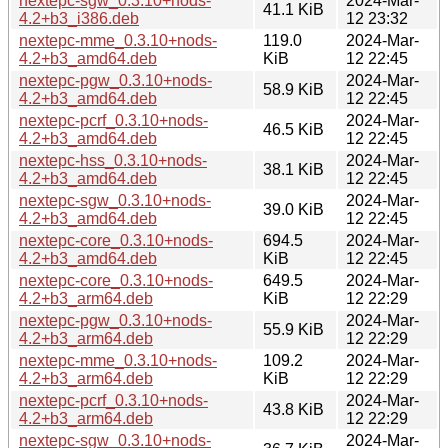
nextepc-sgw_0.3.10+nods-
2024-Mar-
41.1 KiB
4.2+b3_i386.deb
12 23:32
nextepc-mme_0.3.10+nods-
119.0
2024-Mar-
4.2+b3_amd64.deb
KiB
12 22:45
nextepc-pgw_0.3.10+nods-
2024-Mar-
58.9 KiB
4.2+b3_amd64.deb
12 22:45
nextepc-pcrf_0.3.10+nods-
2024-Mar-
46.5 KiB
4.2+b3_amd64.deb
12 22:45
nextepc-hss_0.3.10+nods-
2024-Mar-
38.1 KiB
4.2+b3_amd64.deb
12 22:45
nextepc-sgw_0.3.10+nods-
2024-Mar-
39.0 KiB
4.2+b3_amd64.deb
12 22:45
nextepc-core_0.3.10+nods-
694.5
2024-Mar-
4.2+b3_amd64.deb
KiB
12 22:45
nextepc-core_0.3.10+nods-
649.5
2024-Mar-
4.2+b3_arm64.deb
KiB
12 22:29
nextepc-pgw_0.3.10+nods-
2024-Mar-
55.9 KiB
4.2+b3_arm64.deb
12 22:29
nextepc-mme_0.3.10+nods-
109.2
2024-Mar-
4.2+b3_arm64.deb
KiB
12 22:29
nextepc-pcrf_0.3.10+nods-
2024-Mar-
43.8 KiB
4.2+b3_arm64.deb
12 22:29
nextepc-sgw_0.3.10+nods-
2024-Mar-