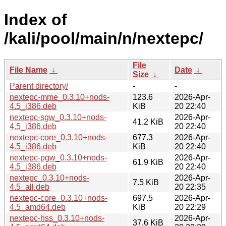
Index of
/kali/pool/main/n/nextepc/
File
File Name
↓
Date
↓
Size
↓
Parent directory/
-
-
nextepc-mme_0.3.10+nods-
123.6
2026-Apr-
4.5_i386.deb
KiB
20 22:40
nextepc-sgw_0.3.10+nods-
2026-Apr-
41.2 KiB
4.5_i386.deb
20 22:40
nextepc-core_0.3.10+nods-
677.3
2026-Apr-
4.5_i386.deb
KiB
20 22:40
nextepc-pgw_0.3.10+nods-
2026-Apr-
61.9 KiB
4.5_i386.deb
20 22:40
nextepc_0.3.10+nods-
2026-Apr-
7.5 KiB
4.5_all.deb
20 22:35
nextepc-core_0.3.10+nods-
697.5
2026-Apr-
4.5_amd64.deb
KiB
20 22:29
nextepc-hss_0.3.10+nods-
2026-Apr-
37.6 KiB