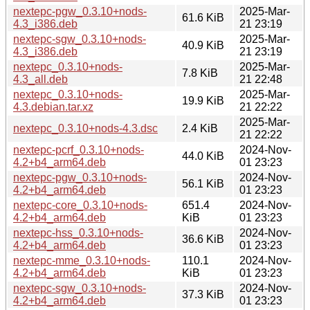
nextepc-pgw_0.3.10+nods-
2025-Mar-
61.6 KiB
4.3_i386.deb
21 23:19
nextepc-sgw_0.3.10+nods-
2025-Mar-
40.9 KiB
4.3_i386.deb
21 23:19
nextepc_0.3.10+nods-
2025-Mar-
7.8 KiB
4.3_all.deb
21 22:48
nextepc_0.3.10+nods-
2025-Mar-
19.9 KiB
4.3.debian.tar.xz
21 22:22
2025-Mar-
nextepc_0.3.10+nods-4.3.dsc
2.4 KiB
21 22:22
nextepc-pcrf_0.3.10+nods-
2024-Nov-
44.0 KiB
4.2+b4_arm64.deb
01 23:23
nextepc-pgw_0.3.10+nods-
2024-Nov-
56.1 KiB
4.2+b4_arm64.deb
01 23:23
nextepc-core_0.3.10+nods-
651.4
2024-Nov-
4.2+b4_arm64.deb
KiB
01 23:23
nextepc-hss_0.3.10+nods-
2024-Nov-
36.6 KiB
4.2+b4_arm64.deb
01 23:23
nextepc-mme_0.3.10+nods-
110.1
2024-Nov-
4.2+b4_arm64.deb
KiB
01 23:23
nextepc-sgw_0.3.10+nods-
2024-Nov-
37.3 KiB
4.2+b4_arm64.deb
01 23:23