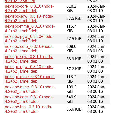
4.2+b2_i386.deb
08 02:21
nextepc-core_0.3.10+nods-
618.2
2024-Jan-
4.2+b2_armhf.deb
KiB
08 01:19
nextepc-sgw_0.3.10+nods-
2024-Jan-
37.5 KiB
4.2+b2_armhf.deb
08 01:19
nextepc-mme_0.3.10+nods-
115.7
2024-Jan-
4.2+b2_armhf.deb
KiB
08 01:19
nextepc-pgw_0.3.10+nods-
2024-Jan-
57.5 KiB
4.2+b2_armhf.deb
08 01:19
nextepc-core_0.3.10+nods-
609.0
2024-Jan-
4.2+b2_armel.deb
KiB
08 01:03
nextepc-sgw_0.3.10+nods-
2024-Jan-
36.9 KiB
4.2+b2_armel.deb
08 01:03
nextepc-pgw_0.3.10+nods-
2024-Jan-
57.2 KiB
4.2+b2_armel.deb
08 01:03
nextepc-mme_0.3.10+nods-
113.7
2024-Jan-
4.2+b2_armel.deb
KiB
08 01:03
nextepc-mme_0.3.10+nods-
109.2
2024-Jan-
4.2+b2_arm64.deb
KiB
08 00:16
nextepc-core_0.3.10+nods-
649.9
2024-Jan-
4.2+b2_arm64.deb
KiB
08 00:16
nextepc-hss_0.3.10+nods-
2024-Jan-
36.6 KiB
4.2+b2_arm64.deb
08 00:16