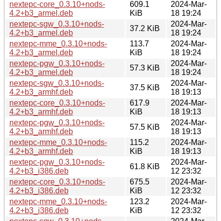
nextepc-core_0.3.10+nods-
609.1
2024-Mar-
4.2+b3_armel.deb
KiB
18 19:24
nextepc-sgw_0.3.10+nods-
2024-Mar-
37.2 KiB
4.2+b3_armel.deb
18 19:24
nextepc-mme_0.3.10+nods-
113.7
2024-Mar-
4.2+b3_armel.deb
KiB
18 19:24
nextepc-pgw_0.3.10+nods-
2024-Mar-
57.3 KiB
4.2+b3_armel.deb
18 19:24
nextepc-sgw_0.3.10+nods-
2024-Mar-
37.5 KiB
4.2+b3_armhf.deb
18 19:13
nextepc-core_0.3.10+nods-
617.9
2024-Mar-
4.2+b3_armhf.deb
KiB
18 19:13
nextepc-pgw_0.3.10+nods-
2024-Mar-
57.5 KiB
4.2+b3_armhf.deb
18 19:13
nextepc-mme_0.3.10+nods-
115.2
2024-Mar-
4.2+b3_armhf.deb
KiB
18 19:13
nextepc-pgw_0.3.10+nods-
2024-Mar-
61.8 KiB
4.2+b3_i386.deb
12 23:32
nextepc-core_0.3.10+nods-
675.5
2024-Mar-
4.2+b3_i386.deb
KiB
12 23:32
nextepc-mme_0.3.10+nods-
123.2
2024-Mar-
4.2+b3_i386.deb
KiB
12 23:32