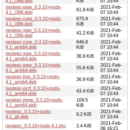
4.1_i386.deb
KiB
07 10:44
nextepc-pgw_0.3.10+nods-
2021-Feb-
61.9 KiB
4.1_i386.deb
07 10:44
nextepc-core_0.3.10+nods-
675.9
2021-Feb-
4.1_i386.deb
KiB
07 10:44
nextepc-sgw_0.3.10+nods-
2021-Feb-
41.2 KiB
4.1_i386.deb
07 10:44
nextepc-core_0.3.10+nods-
646.8
2021-Feb-
4.1_arm64.deb
KiB
07 10:44
nextepc-sgw_0.3.10+nods-
2021-Feb-
36.9 KiB
4.1_arm64.deb
07 10:44
nextepc-pgw_0.3.10+nods-
2021-Feb-
55.8 KiB
4.1_arm64.deb
07 10:44
nextepc-hss_0.3.10+nods-
2021-Feb-
36.9 KiB
4.1_arm64.deb
07 10:44
nextepc-pcrf_0.3.10+nods-
2021-Feb-
43.4 KiB
4.1_arm64.deb
07 10:44
nextepc-mme_0.3.10+nods-
109.5
2021-Feb-
4.1_arm64.deb
KiB
07 10:44
nextepc_0.3.10+nods-
2021-Feb-
8.2 KiB
4.1_all.deb
07 10:44
2021-Feb-
nextepc_0.3.10+nods-4.1.dsc
2.4 KiB
06 16:21