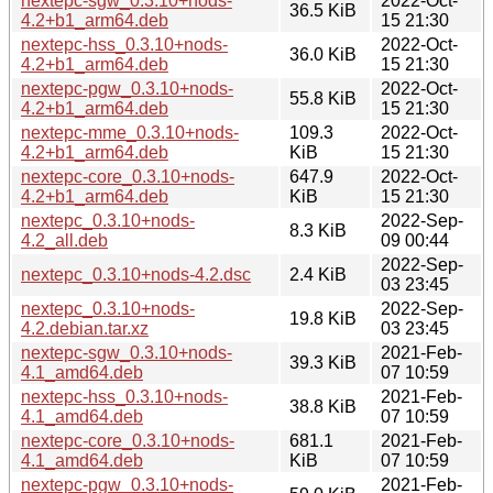
nextepc-sgw_0.3.10+nods-
2022-Oct-
36.5 KiB
4.2+b1_arm64.deb
15 21:30
nextepc-hss_0.3.10+nods-
2022-Oct-
36.0 KiB
4.2+b1_arm64.deb
15 21:30
nextepc-pgw_0.3.10+nods-
2022-Oct-
55.8 KiB
4.2+b1_arm64.deb
15 21:30
nextepc-mme_0.3.10+nods-
109.3
2022-Oct-
4.2+b1_arm64.deb
KiB
15 21:30
nextepc-core_0.3.10+nods-
647.9
2022-Oct-
4.2+b1_arm64.deb
KiB
15 21:30
nextepc_0.3.10+nods-
2022-Sep-
8.3 KiB
4.2_all.deb
09 00:44
2022-Sep-
nextepc_0.3.10+nods-4.2.dsc
2.4 KiB
03 23:45
nextepc_0.3.10+nods-
2022-Sep-
19.8 KiB
4.2.debian.tar.xz
03 23:45
nextepc-sgw_0.3.10+nods-
2021-Feb-
39.3 KiB
4.1_amd64.deb
07 10:59
nextepc-hss_0.3.10+nods-
2021-Feb-
38.8 KiB
4.1_amd64.deb
07 10:59
nextepc-core_0.3.10+nods-
681.1
2021-Feb-
4.1_amd64.deb
KiB
07 10:59
nextepc-pgw_0.3.10+nods-
2021-Feb-