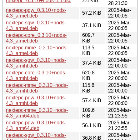
nextepc_0.3.10+nods-4.4.dsc
2.4 KiB
28 21:30
nextepc-pgw_0.3.10+nods-
2025-Mar-
57.2 KiB
4.3_armel.deb
22 00:05
nextepc-sgw_0.3.10+nods-
2025-Mar-
37.1 KiB
4.3_armel.deb
22 00:05
nextepc-core_0.3.10+nods-
609.7
2025-Mar-
4.3_armel.deb
KiB
22 00:05
nextepc-mme_0.3.10+nods-
113.5
2025-Mar-
4.3_armel.deb
KiB
22 00:05
nextepc-sgw_0.3.10+nods-
2025-Mar-
37.4 KiB
4.3_armhf.deb
22 00:00
nextepc-core_0.3.10+nods-
620.8
2025-Mar-
4.3_armhf.deb
KiB
22 00:00
nextepc-mme_0.3.10+nods-
115.6
2025-Mar-
4.3_armhf.deb
KiB
22 00:00
nextepc-pgw_0.3.10+nods-
2025-Mar-
57.4 KiB
4.3_armhf.deb
22 00:00
nextepc-mme_0.3.10+nods-
109.6
2025-Mar-
4.3_arm64.deb
KiB
21 23:55
nextepc-pgw_0.3.10+nods-
2025-Mar-
56.1 KiB
4.3_arm64.deb
21 23:55
nextepc-sgw_0.3.10+nods-
2025-Mar-
36.8 KiB