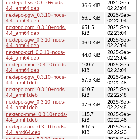
nextepc-hss_0.3.10+nods-
2025-Sep-
36.6 KiB
4.4_arm64.deb
02 23:04
nextepc-pgw_0.3.10+nods-
2025-Sep-
56.1 KiB
4.4_arm64.deb
02 23:04
nextepc-core_0.3.10+nods-
651.5
2025-Sep-
4.4_arm64.deb
KiB
02 23:04
nextepc-sgw_0.3.10+nods-
2025-Sep-
36.9 KiB
4.4_arm64.deb
02 23:04
nextepc-pcrf_0.3.10+nods-
2025-Sep-
44.0 KiB
4.4_arm64.deb
02 23:04
nextepc-mme_0.3.10+nods-
109.7
2025-Sep-
4.4_arm64.deb
KiB
02 23:04
nextepc-pgw_0.3.10+nods-
2025-Sep-
57.5 KiB
4.4_armhf.deb
02 22:48
nextepc-core_0.3.10+nods-
619.7
2025-Sep-
4.4_armhf.deb
KiB
02 22:48
nextepc-sgw_0.3.10+nods-
2025-Sep-
37.6 KiB
4.4_armhf.deb
02 22:48
nextepc-mme_0.3.10+nods-
115.7
2025-Sep-
4.4_armhf.deb
KiB
02 22:48
nextepc-core_0.3.10+nods-
697.5
2025-Sep-
4.4_amd64.deb
KiB
02 22:23