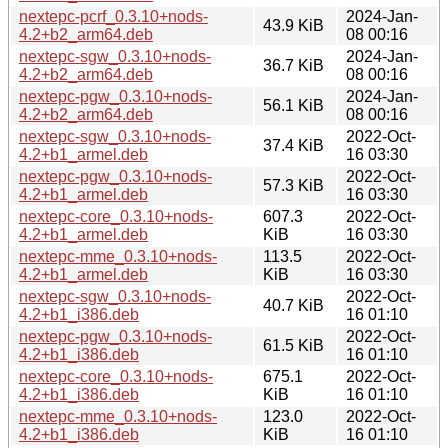
nextepc-pcrf_0.3.10+nods-
2024-Jan-
43.9 KiB
4.2+b2_arm64.deb
08 00:16
nextepc-sgw_0.3.10+nods-
2024-Jan-
36.7 KiB
4.2+b2_arm64.deb
08 00:16
nextepc-pgw_0.3.10+nods-
2024-Jan-
56.1 KiB
4.2+b2_arm64.deb
08 00:16
nextepc-sgw_0.3.10+nods-
2022-Oct-
37.4 KiB
4.2+b1_armel.deb
16 03:30
nextepc-pgw_0.3.10+nods-
2022-Oct-
57.3 KiB
4.2+b1_armel.deb
16 03:30
nextepc-core_0.3.10+nods-
607.3
2022-Oct-
4.2+b1_armel.deb
KiB
16 03:30
nextepc-mme_0.3.10+nods-
113.5
2022-Oct-
4.2+b1_armel.deb
KiB
16 03:30
nextepc-sgw_0.3.10+nods-
2022-Oct-
40.7 KiB
4.2+b1_i386.deb
16 01:10
nextepc-pgw_0.3.10+nods-
2022-Oct-
61.5 KiB
4.2+b1_i386.deb
16 01:10
nextepc-core_0.3.10+nods-
675.1
2022-Oct-
4.2+b1_i386.deb
KiB
16 01:10
nextepc-mme_0.3.10+nods-
123.0
2022-Oct-
4.2+b1_i386.deb
KiB
16 01:10