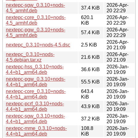
nextepc-sgw_0.3.10+nods-
2026-Apr-
37.4 KiB
4.5_armhf.deb
20 22:29
nextepc-core_0.3.10+nods-
620.1
2026-Apr-
4.5_armhf.deb
KiB
20 22:29
nextepc-pgw_0.3.10+nods-
2026-Apr-
57.4 KiB
4.5_armhf.deb
20 22:29
2026-Apr-
nextepc_0.3.10+nods-4.5.dsc
2.5 KiB
20 21:09
nextepc_0.3.10+nods-
2026-Apr-
21.6 KiB
4.5.debian.tar.xz
20 21:09
nextepc-hss_0.3.10+nods-
2026-Jan-
36.6 KiB
4.4+b1_arm64.deb
20 19:09
nextepc-pgw_0.3.10+nods-
2026-Jan-
55.5 KiB
4.4+b1_arm64.deb
20 19:09
nextepc-core_0.3.10+nods-
643.4
2026-Jan-
4.4+b1_arm64.deb
KiB
20 19:09
nextepc-pcrf_0.3.10+nods-
2026-Jan-
43.9 KiB
4.4+b1_arm64.deb
20 19:09
nextepc-sgw_0.3.10+nods-
2026-Jan-
37.2 KiB
4.4+b1_arm64.deb
20 19:09
nextepc-mme_0.3.10+nods-
108.8
2026-Jan-
4.4+b1_arm64.deb
KiB
20 19:09