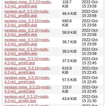
nextepc-mme_0.3.10+nods-
118.7
2022-Oct-
4.2+b1_amd64.deb
KiB
15 23:58
nextepc-pcrf_0.3.10+nods-
2022-Oct-
46.4 KiB
4.2+b1_amd64.deb
15 23:58
nextepc-core_0.3.10+nods-
690.6
2022-Oct-
4.2+b1_amd64.deb
KiB
15 23:58
nextepc-pgw_0.3.10+nods-
2022-Oct-
58.8 KiB
4.2+b1_amd64.deb
15 23:58
nextepc-sgw_0.3.10+nods-
2022-Oct-
38.7 KiB
4.2+b1_amd64.deb
15 23:58
nextepc-hss_0.3.10+nods-
2022-Oct-
38.0 KiB
4.2+b1_amd64.deb
15 23:58
nextepc-sgw_0.3.10+nods-
2022-Oct-
37.5 KiB
4.2+b1_armhf.deb
15 22:45
nextepc-core_0.3.10+nods-
616.8
2022-Oct-
4.2+b1_armhf.deb
KiB
15 22:45
nextepc-pgw_0.3.10+nods-
2022-Oct-
57.5 KiB
4.2+b1_armhf.deb
15 22:45
nextepc-mme_0.3.10+nods-
115.0
2022-Oct-
4.2+b1_armhf.deb
KiB
15 22:45
nextepc-pcrf_0.3.10+nods-
2022-Oct-
43.6 KiB
4.2+b1_arm64.deb
15 21:30