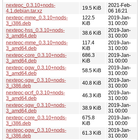
nextepc_0.3.10+nods-
2021-Feb-
19.5 KiB
4.1.debian.tar.xz
06 16:21
nextepc-mme_0.3.10+nods-
122.5
2019-Jan-
3_i386.deb
KiB
31 00:00
nextepc-hss_0.3.10+nods-
2019-Jan-
38.6 KiB
3_amd64.deb
31 00:00
nextepc-mme_0.3.10+nods-
117.4
2019-Jan-
3_amd64.deb
KiB
31 00:00
nextepc-core_0.3.10+nods-
686.3
2019-Jan-
3_amd64.deb
KiB
31 00:00
nextepc-pgw_0.3.10+nods-
2019-Jan-
58.5 KiB
3_amd64.deb
31 00:00
nextepc-sgw_0.3.10+nods-
2019-Jan-
40.8 KiB
3_i386.deb
31 00:00
nextepc-pcrf_0.3.10+nods-
2019-Jan-
46.3 KiB
3_amd64.deb
31 00:00
nextepc-sgw_0.3.10+nods-
2019-Jan-
38.9 KiB
3_amd64.deb
31 00:00
nextepc-core_0.3.10+nods-
675.8
2019-Jan-
3_i386.deb
KiB
31 00:00
nextepc-pgw_0.3.10+nods-
2019-Jan-
61.3 KiB
3_i386.deb
31 00:00