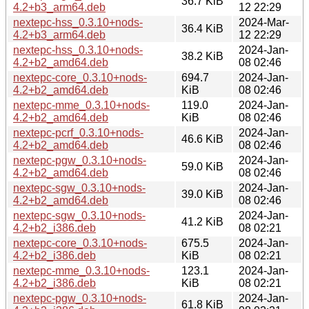
36.7 KiB
4.2+b3_arm64.deb
12 22:29
nextepc-hss_0.3.10+nods-
2024-Mar-
36.4 KiB
4.2+b3_arm64.deb
12 22:29
nextepc-hss_0.3.10+nods-
2024-Jan-
38.2 KiB
4.2+b2_amd64.deb
08 02:46
nextepc-core_0.3.10+nods-
694.7
2024-Jan-
4.2+b2_amd64.deb
KiB
08 02:46
nextepc-mme_0.3.10+nods-
119.0
2024-Jan-
4.2+b2_amd64.deb
KiB
08 02:46
nextepc-pcrf_0.3.10+nods-
2024-Jan-
46.6 KiB
4.2+b2_amd64.deb
08 02:46
nextepc-pgw_0.3.10+nods-
2024-Jan-
59.0 KiB
4.2+b2_amd64.deb
08 02:46
nextepc-sgw_0.3.10+nods-
2024-Jan-
39.0 KiB
4.2+b2_amd64.deb
08 02:46
nextepc-sgw_0.3.10+nods-
2024-Jan-
41.2 KiB
4.2+b2_i386.deb
08 02:21
nextepc-core_0.3.10+nods-
675.5
2024-Jan-
4.2+b2_i386.deb
KiB
08 02:21
nextepc-mme_0.3.10+nods-
123.1
2024-Jan-
4.2+b2_i386.deb
KiB
08 02:21
nextepc-pgw_0.3.10+nods-
2024-Jan-
61.8 KiB