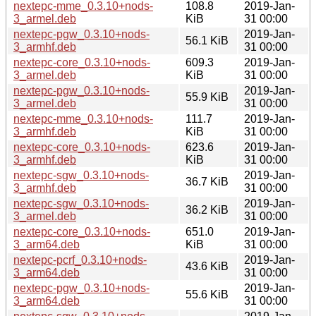
nextepc-mme_0.3.10+nods-
108.8
2019-Jan-
3_armel.deb
KiB
31 00:00
nextepc-pgw_0.3.10+nods-
2019-Jan-
56.1 KiB
3_armhf.deb
31 00:00
nextepc-core_0.3.10+nods-
609.3
2019-Jan-
3_armel.deb
KiB
31 00:00
nextepc-pgw_0.3.10+nods-
2019-Jan-
55.9 KiB
3_armel.deb
31 00:00
nextepc-mme_0.3.10+nods-
111.7
2019-Jan-
3_armhf.deb
KiB
31 00:00
nextepc-core_0.3.10+nods-
623.6
2019-Jan-
3_armhf.deb
KiB
31 00:00
nextepc-sgw_0.3.10+nods-
2019-Jan-
36.7 KiB
3_armhf.deb
31 00:00
nextepc-sgw_0.3.10+nods-
2019-Jan-
36.2 KiB
3_armel.deb
31 00:00
nextepc-core_0.3.10+nods-
651.0
2019-Jan-
3_arm64.deb
KiB
31 00:00
nextepc-pcrf_0.3.10+nods-
2019-Jan-
43.6 KiB
3_arm64.deb
31 00:00
nextepc-pgw_0.3.10+nods-
2019-Jan-
55.6 KiB
3_arm64.deb
31 00:00