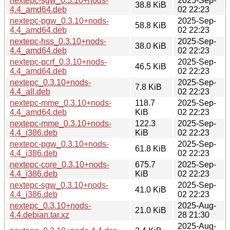
nextepc-sgw_0.3.10+nods-
2025-Sep-
38.8 KiB
4.4_amd64.deb
02 22:23
nextepc-pgw_0.3.10+nods-
2025-Sep-
58.8 KiB
4.4_amd64.deb
02 22:23
nextepc-hss_0.3.10+nods-
2025-Sep-
38.0 KiB
4.4_amd64.deb
02 22:23
nextepc-pcrf_0.3.10+nods-
2025-Sep-
46.5 KiB
4.4_amd64.deb
02 22:23
nextepc_0.3.10+nods-
2025-Sep-
7.8 KiB
4.4_all.deb
02 22:23
nextepc-mme_0.3.10+nods-
118.7
2025-Sep-
4.4_amd64.deb
KiB
02 22:23
nextepc-mme_0.3.10+nods-
122.3
2025-Sep-
4.4_i386.deb
KiB
02 22:23
nextepc-pgw_0.3.10+nods-
2025-Sep-
61.8 KiB
4.4_i386.deb
02 22:23
nextepc-core_0.3.10+nods-
675.7
2025-Sep-
4.4_i386.deb
KiB
02 22:23
nextepc-sgw_0.3.10+nods-
2025-Sep-
41.0 KiB
4.4_i386.deb
02 22:23
nextepc_0.3.10+nods-
2025-Aug-
21.0 KiB
4.4.debian.tar.xz
28 21:30
2025-Aug-