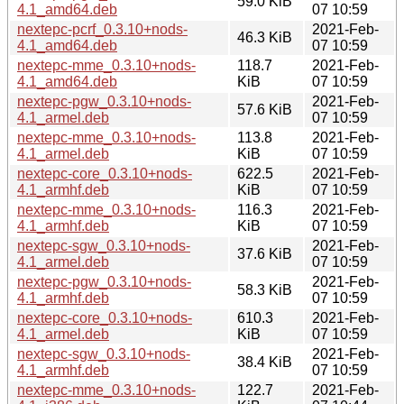
59.0 KiB
4.1_amd64.deb
07 10:59
nextepc-pcrf_0.3.10+nods-
2021-Feb-
46.3 KiB
4.1_amd64.deb
07 10:59
nextepc-mme_0.3.10+nods-
118.7
2021-Feb-
4.1_amd64.deb
KiB
07 10:59
nextepc-pgw_0.3.10+nods-
2021-Feb-
57.6 KiB
4.1_armel.deb
07 10:59
nextepc-mme_0.3.10+nods-
113.8
2021-Feb-
4.1_armel.deb
KiB
07 10:59
nextepc-core_0.3.10+nods-
622.5
2021-Feb-
4.1_armhf.deb
KiB
07 10:59
nextepc-mme_0.3.10+nods-
116.3
2021-Feb-
4.1_armhf.deb
KiB
07 10:59
nextepc-sgw_0.3.10+nods-
2021-Feb-
37.6 KiB
4.1_armel.deb
07 10:59
nextepc-pgw_0.3.10+nods-
2021-Feb-
58.3 KiB
4.1_armhf.deb
07 10:59
nextepc-core_0.3.10+nods-
610.3
2021-Feb-
4.1_armel.deb
KiB
07 10:59
nextepc-sgw_0.3.10+nods-
2021-Feb-
38.4 KiB
4.1_armhf.deb
07 10:59
nextepc-mme_0.3.10+nods-
122.7
2021-Feb-