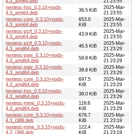
4.3_arm64.deb
21 23:55
nextepc-hss_0.3.10+nods-
2025-Mar-
36.5 KiB
4.3_arm64.deb
21 23:55
nextepc-core_0.3.10+nods-
653.0
2025-Mar-
4.3_arm64.deb
KiB
21 23:55
nextepc-pcrf_0.3.10+nods-
2025-Mar-
43.9 KiB
4.3_arm64.deb
21 23:55
nextepc-pcrf_0.3.10+nods-
2025-Mar-
46.5 KiB
4.3_amd64.deb
21 23:29
nextepc-pgw_0.3.10+nods-
2025-Mar-
58.8 KiB
4.3_amd64.deb
21 23:29
nextepc-sgw_0.3.10+nods-
2025-Mar-
38.8 KiB
4.3_amd64.deb
21 23:29
nextepc-core_0.3.10+nods-
697.5
2025-Mar-
4.3_amd64.deb
KiB
21 23:29
nextepc-hss_0.3.10+nods-
2025-Mar-
38.0 KiB
4.3_amd64.deb
21 23:29
nextepc-mme_0.3.10+nods-
118.6
2025-Mar-
4.3_amd64.deb
KiB
21 23:29
nextepc-core_0.3.10+nods-
676.7
2025-Mar-
4.3_i386.deb
KiB
21 23:19
nextepc-mme_0.3.10+nods-
122.4
2025-Mar-
4.3_i386.deb
KiB
21 23:19