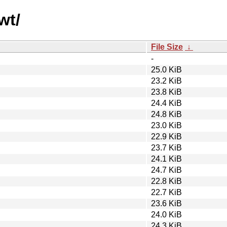
wt/
File Size
↓
-
25.0 KiB
23.2 KiB
23.8 KiB
24.4 KiB
24.8 KiB
23.0 KiB
22.9 KiB
23.7 KiB
24.1 KiB
24.7 KiB
22.8 KiB
22.7 KiB
23.6 KiB
24.0 KiB
24.3 KiB