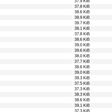
37.9 KiB
37.8 KiB
38.6 KiB
38.9 KiB
39.7 KiB
38.1 KiB
37.8 KiB
38.6 KiB
39.0 KiB
39.6 KiB
38.0 KiB
37.7 KiB
38.6 KiB
39.0 KiB
39.3 KiB
37.5 KiB
37.3 KiB
38.3 KiB
38.6 KiB
39.1 KiB
37.3 KiB