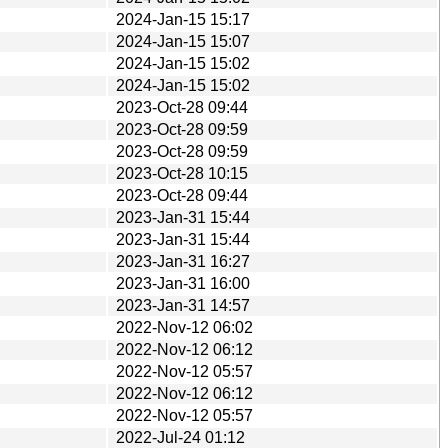
2024-Jan-15 15:17
2024-Jan-15 15:07
2024-Jan-15 15:02
2024-Jan-15 15:02
2023-Oct-28 09:44
2023-Oct-28 09:59
2023-Oct-28 09:59
2023-Oct-28 10:15
2023-Oct-28 09:44
2023-Jan-31 15:44
2023-Jan-31 15:44
2023-Jan-31 16:27
2023-Jan-31 16:00
2023-Jan-31 14:57
2022-Nov-12 06:02
2022-Nov-12 06:12
2022-Nov-12 05:57
2022-Nov-12 06:12
2022-Nov-12 05:57
2022-Jul-24 01:12