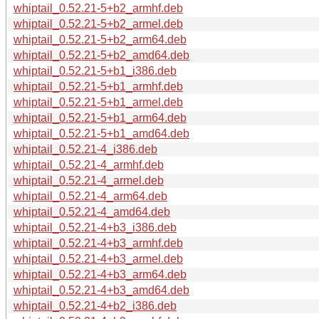
whiptail_0.52.21-5+b2_armhf.deb
whiptail_0.52.21-5+b2_armel.deb
whiptail_0.52.21-5+b2_arm64.deb
whiptail_0.52.21-5+b2_amd64.deb
whiptail_0.52.21-5+b1_i386.deb
whiptail_0.52.21-5+b1_armhf.deb
whiptail_0.52.21-5+b1_armel.deb
whiptail_0.52.21-5+b1_arm64.deb
whiptail_0.52.21-5+b1_amd64.deb
whiptail_0.52.21-4_i386.deb
whiptail_0.52.21-4_armhf.deb
whiptail_0.52.21-4_armel.deb
whiptail_0.52.21-4_arm64.deb
whiptail_0.52.21-4_amd64.deb
whiptail_0.52.21-4+b3_i386.deb
whiptail_0.52.21-4+b3_armhf.deb
whiptail_0.52.21-4+b3_armel.deb
whiptail_0.52.21-4+b3_arm64.deb
whiptail_0.52.21-4+b3_amd64.deb
whiptail_0.52.21-4+b2_i386.deb