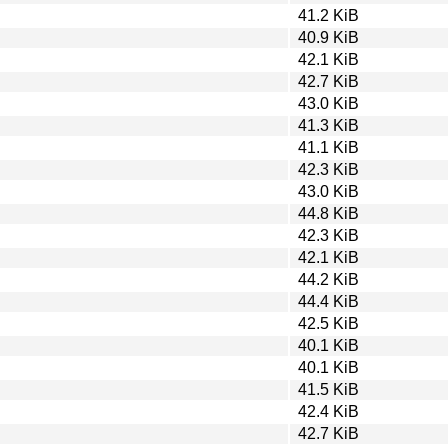
41.2 KiB
40.9 KiB
42.1 KiB
42.7 KiB
43.0 KiB
41.3 KiB
41.1 KiB
42.3 KiB
43.0 KiB
44.8 KiB
42.3 KiB
42.1 KiB
44.2 KiB
44.4 KiB
42.5 KiB
40.1 KiB
40.1 KiB
41.5 KiB
42.4 KiB
42.7 KiB