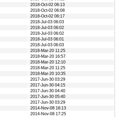
2018-Oct-02 06:13
2018-Oct-02 06:08
2018-Oct-02 06:17
2018-Jul-03 06:03
2018-Jul-03 06:02
2018-Jul-03 06:02
2018-Jul-03 06:01
2018-Jul-03 06:03
2018-Mar-20 11:25
2018-Mar-20 16:57
2018-Mar-20 12:10
2018-Mar-20 11:25
2018-Mar-20 10:35
2017-Jun-30 03:29
2017-Jun-30 04:15
2017-Jun-30 04:40
2017-Jun-30 05:40
2017-Jun-30 03:29
2014-Nov-08 16:13
2014-Nov-08 17:25