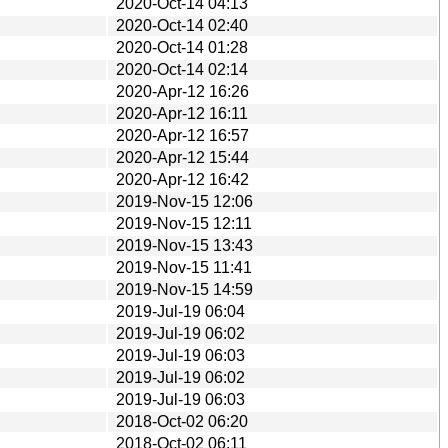
2020-Oct-14 04:13
2020-Oct-14 02:40
2020-Oct-14 01:28
2020-Oct-14 02:14
2020-Apr-12 16:26
2020-Apr-12 16:11
2020-Apr-12 16:57
2020-Apr-12 15:44
2020-Apr-12 16:42
2019-Nov-15 12:06
2019-Nov-15 12:11
2019-Nov-15 13:43
2019-Nov-15 11:41
2019-Nov-15 14:59
2019-Jul-19 06:04
2019-Jul-19 06:02
2019-Jul-19 06:03
2019-Jul-19 06:02
2019-Jul-19 06:03
2018-Oct-02 06:20
2018-Oct-02 06:11