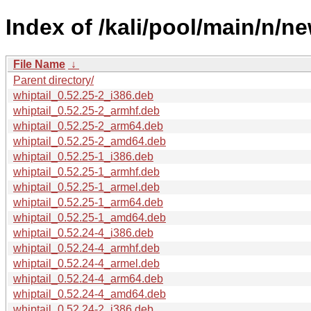
Index of /kali/pool/main/n/ne
File Name
↓
Parent directory/
whiptail_0.52.25-2_i386.deb
whiptail_0.52.25-2_armhf.deb
whiptail_0.52.25-2_arm64.deb
whiptail_0.52.25-2_amd64.deb
whiptail_0.52.25-1_i386.deb
whiptail_0.52.25-1_armhf.deb
whiptail_0.52.25-1_armel.deb
whiptail_0.52.25-1_arm64.deb
whiptail_0.52.25-1_amd64.deb
whiptail_0.52.24-4_i386.deb
whiptail_0.52.24-4_armhf.deb
whiptail_0.52.24-4_armel.deb
whiptail_0.52.24-4_arm64.deb
whiptail_0.52.24-4_amd64.deb
whiptail_0.52.24-2_i386.deb