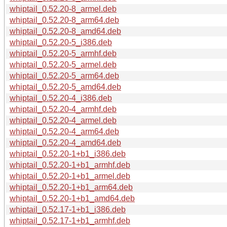
whiptail_0.52.20-8_armel.deb
whiptail_0.52.20-8_arm64.deb
whiptail_0.52.20-8_amd64.deb
whiptail_0.52.20-5_i386.deb
whiptail_0.52.20-5_armhf.deb
whiptail_0.52.20-5_armel.deb
whiptail_0.52.20-5_arm64.deb
whiptail_0.52.20-5_amd64.deb
whiptail_0.52.20-4_i386.deb
whiptail_0.52.20-4_armhf.deb
whiptail_0.52.20-4_armel.deb
whiptail_0.52.20-4_arm64.deb
whiptail_0.52.20-4_amd64.deb
whiptail_0.52.20-1+b1_i386.deb
whiptail_0.52.20-1+b1_armhf.deb
whiptail_0.52.20-1+b1_armel.deb
whiptail_0.52.20-1+b1_arm64.deb
whiptail_0.52.20-1+b1_amd64.deb
whiptail_0.52.17-1+b1_i386.deb
whiptail_0.52.17-1+b1_armhf.deb