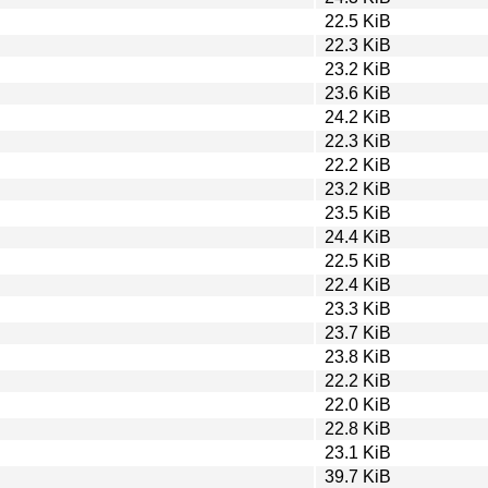
22.5 KiB
22.3 KiB
23.2 KiB
23.6 KiB
24.2 KiB
22.3 KiB
22.2 KiB
23.2 KiB
23.5 KiB
24.4 KiB
22.5 KiB
22.4 KiB
23.3 KiB
23.7 KiB
23.8 KiB
22.2 KiB
22.0 KiB
22.8 KiB
23.1 KiB
39.7 KiB