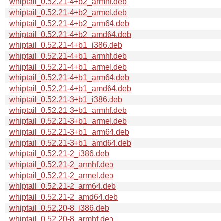
whiptail_0.52.21-4+b2_armhf.deb
whiptail_0.52.21-4+b2_armel.deb
whiptail_0.52.21-4+b2_arm64.deb
whiptail_0.52.21-4+b2_amd64.deb
whiptail_0.52.21-4+b1_i386.deb
whiptail_0.52.21-4+b1_armhf.deb
whiptail_0.52.21-4+b1_armel.deb
whiptail_0.52.21-4+b1_arm64.deb
whiptail_0.52.21-4+b1_amd64.deb
whiptail_0.52.21-3+b1_i386.deb
whiptail_0.52.21-3+b1_armhf.deb
whiptail_0.52.21-3+b1_armel.deb
whiptail_0.52.21-3+b1_arm64.deb
whiptail_0.52.21-3+b1_amd64.deb
whiptail_0.52.21-2_i386.deb
whiptail_0.52.21-2_armhf.deb
whiptail_0.52.21-2_armel.deb
whiptail_0.52.21-2_arm64.deb
whiptail_0.52.21-2_amd64.deb
whiptail_0.52.20-8_i386.deb
whiptail_0.52.20-8_armhf.deb