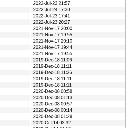
2022-Jul-23 21:57
2022-Jul-24 17:30
2022-Jul-23 17:41
2022-Jul-23 20:27
2021-Nov-17 20:00
2021-Nov-17 19:55
2021-Nov-17 20:10
2021-Nov-17 19:44
2021-Nov-17 19:55
2019-Dec-18 11:06
2019-Dec-18 11:11
2019-Dec-18 11:26
2019-Dec-18 11:11
2019-Dec-18 11:11
2020-Dec-08 00:58
2020-Dec-08 01:13
2020-Dec-08 00:57
2020-Dec-08 00:14
2020-Dec-08 01:28
2020-Oct-14 03:32