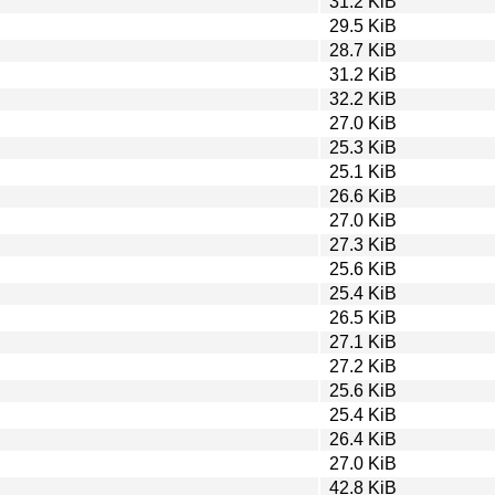
31.2 KiB
29.5 KiB
28.7 KiB
31.2 KiB
32.2 KiB
27.0 KiB
25.3 KiB
25.1 KiB
26.6 KiB
27.0 KiB
27.3 KiB
25.6 KiB
25.4 KiB
26.5 KiB
27.1 KiB
27.2 KiB
25.6 KiB
25.4 KiB
26.4 KiB
27.0 KiB
42.8 KiB