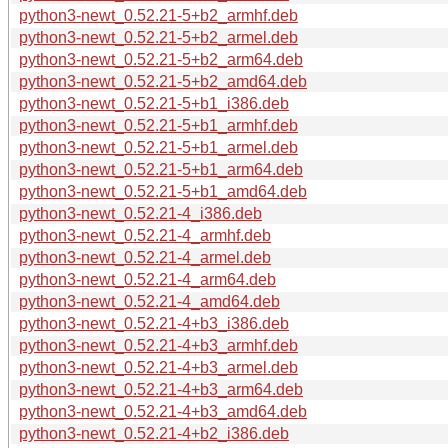
python3-newt_0.52.21-5+b2_armhf.deb
python3-newt_0.52.21-5+b2_armel.deb
python3-newt_0.52.21-5+b2_arm64.deb
python3-newt_0.52.21-5+b2_amd64.deb
python3-newt_0.52.21-5+b1_i386.deb
python3-newt_0.52.21-5+b1_armhf.deb
python3-newt_0.52.21-5+b1_armel.deb
python3-newt_0.52.21-5+b1_arm64.deb
python3-newt_0.52.21-5+b1_amd64.deb
python3-newt_0.52.21-4_i386.deb
python3-newt_0.52.21-4_armhf.deb
python3-newt_0.52.21-4_armel.deb
python3-newt_0.52.21-4_arm64.deb
python3-newt_0.52.21-4_amd64.deb
python3-newt_0.52.21-4+b3_i386.deb
python3-newt_0.52.21-4+b3_armhf.deb
python3-newt_0.52.21-4+b3_armel.deb
python3-newt_0.52.21-4+b3_arm64.deb
python3-newt_0.52.21-4+b3_amd64.deb
python3-newt_0.52.21-4+b2_i386.deb