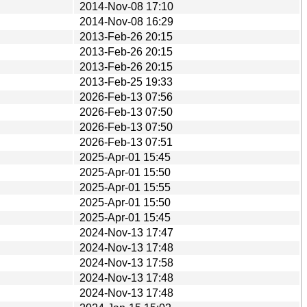
2014-Nov-08 17:10
2014-Nov-08 16:29
2013-Feb-26 20:15
2013-Feb-26 20:15
2013-Feb-26 20:15
2013-Feb-25 19:33
2026-Feb-13 07:56
2026-Feb-13 07:50
2026-Feb-13 07:50
2026-Feb-13 07:51
2025-Apr-01 15:45
2025-Apr-01 15:50
2025-Apr-01 15:55
2025-Apr-01 15:50
2025-Apr-01 15:45
2024-Nov-13 17:47
2024-Nov-13 17:48
2024-Nov-13 17:58
2024-Nov-13 17:48
2024-Nov-13 17:48