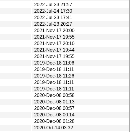
2022-Jul-23 21:57
2022-Jul-24 17:30
2022-Jul-23 17:41
2022-Jul-23 20:27
2021-Nov-17 20:00
2021-Nov-17 19:55
2021-Nov-17 20:10
2021-Nov-17 19:44
2021-Nov-17 19:55
2019-Dec-18 11:06
2019-Dec-18 11:11
2019-Dec-18 11:26
2019-Dec-18 11:11
2019-Dec-18 11:11
2020-Dec-08 00:58
2020-Dec-08 01:13
2020-Dec-08 00:57
2020-Dec-08 00:14
2020-Dec-08 01:28
2020-Oct-14 03:32