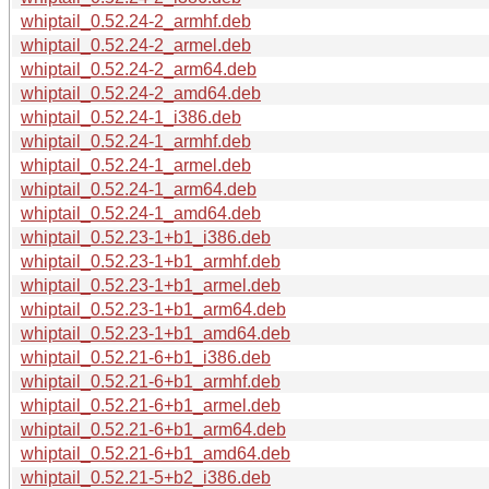
whiptail_0.52.24-2_armhf.deb
whiptail_0.52.24-2_armel.deb
whiptail_0.52.24-2_arm64.deb
whiptail_0.52.24-2_amd64.deb
whiptail_0.52.24-1_i386.deb
whiptail_0.52.24-1_armhf.deb
whiptail_0.52.24-1_armel.deb
whiptail_0.52.24-1_arm64.deb
whiptail_0.52.24-1_amd64.deb
whiptail_0.52.23-1+b1_i386.deb
whiptail_0.52.23-1+b1_armhf.deb
whiptail_0.52.23-1+b1_armel.deb
whiptail_0.52.23-1+b1_arm64.deb
whiptail_0.52.23-1+b1_amd64.deb
whiptail_0.52.21-6+b1_i386.deb
whiptail_0.52.21-6+b1_armhf.deb
whiptail_0.52.21-6+b1_armel.deb
whiptail_0.52.21-6+b1_arm64.deb
whiptail_0.52.21-6+b1_amd64.deb
whiptail_0.52.21-5+b2_i386.deb