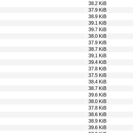
38.2 KiB
37.9 KiB
38.9 KiB
39.1 KiB
39.7 KiB
38.0 KiB
37.9 KiB
38.7 KiB
39.1 KiB
39.4 KiB
37.8 KiB
37.5 KiB
38.4 KiB
38.7 KiB
39.6 KiB
38.0 KiB
37.8 KiB
38.6 KiB
38.9 KiB
39.6 KiB