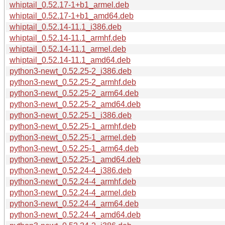
whiptail_0.52.17-1+b1_armel.deb
whiptail_0.52.17-1+b1_amd64.deb
whiptail_0.52.14-11.1_i386.deb
whiptail_0.52.14-11.1_armhf.deb
whiptail_0.52.14-11.1_armel.deb
whiptail_0.52.14-11.1_amd64.deb
python3-newt_0.52.25-2_i386.deb
python3-newt_0.52.25-2_armhf.deb
python3-newt_0.52.25-2_arm64.deb
python3-newt_0.52.25-2_amd64.deb
python3-newt_0.52.25-1_i386.deb
python3-newt_0.52.25-1_armhf.deb
python3-newt_0.52.25-1_armel.deb
python3-newt_0.52.25-1_arm64.deb
python3-newt_0.52.25-1_amd64.deb
python3-newt_0.52.24-4_i386.deb
python3-newt_0.52.24-4_armhf.deb
python3-newt_0.52.24-4_armel.deb
python3-newt_0.52.24-4_arm64.deb
python3-newt_0.52.24-4_amd64.deb