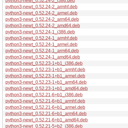
python3-newt_0.52.24-2_i386.deb
python3-newt_0.52.24-2_armhf.deb
python3-newt_0.52.24-2_armel.deb
python3-newt_0.52.24-2_arm64.deb
python3-newt_0.52.24-2_amd64.deb
python3-newt_0.52.24-1_i386.deb
python3-newt_0.52.24-1_armhf.deb
python3-newt_0.52.24-1_armel.deb
python3-newt_0.52.24-1_arm64.deb
python3-newt_0.52.24-1_amd64.deb
python3-newt_0.52.23-1+b1_i386.deb
python3-newt_0.52.23-1+b1_armhf.deb
python3-newt_0.52.23-1+b1_armel.deb
python3-newt_0.52.23-1+b1_arm64.deb
python3-newt_0.52.23-1+b1_amd64.deb
python3-newt_0.52.21-6+b1_i386.deb
python3-newt_0.52.21-6+b1_armhf.deb
python3-newt_0.52.21-6+b1_armel.deb
python3-newt_0.52.21-6+b1_arm64.deb
python3-newt_0.52.21-6+b1_amd64.deb
python3-newt_0.52.21-5+b2_i386.deb