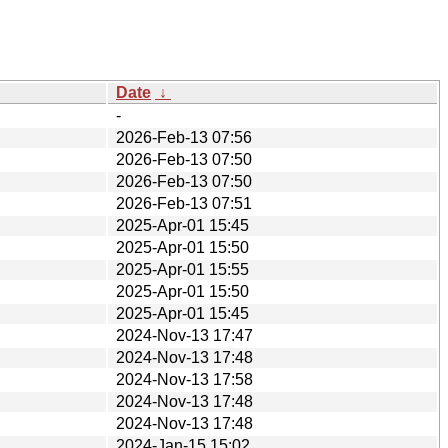
Date
↓
-
2026-Feb-13 07:56
2026-Feb-13 07:50
2026-Feb-13 07:50
2026-Feb-13 07:51
2025-Apr-01 15:45
2025-Apr-01 15:50
2025-Apr-01 15:55
2025-Apr-01 15:50
2025-Apr-01 15:45
2024-Nov-13 17:47
2024-Nov-13 17:48
2024-Nov-13 17:58
2024-Nov-13 17:48
2024-Nov-13 17:48
2024-Jan-15 15:02