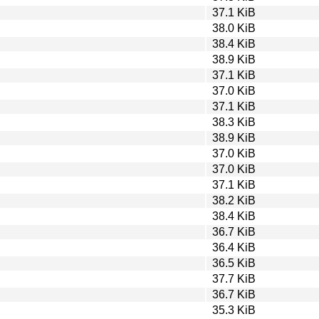
37.1 KiB
38.0 KiB
38.4 KiB
38.9 KiB
37.1 KiB
37.0 KiB
37.1 KiB
38.3 KiB
38.9 KiB
37.0 KiB
37.0 KiB
37.1 KiB
38.2 KiB
38.4 KiB
36.7 KiB
36.4 KiB
36.5 KiB
37.7 KiB
36.7 KiB
35.3 KiB