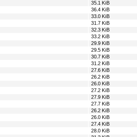
35.1 KiB
36.4 KiB
33.0 KiB
31.7 KiB
32.3 KiB
33.2 KiB
29.9 KiB
29.5 KiB
30.7 KiB
31.2 KiB
27.6 KiB
26.2 KiB
26.0 KiB
27.2 KiB
27.9 KiB
27.7 KiB
26.2 KiB
26.0 KiB
27.4 KiB
28.0 KiB