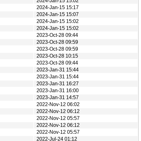
2024-Jan-15 15:02
2024-Jan-15 15:17
2024-Jan-15 15:07
2024-Jan-15 15:02
2024-Jan-15 15:02
2023-Oct-28 09:44
2023-Oct-28 09:59
2023-Oct-28 09:59
2023-Oct-28 10:15
2023-Oct-28 09:44
2023-Jan-31 15:44
2023-Jan-31 15:44
2023-Jan-31 16:27
2023-Jan-31 16:00
2023-Jan-31 14:57
2022-Nov-12 06:02
2022-Nov-12 06:12
2022-Nov-12 05:57
2022-Nov-12 06:12
2022-Nov-12 05:57
2022-Jul-24 01:12