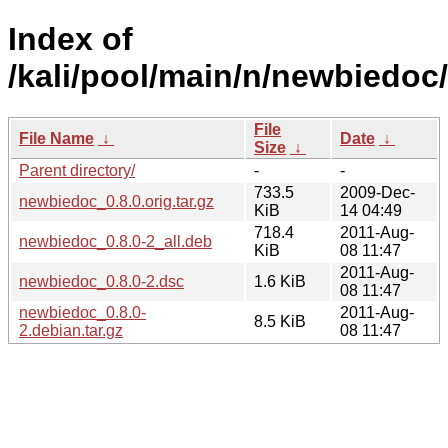
Index of
/kali/pool/main/n/newbiedoc/
File
File Name
↓
Date
↓
Size
↓
Parent directory/
-
-
733.5
2009-Dec-
newbiedoc_0.8.0.orig.tar.gz
KiB
14 04:49
718.4
2011-Aug-
newbiedoc_0.8.0-2_all.deb
KiB
08 11:47
2011-Aug-
newbiedoc_0.8.0-2.dsc
1.6 KiB
08 11:47
newbiedoc_0.8.0-
2011-Aug-
8.5 KiB
2.debian.tar.gz
08 11:47