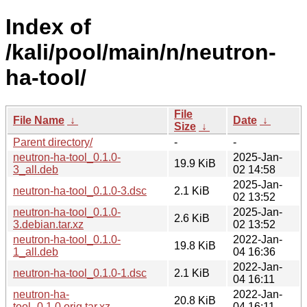
Index of
/kali/pool/main/n/neutron-
ha-tool/
File
File Name
↓
Date
↓
Size
↓
Parent directory/
-
-
neutron-ha-tool_0.1.0-
2025-Jan-
19.9 KiB
3_all.deb
02 14:58
2025-Jan-
neutron-ha-tool_0.1.0-3.dsc
2.1 KiB
02 13:52
neutron-ha-tool_0.1.0-
2025-Jan-
2.6 KiB
3.debian.tar.xz
02 13:52
neutron-ha-tool_0.1.0-
2022-Jan-
19.8 KiB
1_all.deb
04 16:36
2022-Jan-
neutron-ha-tool_0.1.0-1.dsc
2.1 KiB
04 16:11
neutron-ha-
2022-Jan-
20.8 KiB
tool_0.1.0.orig.tar.xz
04 16:11