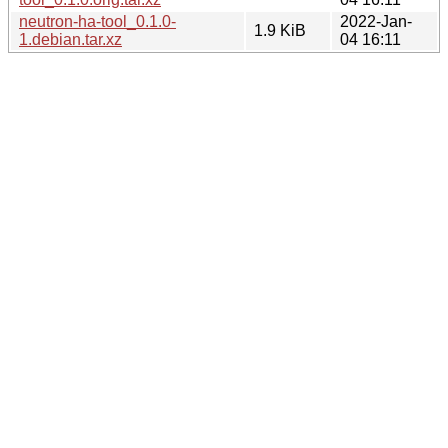
neutron-ha-tool_0.1.0-
2022-Jan-
1.9 KiB
1.debian.tar.xz
04 16:11