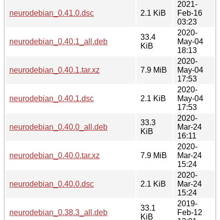
2021-
neurodebian_0.41.0.dsc
2.1 KiB
Feb-16
03:23
2020-
33.4
neurodebian_0.40.1_all.deb
May-04
KiB
18:13
2020-
neurodebian_0.40.1.tar.xz
7.9 MiB
May-04
17:53
2020-
neurodebian_0.40.1.dsc
2.1 KiB
May-04
17:53
2020-
33.3
neurodebian_0.40.0_all.deb
Mar-24
KiB
16:11
2020-
neurodebian_0.40.0.tar.xz
7.9 MiB
Mar-24
15:24
2020-
neurodebian_0.40.0.dsc
2.1 KiB
Mar-24
15:24
2019-
33.1
neurodebian_0.38.3_all.deb
Feb-12
KiB