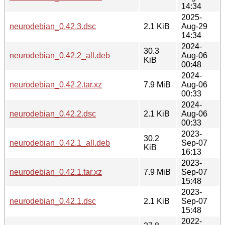
14:34
2025-
neurodebian_0.42.3.dsc
2.1 KiB
Aug-29
14:34
2024-
30.3
neurodebian_0.42.2_all.deb
Aug-06
KiB
00:48
2024-
neurodebian_0.42.2.tar.xz
7.9 MiB
Aug-06
00:33
2024-
neurodebian_0.42.2.dsc
2.1 KiB
Aug-06
00:33
2023-
30.2
neurodebian_0.42.1_all.deb
Sep-07
KiB
16:13
2023-
neurodebian_0.42.1.tar.xz
7.9 MiB
Sep-07
15:48
2023-
neurodebian_0.42.1.dsc
2.1 KiB
Sep-07
15:48
2022-