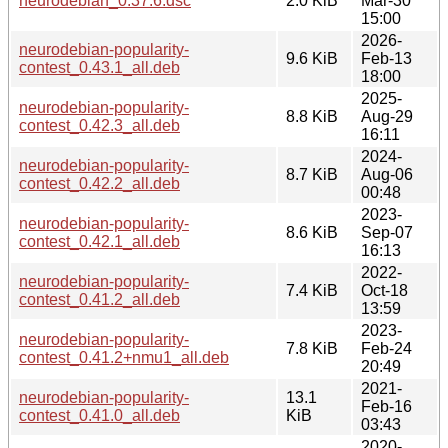
neurodebian_0.37.6.dsc
2.0 KiB
Mar-30
15:00
2026-
neurodebian-popularity-
9.6 KiB
Feb-13
contest_0.43.1_all.deb
18:00
2025-
neurodebian-popularity-
8.8 KiB
Aug-29
contest_0.42.3_all.deb
16:11
2024-
neurodebian-popularity-
8.7 KiB
Aug-06
contest_0.42.2_all.deb
00:48
2023-
neurodebian-popularity-
8.6 KiB
Sep-07
contest_0.42.1_all.deb
16:13
2022-
neurodebian-popularity-
7.4 KiB
Oct-18
contest_0.41.2_all.deb
13:59
2023-
neurodebian-popularity-
7.8 KiB
Feb-24
contest_0.41.2+nmu1_all.deb
20:49
2021-
neurodebian-popularity-
13.1
Feb-16
contest_0.41.0_all.deb
KiB
03:43
2020-