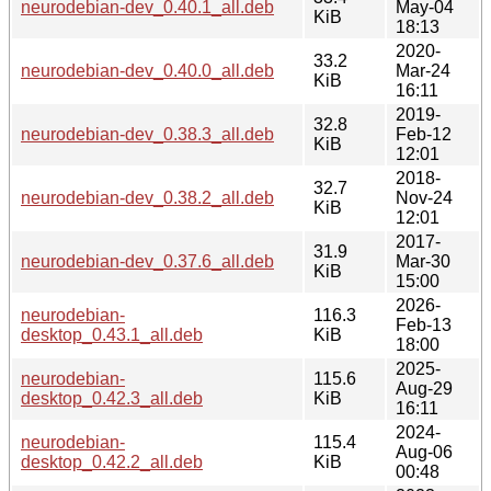
neurodebian-dev_0.40.1_all.deb
May-04
KiB
18:13
2020-
33.2
neurodebian-dev_0.40.0_all.deb
Mar-24
KiB
16:11
2019-
32.8
neurodebian-dev_0.38.3_all.deb
Feb-12
KiB
12:01
2018-
32.7
neurodebian-dev_0.38.2_all.deb
Nov-24
KiB
12:01
2017-
31.9
neurodebian-dev_0.37.6_all.deb
Mar-30
KiB
15:00
2026-
neurodebian-
116.3
Feb-13
desktop_0.43.1_all.deb
KiB
18:00
2025-
neurodebian-
115.6
Aug-29
desktop_0.42.3_all.deb
KiB
16:11
2024-
neurodebian-
115.4
Aug-06
desktop_0.42.2_all.deb
KiB
00:48