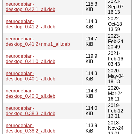
2023-
neurodebian-
115.3
Sep-07
desktop_0.42.1_all.deb
KiB
16:13
2022-
neurodebian-
114.3
Oct-18
desktop_0.41.2_all.deb
KiB
13:59
2023-
neurodebian-
114.7
Feb-24
desktop_0.41.2+nmu1_all.deb
KiB
20:49
2021-
neurodebian-
119.9
Feb-16
desktop_0.41.0_all.deb
KiB
03:43
2020-
neurodebian-
114.3
May-04
desktop_0.40.1_all.deb
KiB
18:13
2020-
neurodebian-
114.3
Mar-24
desktop_0.40.0_all.deb
KiB
16:11
2019-
neurodebian-
114.0
Feb-12
desktop_0.38.3_all.deb
KiB
12:01
2018-
neurodebian-
113.9
Nov-24
desktop_0.38.2_all.deb
KiB
12:01