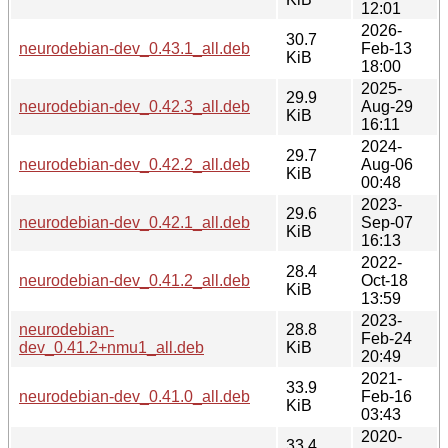
12:01
2026-
30.7
neurodebian-dev_0.43.1_all.deb
Feb-13
KiB
18:00
2025-
29.9
neurodebian-dev_0.42.3_all.deb
Aug-29
KiB
16:11
2024-
29.7
neurodebian-dev_0.42.2_all.deb
Aug-06
KiB
00:48
2023-
29.6
neurodebian-dev_0.42.1_all.deb
Sep-07
KiB
16:13
2022-
28.4
neurodebian-dev_0.41.2_all.deb
Oct-18
KiB
13:59
2023-
neurodebian-
28.8
Feb-24
dev_0.41.2+nmu1_all.deb
KiB
20:49
2021-
33.9
neurodebian-dev_0.41.0_all.deb
Feb-16
KiB
03:43
2020-
33.4