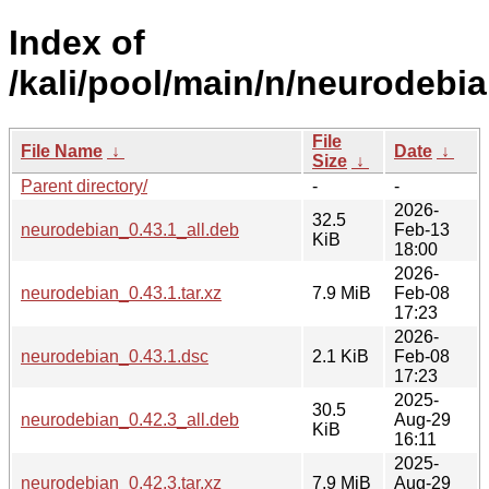
Index of
/kali/pool/main/n/neurodebia
File
File Name
↓
Date
↓
Size
↓
Parent directory/
-
-
2026-
32.5
neurodebian_0.43.1_all.deb
Feb-13
KiB
18:00
2026-
neurodebian_0.43.1.tar.xz
7.9 MiB
Feb-08
17:23
2026-
neurodebian_0.43.1.dsc
2.1 KiB
Feb-08
17:23
2025-
30.5
neurodebian_0.42.3_all.deb
Aug-29
KiB
16:11
2025-
neurodebian_0.42.3.tar.xz
7.9 MiB
Aug-29