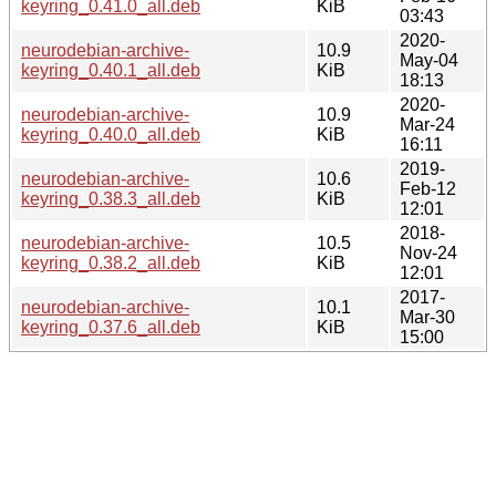
keyring_0.41.0_all.deb
KiB
03:43
2020-
neurodebian-archive-
10.9
May-04
keyring_0.40.1_all.deb
KiB
18:13
2020-
neurodebian-archive-
10.9
Mar-24
keyring_0.40.0_all.deb
KiB
16:11
2019-
neurodebian-archive-
10.6
Feb-12
keyring_0.38.3_all.deb
KiB
12:01
2018-
neurodebian-archive-
10.5
Nov-24
keyring_0.38.2_all.deb
KiB
12:01
2017-
neurodebian-archive-
10.1
Mar-30
keyring_0.37.6_all.deb
KiB
15:00