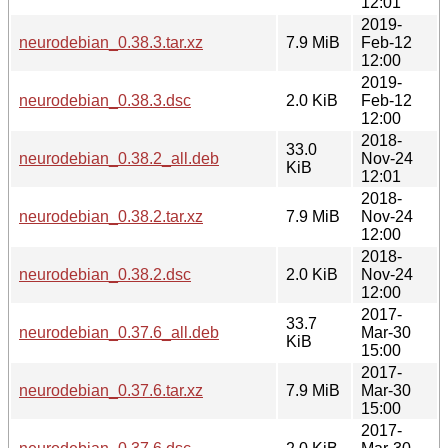
12:01
2019-
neurodebian_0.38.3.tar.xz
7.9 MiB
Feb-12
12:00
2019-
neurodebian_0.38.3.dsc
2.0 KiB
Feb-12
12:00
2018-
33.0
neurodebian_0.38.2_all.deb
Nov-24
KiB
12:01
2018-
neurodebian_0.38.2.tar.xz
7.9 MiB
Nov-24
12:00
2018-
neurodebian_0.38.2.dsc
2.0 KiB
Nov-24
12:00
2017-
33.7
neurodebian_0.37.6_all.deb
Mar-30
KiB
15:00
2017-
neurodebian_0.37.6.tar.xz
7.9 MiB
Mar-30
15:00
2017-