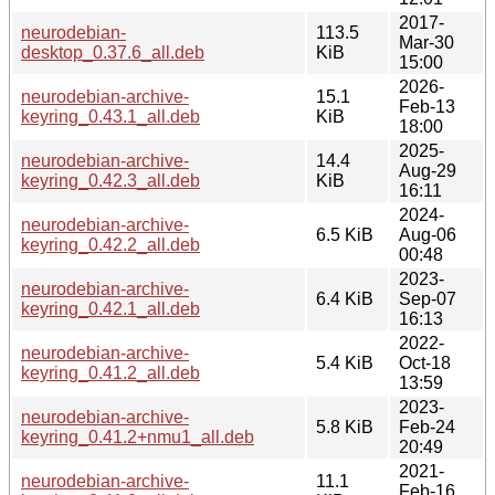
2017-
neurodebian-
113.5
Mar-30
desktop_0.37.6_all.deb
KiB
15:00
2026-
neurodebian-archive-
15.1
Feb-13
keyring_0.43.1_all.deb
KiB
18:00
2025-
neurodebian-archive-
14.4
Aug-29
keyring_0.42.3_all.deb
KiB
16:11
2024-
neurodebian-archive-
6.5 KiB
Aug-06
keyring_0.42.2_all.deb
00:48
2023-
neurodebian-archive-
6.4 KiB
Sep-07
keyring_0.42.1_all.deb
16:13
2022-
neurodebian-archive-
5.4 KiB
Oct-18
keyring_0.41.2_all.deb
13:59
2023-
neurodebian-archive-
5.8 KiB
Feb-24
keyring_0.41.2+nmu1_all.deb
20:49
2021-
neurodebian-archive-
11.1
Feb-16