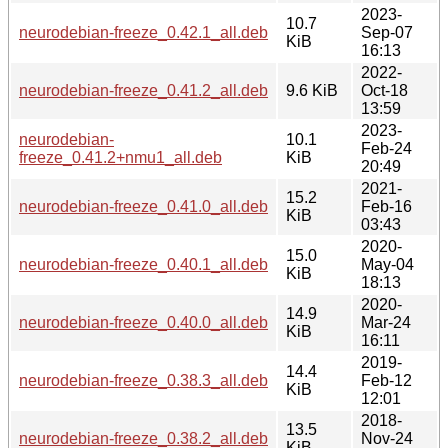
2023-
10.7
neurodebian-freeze_0.42.1_all.deb
Sep-07
KiB
16:13
2022-
neurodebian-freeze_0.41.2_all.deb
9.6 KiB
Oct-18
13:59
2023-
neurodebian-
10.1
Feb-24
freeze_0.41.2+nmu1_all.deb
KiB
20:49
2021-
15.2
neurodebian-freeze_0.41.0_all.deb
Feb-16
KiB
03:43
2020-
15.0
neurodebian-freeze_0.40.1_all.deb
May-04
KiB
18:13
2020-
14.9
neurodebian-freeze_0.40.0_all.deb
Mar-24
KiB
16:11
2019-
14.4
neurodebian-freeze_0.38.3_all.deb
Feb-12
KiB
12:01
2018-
13.5
neurodebian-freeze_0.38.2_all.deb
Nov-24
KiB