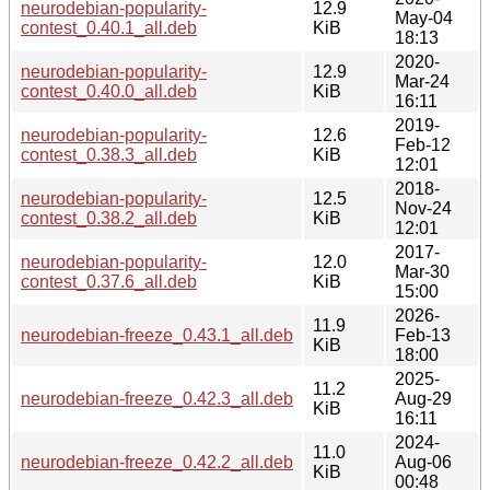
neurodebian-popularity-
12.9
May-04
contest_0.40.1_all.deb
KiB
18:13
2020-
neurodebian-popularity-
12.9
Mar-24
contest_0.40.0_all.deb
KiB
16:11
2019-
neurodebian-popularity-
12.6
Feb-12
contest_0.38.3_all.deb
KiB
12:01
2018-
neurodebian-popularity-
12.5
Nov-24
contest_0.38.2_all.deb
KiB
12:01
2017-
neurodebian-popularity-
12.0
Mar-30
contest_0.37.6_all.deb
KiB
15:00
2026-
11.9
neurodebian-freeze_0.43.1_all.deb
Feb-13
KiB
18:00
2025-
11.2
neurodebian-freeze_0.42.3_all.deb
Aug-29
KiB
16:11
2024-
11.0
neurodebian-freeze_0.42.2_all.deb
Aug-06
KiB
00:48