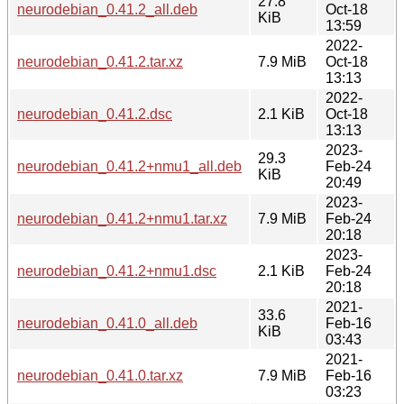
27.8
neurodebian_0.41.2_all.deb
Oct-18
KiB
13:59
2022-
neurodebian_0.41.2.tar.xz
7.9 MiB
Oct-18
13:13
2022-
neurodebian_0.41.2.dsc
2.1 KiB
Oct-18
13:13
2023-
29.3
neurodebian_0.41.2+nmu1_all.deb
Feb-24
KiB
20:49
2023-
neurodebian_0.41.2+nmu1.tar.xz
7.9 MiB
Feb-24
20:18
2023-
neurodebian_0.41.2+nmu1.dsc
2.1 KiB
Feb-24
20:18
2021-
33.6
neurodebian_0.41.0_all.deb
Feb-16
KiB
03:43
2021-
neurodebian_0.41.0.tar.xz
7.9 MiB
Feb-16
03:23