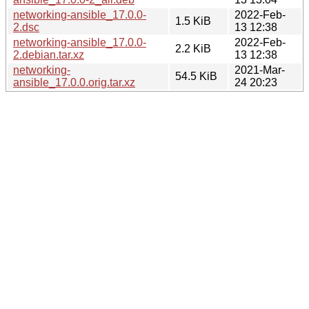
networking-ansible_17.0.0-
2022-Feb-
1.5 KiB
2.dsc
13 12:38
networking-ansible_17.0.0-
2022-Feb-
2.2 KiB
2.debian.tar.xz
13 12:38
networking-
2021-Mar-
54.5 KiB
ansible_17.0.0.orig.tar.xz
24 20:23