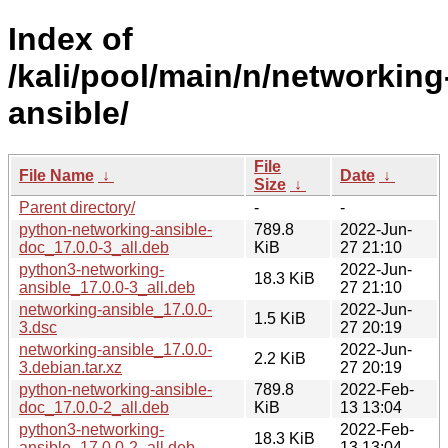
Index of
/kali/pool/main/n/networking
ansible/
File
File Name
↓
Date
↓
Size
↓
Parent directory/
-
-
python-networking-ansible-
789.8
2022-Jun-
doc_17.0.0-3_all.deb
KiB
27 21:10
python3-networking-
2022-Jun-
18.3 KiB
ansible_17.0.0-3_all.deb
27 21:10
networking-ansible_17.0.0-
2022-Jun-
1.5 KiB
3.dsc
27 20:19
networking-ansible_17.0.0-
2022-Jun-
2.2 KiB
3.debian.tar.xz
27 20:19
python-networking-ansible-
789.8
2022-Feb-
doc_17.0.0-2_all.deb
KiB
13 13:04
python3-networking-
2022-Feb-
18.3 KiB
ansible_17.0.0-2_all.deb
13 13:04