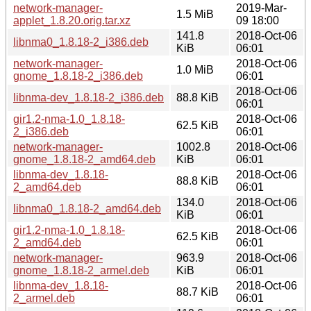
network-manager-
2019-Mar-
1.5 MiB
applet_1.8.20.orig.tar.xz
09 18:00
141.8
2018-Oct-06
libnma0_1.8.18-2_i386.deb
KiB
06:01
network-manager-
2018-Oct-06
1.0 MiB
gnome_1.8.18-2_i386.deb
06:01
2018-Oct-06
libnma-dev_1.8.18-2_i386.deb
88.8 KiB
06:01
gir1.2-nma-1.0_1.8.18-
2018-Oct-06
62.5 KiB
2_i386.deb
06:01
network-manager-
1002.8
2018-Oct-06
gnome_1.8.18-2_amd64.deb
KiB
06:01
libnma-dev_1.8.18-
2018-Oct-06
88.8 KiB
2_amd64.deb
06:01
134.0
2018-Oct-06
libnma0_1.8.18-2_amd64.deb
KiB
06:01
gir1.2-nma-1.0_1.8.18-
2018-Oct-06
62.5 KiB
2_amd64.deb
06:01
network-manager-
963.9
2018-Oct-06
gnome_1.8.18-2_armel.deb
KiB
06:01
libnma-dev_1.8.18-
2018-Oct-06
88.7 KiB
2_armel.deb
06:01