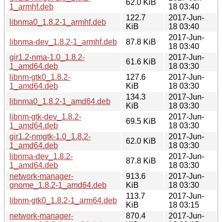
62.0 KiB
1_armhf.deb
18 03:40
122.7
2017-Jun-
libnma0_1.8.2-1_armhf.deb
KiB
18 03:40
2017-Jun-
libnma-dev_1.8.2-1_armhf.deb
87.8 KiB
18 03:40
gir1.2-nma-1.0_1.8.2-
2017-Jun-
61.6 KiB
1_amd64.deb
18 03:30
libnm-gtk0_1.8.2-
127.6
2017-Jun-
1_amd64.deb
KiB
18 03:30
134.3
2017-Jun-
libnma0_1.8.2-1_amd64.deb
KiB
18 03:30
libnm-gtk-dev_1.8.2-
2017-Jun-
69.5 KiB
1_amd64.deb
18 03:30
gir1.2-nmgtk-1.0_1.8.2-
2017-Jun-
62.0 KiB
1_amd64.deb
18 03:30
libnma-dev_1.8.2-
2017-Jun-
87.8 KiB
1_amd64.deb
18 03:30
network-manager-
913.6
2017-Jun-
gnome_1.8.2-1_amd64.deb
KiB
18 03:30
113.7
2017-Jun-
libnm-gtk0_1.8.2-1_arm64.deb
KiB
18 03:15
network-manager-
870.4
2017-Jun-