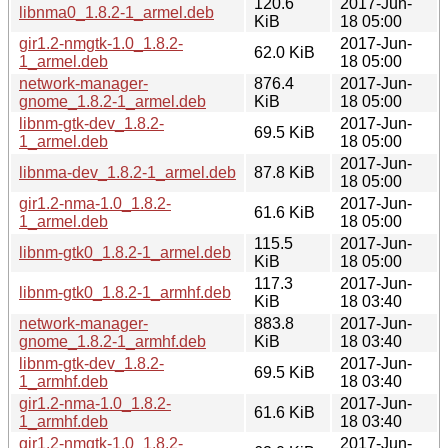
120.6
2017-Jun-
libnma0_1.8.2-1_armel.deb
KiB
18 05:00
gir1.2-nmgtk-1.0_1.8.2-
2017-Jun-
62.0 KiB
1_armel.deb
18 05:00
network-manager-
876.4
2017-Jun-
gnome_1.8.2-1_armel.deb
KiB
18 05:00
libnm-gtk-dev_1.8.2-
2017-Jun-
69.5 KiB
1_armel.deb
18 05:00
2017-Jun-
libnma-dev_1.8.2-1_armel.deb
87.8 KiB
18 05:00
gir1.2-nma-1.0_1.8.2-
2017-Jun-
61.6 KiB
1_armel.deb
18 05:00
115.5
2017-Jun-
libnm-gtk0_1.8.2-1_armel.deb
KiB
18 05:00
117.3
2017-Jun-
libnm-gtk0_1.8.2-1_armhf.deb
KiB
18 03:40
network-manager-
883.8
2017-Jun-
gnome_1.8.2-1_armhf.deb
KiB
18 03:40
libnm-gtk-dev_1.8.2-
2017-Jun-
69.5 KiB
1_armhf.deb
18 03:40
gir1.2-nma-1.0_1.8.2-
2017-Jun-
61.6 KiB
1_armhf.deb
18 03:40
gir1.2-nmgtk-1.0_1.8.2-
2017-Jun-