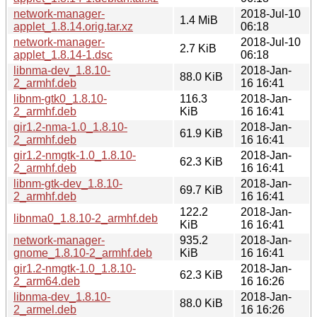
network-manager-
2018-Jul-10
1.4 MiB
applet_1.8.14.orig.tar.xz
06:18
network-manager-
2018-Jul-10
2.7 KiB
applet_1.8.14-1.dsc
06:18
libnma-dev_1.8.10-
2018-Jan-
88.0 KiB
2_armhf.deb
16 16:41
libnm-gtk0_1.8.10-
116.3
2018-Jan-
2_armhf.deb
KiB
16 16:41
gir1.2-nma-1.0_1.8.10-
2018-Jan-
61.9 KiB
2_armhf.deb
16 16:41
gir1.2-nmgtk-1.0_1.8.10-
2018-Jan-
62.3 KiB
2_armhf.deb
16 16:41
libnm-gtk-dev_1.8.10-
2018-Jan-
69.7 KiB
2_armhf.deb
16 16:41
122.2
2018-Jan-
libnma0_1.8.10-2_armhf.deb
KiB
16 16:41
network-manager-
935.2
2018-Jan-
gnome_1.8.10-2_armhf.deb
KiB
16 16:41
gir1.2-nmgtk-1.0_1.8.10-
2018-Jan-
62.3 KiB
2_arm64.deb
16 16:26
libnma-dev_1.8.10-
2018-Jan-
88.0 KiB
2_armel.deb
16 16:26