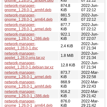
gnome_1.28.0-1_amd64.deb
KiB
07 22:12
network-manager-
874.8
2022-Jun-
gnome_1.28.0-1_armhf.deb
KiB
07 22:12
network-manager-
881.5
2022-Jun-
gnome_1.28.0-1_arm64.deb
KiB
07 22:12
network-manager-
877.7
2022-Jun-
gnome_1.28.0-1_armel.deb
KiB
07 22:12
network-manager-
922.1
2022-Jun-
gnome_1.28.0-1_i386.deb
KiB
07 22:07
network-manager-
2022-Jun-
2.4 KiB
applet_1.28.0-1.dsc
07 21:34
network-manager-
2022-Jun-
1.8 MiB
applet_1.28.0.orig.tar.xz
07 21:34
network-manager-
2022-Jun-
12.8 KiB
applet_1.28.0-1.debian.tar.xz
07 21:34
network-manager-
873.7
2022-Mar-
gnome_1.26.0-1_armel.deb
KiB
29 22:58
network-manager-
868.9
2022-Mar-
gnome_1.26.0-1_armhf.deb
KiB
29 22:43
network-manager-
916.2
2022-Mar-
gnome_1.26.0-1_i386.deb
KiB
29 21:42
network-manager-
876.0
2022-Mar-
gnome_1.26.0-1_arm64.deb
KiB
29 21:42