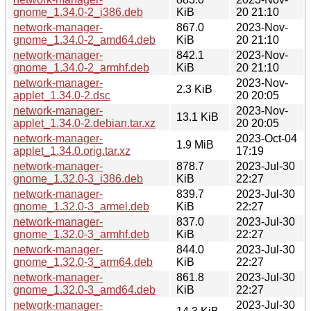
gnome_1.34.0-2_i386.deb
KiB
20 21:10
network-manager-
867.0
2023-Nov-
gnome_1.34.0-2_amd64.deb
KiB
20 21:10
network-manager-
842.1
2023-Nov-
gnome_1.34.0-2_armhf.deb
KiB
20 21:10
network-manager-
2023-Nov-
2.3 KiB
applet_1.34.0-2.dsc
20 20:05
network-manager-
2023-Nov-
13.1 KiB
applet_1.34.0-2.debian.tar.xz
20 20:05
network-manager-
2023-Oct-04
1.9 MiB
applet_1.34.0.orig.tar.xz
17:19
network-manager-
878.7
2023-Jul-30
gnome_1.32.0-3_i386.deb
KiB
22:27
network-manager-
839.7
2023-Jul-30
gnome_1.32.0-3_armel.deb
KiB
22:27
network-manager-
837.0
2023-Jul-30
gnome_1.32.0-3_armhf.deb
KiB
22:27
network-manager-
844.0
2023-Jul-30
gnome_1.32.0-3_arm64.deb
KiB
22:27
network-manager-
861.8
2023-Jul-30
gnome_1.32.0-3_amd64.deb
KiB
22:27
network-manager-
2023-Jul-30