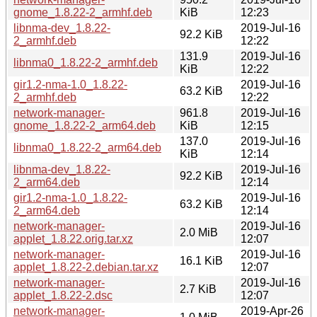
gnome_1.8.22-2_armhf.deb
KiB
12:23
libnma-dev_1.8.22-
2019-Jul-16
92.2 KiB
2_armhf.deb
12:22
131.9
2019-Jul-16
libnma0_1.8.22-2_armhf.deb
KiB
12:22
gir1.2-nma-1.0_1.8.22-
2019-Jul-16
63.2 KiB
2_armhf.deb
12:22
network-manager-
961.8
2019-Jul-16
gnome_1.8.22-2_arm64.deb
KiB
12:15
137.0
2019-Jul-16
libnma0_1.8.22-2_arm64.deb
KiB
12:14
libnma-dev_1.8.22-
2019-Jul-16
92.2 KiB
2_arm64.deb
12:14
gir1.2-nma-1.0_1.8.22-
2019-Jul-16
63.2 KiB
2_arm64.deb
12:14
network-manager-
2019-Jul-16
2.0 MiB
applet_1.8.22.orig.tar.xz
12:07
network-manager-
2019-Jul-16
16.1 KiB
applet_1.8.22-2.debian.tar.xz
12:07
network-manager-
2019-Jul-16
2.7 KiB
applet_1.8.22-2.dsc
12:07
network-manager-
2019-Apr-26