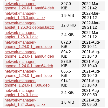
network-manager-
897.0
2022-Mar-
gnome_1.26.0-1_amd64.deb
KiB
29 21:42
network-manager-
2022-Mar-
1.9 MiB
applet_1.26.0.orig.tar.xz
29 21:12
network-manager-
2022-Mar-
12.8 KiB
applet_1.26.0-1.debian.tar.xz
29 21:12
network-manager-
2022-Mar-
2.4 KiB
applet_1.26.0-1.dsc
29 21:12
network-manager-
872.0
2021-Aug-
gnome_1.24.0-1_armel.deb
KiB
23 10:41
network-manager-
894.2
2021-Aug-
gnome_1.24.0-1_amd64.deb
KiB
23 10:40
network-manager-
873.9
2021-Aug-
gnome_1.24.0-1_arm64.deb
KiB
23 10:40
network-manager-
866.5
2021-Aug-
gnome_1.24.0-1_armhf.deb
KiB
23 10:40
network-manager-
914.1
2021-Aug-
gnome_1.24.0-1_i386.deb
KiB
23 10:40
network-manager-
2021-Aug-
2.4 KiB
applet_1.24.0-1.dsc
23 09:50
network-manager-
2021-Aug-
1.8 MiB
applet_1.24.0.orig.tar.xz
23 09:50