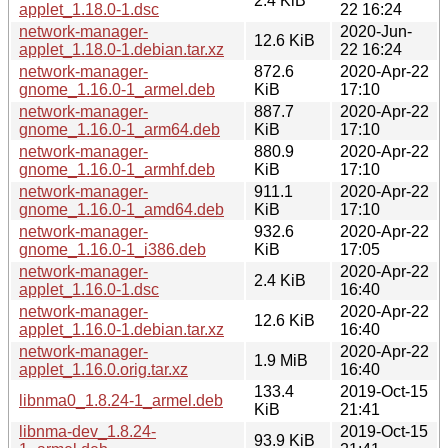
2.4 KiB
applet_1.18.0-1.dsc
22 16:24
network-manager-
2020-Jun-
12.6 KiB
applet_1.18.0-1.debian.tar.xz
22 16:24
network-manager-
872.6
2020-Apr-22
gnome_1.16.0-1_armel.deb
KiB
17:10
network-manager-
887.7
2020-Apr-22
gnome_1.16.0-1_arm64.deb
KiB
17:10
network-manager-
880.9
2020-Apr-22
gnome_1.16.0-1_armhf.deb
KiB
17:10
network-manager-
911.1
2020-Apr-22
gnome_1.16.0-1_amd64.deb
KiB
17:10
network-manager-
932.6
2020-Apr-22
gnome_1.16.0-1_i386.deb
KiB
17:05
network-manager-
2020-Apr-22
2.4 KiB
applet_1.16.0-1.dsc
16:40
network-manager-
2020-Apr-22
12.6 KiB
applet_1.16.0-1.debian.tar.xz
16:40
network-manager-
2020-Apr-22
1.9 MiB
applet_1.16.0.orig.tar.xz
16:40
133.4
2019-Oct-15
libnma0_1.8.24-1_armel.deb
KiB
21:41
libnma-dev_1.8.24-
2019-Oct-15
93.9 KiB