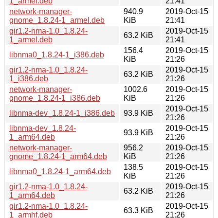
1_armel.deb
21:41
network-manager-
940.9
2019-Oct-15
gnome_1.8.24-1_armel.deb
KiB
21:41
gir1.2-nma-1.0_1.8.24-
2019-Oct-15
63.2 KiB
1_armel.deb
21:41
156.4
2019-Oct-15
libnma0_1.8.24-1_i386.deb
KiB
21:26
gir1.2-nma-1.0_1.8.24-
2019-Oct-15
63.2 KiB
1_i386.deb
21:26
network-manager-
1002.6
2019-Oct-15
gnome_1.8.24-1_i386.deb
KiB
21:26
2019-Oct-15
libnma-dev_1.8.24-1_i386.deb
93.9 KiB
21:26
libnma-dev_1.8.24-
2019-Oct-15
93.9 KiB
1_arm64.deb
21:26
network-manager-
956.2
2019-Oct-15
gnome_1.8.24-1_arm64.deb
KiB
21:26
138.5
2019-Oct-15
libnma0_1.8.24-1_arm64.deb
KiB
21:26
gir1.2-nma-1.0_1.8.24-
2019-Oct-15
63.2 KiB
1_arm64.deb
21:26
gir1.2-nma-1.0_1.8.24-
2019-Oct-15
63.3 KiB
1_armhf.deb
21:26