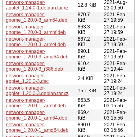
network-manager-
2021-Aug-
12.8 KiB
applet_1.24.0-1.debian.tar.xz
23 09:50
network-manager-
870.7
2021-Feb-
gnome_1.20.0-3_arm64.deb
KiB
27 19:59
network-manager-
863.3
2021-Feb-
gnome_1.20.0-3_armhf.deb
KiB
27 19:59
network-manager-
867.2
2021-Feb-
gnome_1.20.0-3_armel.deb
KiB
27 19:59
network-manager-
890.1
2021-Feb-
gnome_1.20.0-3_amd64.deb
KiB
27 19:59
network-manager-
910.4
2021-Feb-
gnome_1.20.0-3_i386.deb
KiB
27 19:44
network-manager-
2021-Feb-
2.4 KiB
applet_1.20.0-3.dsc
27 19:24
network-manager-
2021-Feb-
15.1 KiB
applet_1.20.0-3.debian.tar.xz
27 19:24
network-manager-
863.5
2021-Feb-
gnome_1.20.0-1_armhf.deb
KiB
03 15:56
network-manager-
869.4
2021-Feb-
gnome_1.20.0-1_arm64.deb
KiB
03 15:56
network-manager-
890.0
2021-Feb-
gnome_1.20.0-1_amd64.deb
KiB
03 15:56
network-manager-
867.5
2021-Feb-