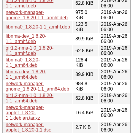
gir1.2-nma-1.0_1.8.20-
2019-Apr-26
62.8 KiB
1.1_armel.deb
06:00
network-manager-
975.0
2019-Apr-26
gnome_1.8.20-1.1_armhf.deb
KiB
06:00
123.5
2019-Apr-26
libnma0_1.8.20-1.1_armhf.deb
KiB
06:00
libnma-dev_1.8.20-
2019-Apr-26
89.9 KiB
1.1_armhf.deb
06:00
gir1.2-nma-1.0_1.8.20-
2019-Apr-26
62.8 KiB
1.1_armhf.deb
06:00
libnma0_1.8.20-
128.4
2019-Apr-26
1.1_arm64.deb
KiB
06:00
libnma-dev_1.8.20-
2019-Apr-26
89.9 KiB
1.1_arm64.deb
06:00
network-manager-
984.8
2019-Apr-26
gnome_1.8.20-1.1_arm64.deb
KiB
06:00
gir1.2-nma-1.0_1.8.20-
2019-Apr-26
62.8 KiB
1.1_arm64.deb
06:00
network-manager-
2019-Apr-26
applet_1.8.20-
16.4 KiB
06:00
1.1.debian.tar.xz
network-manager-
2019-Apr-26
2.7 KiB
applet_1.8.20-1.1.dsc
06:00