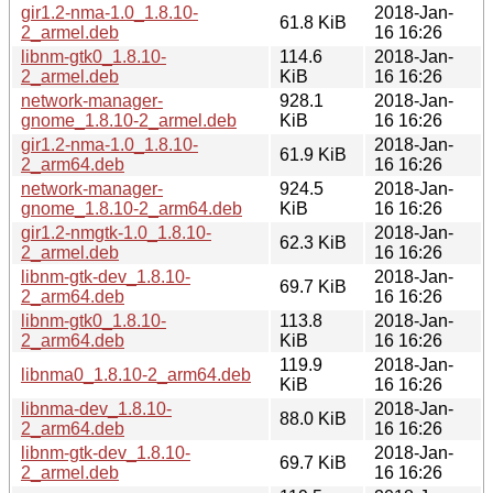
gir1.2-nma-1.0_1.8.10-
2018-Jan-
61.8 KiB
2_armel.deb
16 16:26
libnm-gtk0_1.8.10-
114.6
2018-Jan-
2_armel.deb
KiB
16 16:26
network-manager-
928.1
2018-Jan-
gnome_1.8.10-2_armel.deb
KiB
16 16:26
gir1.2-nma-1.0_1.8.10-
2018-Jan-
61.9 KiB
2_arm64.deb
16 16:26
network-manager-
924.5
2018-Jan-
gnome_1.8.10-2_arm64.deb
KiB
16 16:26
gir1.2-nmgtk-1.0_1.8.10-
2018-Jan-
62.3 KiB
2_armel.deb
16 16:26
libnm-gtk-dev_1.8.10-
2018-Jan-
69.7 KiB
2_arm64.deb
16 16:26
libnm-gtk0_1.8.10-
113.8
2018-Jan-
2_arm64.deb
KiB
16 16:26
119.9
2018-Jan-
libnma0_1.8.10-2_arm64.deb
KiB
16 16:26
libnma-dev_1.8.10-
2018-Jan-
88.0 KiB
2_arm64.deb
16 16:26
libnm-gtk-dev_1.8.10-
2018-Jan-
69.7 KiB
2_armel.deb
16 16:26