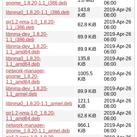
1.0 MiB
gnome_1.8.20-1.1_i386.deb
06:00
143.8
2019-Apr-26
libnma0_1.8.20-1.1_i386.deb
KiB
06:00
gir1.2-nma-1.0_1.8.20-
2019-Apr-26
62.8 KiB
1.1_i386.deb
06:00
libnma-dev_1.8.20-
2019-Apr-26
89.9 KiB
1.1_i386.deb
06:00
libnma-dev_1.8.20-
2019-Apr-26
89.9 KiB
1.1_amd64.deb
06:00
libnma0_1.8.20-
135.8
2019-Apr-26
1.1_amd64.deb
KiB
06:00
network-manager-
1005.5
2019-Apr-26
gnome_1.8.20-
KiB
06:00
1.1_amd64.deb
libnma-dev_1.8.20-
2019-Apr-26
89.9 KiB
1.1_armel.deb
06:00
121.1
2019-Apr-26
libnma0_1.8.20-1.1_armel.deb
KiB
06:00
gir1.2-nma-1.0_1.8.20-
2019-Apr-26
62.8 KiB
1.1_amd64.deb
06:00
network-manager-
966.1
2019-Apr-26
gnome_1.8.20-1.1_armel.deb
KiB
06:00