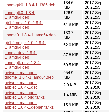
134.6
2017-Sep-
libnm-gtk0_1.8.4-1_i386.deb
KiB
20 21:55
libnm-gtk0_1.8.4-
126.9
2017-Sep-
1_amd64.deb
KiB
20 21:55
gir1.2-nma-1.0_1.8.4-
2017-Sep-
61.6 KiB
1_amd64.deb
20 21:55
133.7
2017-Sep-
libnma0_1.8.4-1_amd64.deb
KiB
20 21:55
gir1.2-nmgtk-1.0_1.8.4-
2017-Sep-
62.0 KiB
1_amd64.deb
20 21:55
libnma-dev_1.8.4-
2017-Sep-
87.8 KiB
1_amd64.deb
20 21:55
libnm-gtk-dev_1.8.4-
2017-Sep-
69.5 KiB
1_amd64.deb
20 21:55
network-manager-
954.9
2017-Sep-
gnome_1.8.4-1_amd64.deb
KiB
20 21:55
network-manager-
2017-Sep-
2.9 KiB
applet_1.8.4-1.dsc
20 20:30
network-manager-
2017-Sep-
1.4 MiB
applet_1.8.4.orig.tar.xz
20 20:30
network-manager-
2017-Sep-
15.9 KiB
applet_1.8.4-1.debian.tar.xz
20 20:30