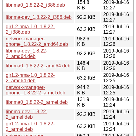
154.8
2019-Jul-16
libnma0_1.8.22-2_i386.deb
KiB
12:27
2019-Jul-16
libnma-dev_1.8.22-2_i386.deb
92.2 KiB
12:27
gir1.2-nma-1.0_1.8.22-
2019-Jul-16
63.2 KiB
2_i386.deb
12:27
network-manager-
982.6
2019-Jul-16
gnome_1.8.22-2_amd64.deb
KiB
12:26
libnma-dev_1.8.22-
2019-Jul-16
92.2 KiB
2_amd64.deb
12:26
146.4
2019-Jul-16
libnma0_1.8.22-2_amd64.deb
KiB
12:26
gir1.2-nma-1.0_1.8.22-
2019-Jul-16
63.2 KiB
2_amd64.deb
12:25
network-manager-
944.2
2019-Jul-16
gnome_1.8.22-2_armel.deb
KiB
12:25
131.9
2019-Jul-16
libnma0_1.8.22-2_armel.deb
KiB
12:24
libnma-dev_1.8.22-
2019-Jul-16
92.2 KiB
2_armel.deb
12:24
gir1.2-nma-1.0_1.8.22-
2019-Jul-16
63.2 KiB
2_armel.deb
12:24
network-manager-
950.2
2019-Jul-16