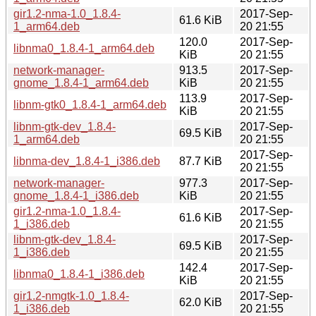
gir1.2-nma-1.0_1.8.4-
2017-Sep-
61.6 KiB
1_arm64.deb
20 21:55
120.0
2017-Sep-
libnma0_1.8.4-1_arm64.deb
KiB
20 21:55
network-manager-
913.5
2017-Sep-
gnome_1.8.4-1_arm64.deb
KiB
20 21:55
113.9
2017-Sep-
libnm-gtk0_1.8.4-1_arm64.deb
KiB
20 21:55
libnm-gtk-dev_1.8.4-
2017-Sep-
69.5 KiB
1_arm64.deb
20 21:55
2017-Sep-
libnma-dev_1.8.4-1_i386.deb
87.7 KiB
20 21:55
network-manager-
977.3
2017-Sep-
gnome_1.8.4-1_i386.deb
KiB
20 21:55
gir1.2-nma-1.0_1.8.4-
2017-Sep-
61.6 KiB
1_i386.deb
20 21:55
libnm-gtk-dev_1.8.4-
2017-Sep-
69.5 KiB
1_i386.deb
20 21:55
142.4
2017-Sep-
libnma0_1.8.4-1_i386.deb
KiB
20 21:55
gir1.2-nmgtk-1.0_1.8.4-
2017-Sep-
62.0 KiB
1_i386.deb
20 21:55