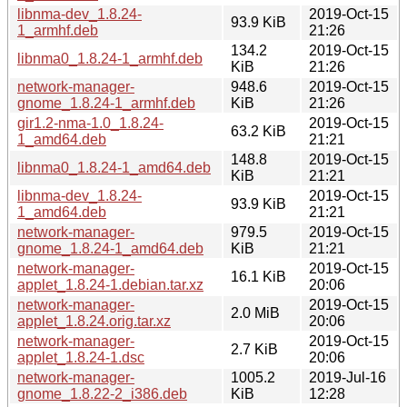
libnma-dev_1.8.24-
2019-Oct-15
93.9 KiB
1_armhf.deb
21:26
134.2
2019-Oct-15
libnma0_1.8.24-1_armhf.deb
KiB
21:26
network-manager-
948.6
2019-Oct-15
gnome_1.8.24-1_armhf.deb
KiB
21:26
gir1.2-nma-1.0_1.8.24-
2019-Oct-15
63.2 KiB
1_amd64.deb
21:21
148.8
2019-Oct-15
libnma0_1.8.24-1_amd64.deb
KiB
21:21
libnma-dev_1.8.24-
2019-Oct-15
93.9 KiB
1_amd64.deb
21:21
network-manager-
979.5
2019-Oct-15
gnome_1.8.24-1_amd64.deb
KiB
21:21
network-manager-
2019-Oct-15
16.1 KiB
applet_1.8.24-1.debian.tar.xz
20:06
network-manager-
2019-Oct-15
2.0 MiB
applet_1.8.24.orig.tar.xz
20:06
network-manager-
2019-Oct-15
2.7 KiB
applet_1.8.24-1.dsc
20:06
network-manager-
1005.2
2019-Jul-16
gnome_1.8.22-2_i386.deb
KiB
12:28