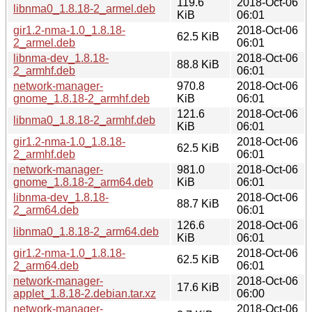
119.6
2018-Oct-06
libnma0_1.8.18-2_armel.deb
KiB
06:01
gir1.2-nma-1.0_1.8.18-
2018-Oct-06
62.5 KiB
2_armel.deb
06:01
libnma-dev_1.8.18-
2018-Oct-06
88.8 KiB
2_armhf.deb
06:01
network-manager-
970.8
2018-Oct-06
gnome_1.8.18-2_armhf.deb
KiB
06:01
121.6
2018-Oct-06
libnma0_1.8.18-2_armhf.deb
KiB
06:01
gir1.2-nma-1.0_1.8.18-
2018-Oct-06
62.5 KiB
2_armhf.deb
06:01
network-manager-
981.0
2018-Oct-06
gnome_1.8.18-2_arm64.deb
KiB
06:01
libnma-dev_1.8.18-
2018-Oct-06
88.7 KiB
2_arm64.deb
06:01
126.6
2018-Oct-06
libnma0_1.8.18-2_arm64.deb
KiB
06:01
gir1.2-nma-1.0_1.8.18-
2018-Oct-06
62.5 KiB
2_arm64.deb
06:01
network-manager-
2018-Oct-06
17.6 KiB
applet_1.8.18-2.debian.tar.xz
06:00
network-manager-
2018-Oct-06