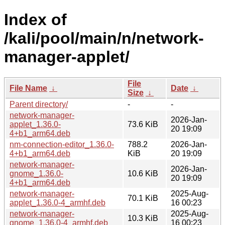
Index of
/kali/pool/main/n/network-
manager-applet/
File
File Name
↓
Date
↓
Size
↓
Parent directory/
-
-
network-manager-
2026-Jan-
applet_1.36.0-
73.6 KiB
20 19:09
4+b1_arm64.deb
nm-connection-editor_1.36.0-
788.2
2026-Jan-
4+b1_arm64.deb
KiB
20 19:09
network-manager-
2026-Jan-
gnome_1.36.0-
10.6 KiB
20 19:09
4+b1_arm64.deb
network-manager-
2025-Aug-
70.1 KiB
applet_1.36.0-4_armhf.deb
16 00:23
network-manager-
2025-Aug-
10.3 KiB
gnome_1.36.0-4_armhf.deb
16 00:23