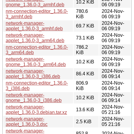
10.2 KiB
gnome_1.36.0-3_armhf.deb
06 09:19
nm-connection-editor_1.36.0-
780.6
2024-Nov-
3_armhf.deb
KiB
06 09:19
network-manager-
2024-Nov-
69.7 KiB
applet_1.36.0-3_armhf.deb
06 09:19
network-manager-
2024-Nov-
73.1 KiB
applet_1.36.0-3_arm64.deb
06 09:19
nm-connection-editor_1.36.0-
786.2
2024-Nov-
3_arm64.deb
KiB
06 09:19
network-manager-
2024-Nov-
10.2 KiB
gnome_1.36.0-3_arm64.deb
06 09:19
network-manager-
2024-Nov-
86.4 KiB
applet_1.36.0-3_i386.deb
06 09:14
nm-connection-editor_1.36.0-
806.9
2024-Nov-
3_i386.deb
KiB
06 09:14
network-manager-
2024-Nov-
10.2 KiB
gnome_1.36.0-3_i386.deb
06 09:14
network-manager-
2024-Nov-
13.6 KiB
applet_1.36.0-3.debian.tar.xz
05 21:16
network-manager-
2024-Nov-
2.5 KiB
applet_1.36.0-3.dsc
05 21:16
network-manager-
852.8
2024-Nov-