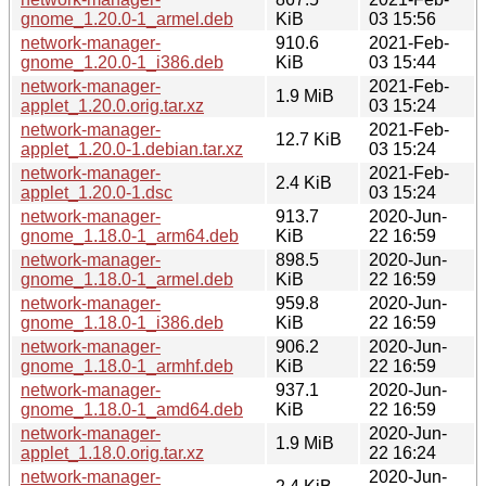
gnome_1.20.0-1_armel.deb
KiB
03 15:56
network-manager-
910.6
2021-Feb-
gnome_1.20.0-1_i386.deb
KiB
03 15:44
network-manager-
2021-Feb-
1.9 MiB
applet_1.20.0.orig.tar.xz
03 15:24
network-manager-
2021-Feb-
12.7 KiB
applet_1.20.0-1.debian.tar.xz
03 15:24
network-manager-
2021-Feb-
2.4 KiB
applet_1.20.0-1.dsc
03 15:24
network-manager-
913.7
2020-Jun-
gnome_1.18.0-1_arm64.deb
KiB
22 16:59
network-manager-
898.5
2020-Jun-
gnome_1.18.0-1_armel.deb
KiB
22 16:59
network-manager-
959.8
2020-Jun-
gnome_1.18.0-1_i386.deb
KiB
22 16:59
network-manager-
906.2
2020-Jun-
gnome_1.18.0-1_armhf.deb
KiB
22 16:59
network-manager-
937.1
2020-Jun-
gnome_1.18.0-1_amd64.deb
KiB
22 16:59
network-manager-
2020-Jun-
1.9 MiB
applet_1.18.0.orig.tar.xz
22 16:24
network-manager-
2020-Jun-