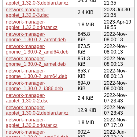
14.3 KiB
applet_1.32.0-3.debian.tar.xz
21:35
network-manager-
2023-Jul-30
2.4 KiB
applet_1.32.0-3.dsc
21:35
network-manager-
2023-Apr-19
1.8 MiB
applet_1.32.0.orig.tar.xz
19:55
network-manager-
845.8
2022-Nov-
gnome_1.30.0-2_armhf.deb
KiB
08 00:13
network-manager-
873.5
2022-Nov-
gnome_1.30.0-2_amd64.deb
KiB
08 00:13
network-manager-
851.3
2022-Nov-
gnome_1.30.0-2_armel.deb
KiB
08 00:13
network-manager-
853.7
2022-Nov-
gnome_1.30.0-2_arm64.deb
KiB
08 00:13
network-manager-
894.0
2022-Nov-
gnome_1.30.0-2_i386.deb
KiB
08 00:08
network-manager-
2022-Nov-
2.4 KiB
applet_1.30.0-2.dsc
07 23:43
network-manager-
2022-Nov-
12.9 KiB
applet_1.30.0-2.debian.tar.xz
07 23:43
network-manager-
2022-Nov-
1.8 MiB
applet_1.30.0.orig.tar.xz
07 17:10
network-manager-
902.4
2022-Jun-