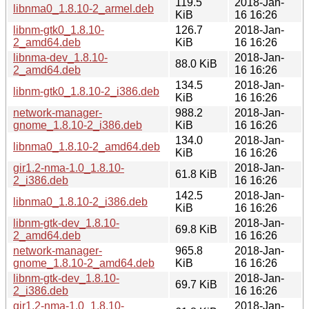
119.5
2018-Jan-
libnma0_1.8.10-2_armel.deb
KiB
16 16:26
libnm-gtk0_1.8.10-
126.7
2018-Jan-
2_amd64.deb
KiB
16 16:26
libnma-dev_1.8.10-
2018-Jan-
88.0 KiB
2_amd64.deb
16 16:26
134.5
2018-Jan-
libnm-gtk0_1.8.10-2_i386.deb
KiB
16 16:26
network-manager-
988.2
2018-Jan-
gnome_1.8.10-2_i386.deb
KiB
16 16:26
134.0
2018-Jan-
libnma0_1.8.10-2_amd64.deb
KiB
16 16:26
gir1.2-nma-1.0_1.8.10-
2018-Jan-
61.8 KiB
2_i386.deb
16 16:26
142.5
2018-Jan-
libnma0_1.8.10-2_i386.deb
KiB
16 16:26
libnm-gtk-dev_1.8.10-
2018-Jan-
69.8 KiB
2_amd64.deb
16 16:26
network-manager-
965.8
2018-Jan-
gnome_1.8.10-2_amd64.deb
KiB
16 16:26
libnm-gtk-dev_1.8.10-
2018-Jan-
69.7 KiB
2_i386.deb
16 16:26
gir1.2-nma-1.0_1.8.10-
2018-Jan-