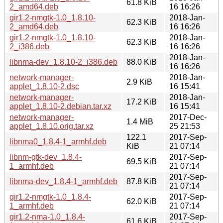
61.8 KiB
2_amd64.deb
16 16:26
gir1.2-nmgtk-1.0_1.8.10-
2018-Jan-
62.3 KiB
2_amd64.deb
16 16:26
gir1.2-nmgtk-1.0_1.8.10-
2018-Jan-
62.3 KiB
2_i386.deb
16 16:26
2018-Jan-
libnma-dev_1.8.10-2_i386.deb
88.0 KiB
16 16:26
network-manager-
2018-Jan-
2.9 KiB
applet_1.8.10-2.dsc
16 15:41
network-manager-
2018-Jan-
17.2 KiB
applet_1.8.10-2.debian.tar.xz
16 15:41
network-manager-
2017-Dec-
1.4 MiB
applet_1.8.10.orig.tar.xz
25 21:53
122.1
2017-Sep-
libnma0_1.8.4-1_armhf.deb
KiB
21 07:14
libnm-gtk-dev_1.8.4-
2017-Sep-
69.5 KiB
1_armhf.deb
21 07:14
2017-Sep-
libnma-dev_1.8.4-1_armhf.deb
87.8 KiB
21 07:14
gir1.2-nmgtk-1.0_1.8.4-
2017-Sep-
62.0 KiB
1_armhf.deb
21 07:14
gir1.2-nma-1.0_1.8.4-
2017-Sep-
61.6 KiB