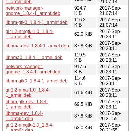
1_armhf.deb
21 07:14
network-manager-
924.7
2017-Sep-
gnome_1.8.4-1_armhf.deb
KiB
21 07:14
116.3
2017-Sep-
libnm-gtk0_1.8.4-1_armhf.deb
KiB
21 07:14
gir1.2-nmgtk-1.0_1.8.4-
2017-Sep-
62.0 KiB
1_armel.deb
20 23:11
2017-Sep-
libnma-dev_1.8.4-1_armel.deb
87.8 KiB
20 23:11
119.5
2017-Sep-
libnma0_1.8.4-1_armel.deb
KiB
20 23:11
network-manager-
917.6
2017-Sep-
gnome_1.8.4-1_armel.deb
KiB
20 23:11
114.6
2017-Sep-
libnm-gtk0_1.8.4-1_armel.deb
KiB
20 23:11
gir1.2-nma-1.0_1.8.4-
2017-Sep-
61.6 KiB
1_armel.deb
20 23:11
libnm-gtk-dev_1.8.4-
2017-Sep-
69.5 KiB
1_armel.deb
20 23:11
libnma-dev_1.8.4-
2017-Sep-
87.8 KiB
1_arm64.deb
20 21:55
gir1.2-nmgtk-1.0_1.8.4-
2017-Sep-
62.0 KiB
1_arm64.deb
20 21:55