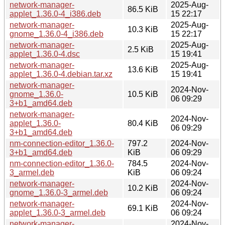
network-manager-
2025-Aug-
86.5 KiB
applet_1.36.0-4_i386.deb
15 22:17
network-manager-
2025-Aug-
10.3 KiB
gnome_1.36.0-4_i386.deb
15 22:17
network-manager-
2025-Aug-
2.5 KiB
applet_1.36.0-4.dsc
15 19:41
network-manager-
2025-Aug-
13.6 KiB
applet_1.36.0-4.debian.tar.xz
15 19:41
network-manager-
2024-Nov-
gnome_1.36.0-
10.5 KiB
06 09:29
3+b1_amd64.deb
network-manager-
2024-Nov-
applet_1.36.0-
80.4 KiB
06 09:29
3+b1_amd64.deb
nm-connection-editor_1.36.0-
797.2
2024-Nov-
3+b1_amd64.deb
KiB
06 09:29
nm-connection-editor_1.36.0-
784.5
2024-Nov-
3_armel.deb
KiB
06 09:24
network-manager-
2024-Nov-
10.2 KiB
gnome_1.36.0-3_armel.deb
06 09:24
network-manager-
2024-Nov-
69.1 KiB
applet_1.36.0-3_armel.deb
06 09:24
network-manager-
2024-Nov-