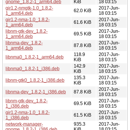
gnome_1.8.2-1_arm64.deb
KiB
18 03:15
gir1.2-nmgtk-1.0_1.8.2-
2017-Jun-
62.0 KiB
1_arm64.deb
18 03:15
gir1.2-nma-1.0_1.8.2-
2017-Jun-
61.6 KiB
1_arm64.deb
18 03:15
libnm-gtk-dev_1.8.2-
2017-Jun-
69.5 KiB
1_arm64.deb
18 03:15
libnma-dev_1.8.2-
2017-Jun-
87.8 KiB
1_arm64.deb
18 03:15
118.9
2017-Jun-
libnma0_1.8.2-1_arm64.deb
KiB
18 03:15
142.9
2017-Jun-
libnma0_1.8.2-1_i386.deb
KiB
18 03:15
135.3
2017-Jun-
libnm-gtk0_1.8.2-1_i386.deb
KiB
18 03:15
2017-Jun-
libnma-dev_1.8.2-1_i386.deb
87.8 KiB
18 03:15
libnm-gtk-dev_1.8.2-
2017-Jun-
69.5 KiB
1_i386.deb
18 03:15
gir1.2-nma-1.0_1.8.2-
2017-Jun-
61.5 KiB
1_i386.deb
18 03:15
network-manager-
935.3
2017-Jun-
gnome_1.8.2-1_i386.deb
KiB
18 03:15