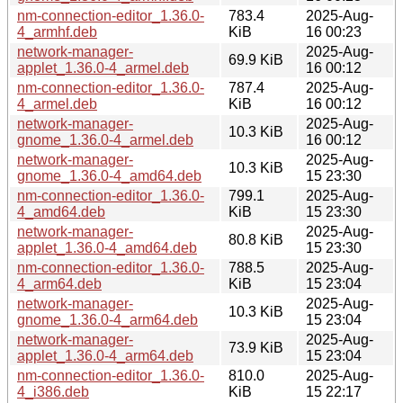
nm-connection-editor_1.36.0-
783.4
2025-Aug-
4_armhf.deb
KiB
16 00:23
network-manager-
2025-Aug-
69.9 KiB
applet_1.36.0-4_armel.deb
16 00:12
nm-connection-editor_1.36.0-
787.4
2025-Aug-
4_armel.deb
KiB
16 00:12
network-manager-
2025-Aug-
10.3 KiB
gnome_1.36.0-4_armel.deb
16 00:12
network-manager-
2025-Aug-
10.3 KiB
gnome_1.36.0-4_amd64.deb
15 23:30
nm-connection-editor_1.36.0-
799.1
2025-Aug-
4_amd64.deb
KiB
15 23:30
network-manager-
2025-Aug-
80.8 KiB
applet_1.36.0-4_amd64.deb
15 23:30
nm-connection-editor_1.36.0-
788.5
2025-Aug-
4_arm64.deb
KiB
15 23:04
network-manager-
2025-Aug-
10.3 KiB
gnome_1.36.0-4_arm64.deb
15 23:04
network-manager-
2025-Aug-
73.9 KiB
applet_1.36.0-4_arm64.deb
15 23:04
nm-connection-editor_1.36.0-
810.0
2025-Aug-
4_i386.deb
KiB
15 22:17