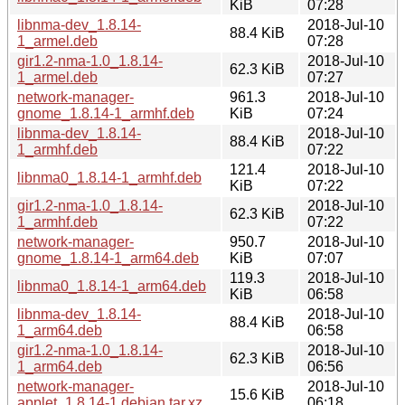
KiB
07:28
libnma-dev_1.8.14-
2018-Jul-10
88.4 KiB
1_armel.deb
07:28
gir1.2-nma-1.0_1.8.14-
2018-Jul-10
62.3 KiB
1_armel.deb
07:27
network-manager-
961.3
2018-Jul-10
gnome_1.8.14-1_armhf.deb
KiB
07:24
libnma-dev_1.8.14-
2018-Jul-10
88.4 KiB
1_armhf.deb
07:22
121.4
2018-Jul-10
libnma0_1.8.14-1_armhf.deb
KiB
07:22
gir1.2-nma-1.0_1.8.14-
2018-Jul-10
62.3 KiB
1_armhf.deb
07:22
network-manager-
950.7
2018-Jul-10
gnome_1.8.14-1_arm64.deb
KiB
07:07
119.3
2018-Jul-10
libnma0_1.8.14-1_arm64.deb
KiB
06:58
libnma-dev_1.8.14-
2018-Jul-10
88.4 KiB
1_arm64.deb
06:58
gir1.2-nma-1.0_1.8.14-
2018-Jul-10
62.3 KiB
1_arm64.deb
06:56
network-manager-
2018-Jul-10
15.6 KiB
applet_1.8.14-1.debian.tar.xz
06:18