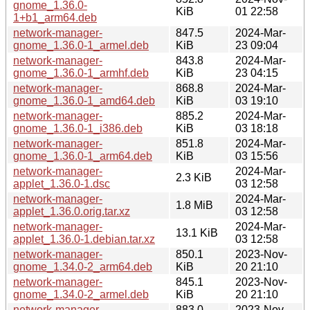
gnome_1.36.0-
KiB
01 22:58
1+b1_arm64.deb
network-manager-
847.5
2024-Mar-
gnome_1.36.0-1_armel.deb
KiB
23 09:04
network-manager-
843.8
2024-Mar-
gnome_1.36.0-1_armhf.deb
KiB
23 04:15
network-manager-
868.8
2024-Mar-
gnome_1.36.0-1_amd64.deb
KiB
03 19:10
network-manager-
885.2
2024-Mar-
gnome_1.36.0-1_i386.deb
KiB
03 18:18
network-manager-
851.8
2024-Mar-
gnome_1.36.0-1_arm64.deb
KiB
03 15:56
network-manager-
2024-Mar-
2.3 KiB
applet_1.36.0-1.dsc
03 12:58
network-manager-
2024-Mar-
1.8 MiB
applet_1.36.0.orig.tar.xz
03 12:58
network-manager-
2024-Mar-
13.1 KiB
applet_1.36.0-1.debian.tar.xz
03 12:58
network-manager-
850.1
2023-Nov-
gnome_1.34.0-2_arm64.deb
KiB
20 21:10
network-manager-
845.1
2023-Nov-
gnome_1.34.0-2_armel.deb
KiB
20 21:10
network-manager-
883.0
2023-Nov-