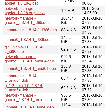
2.7 KiB
applet_1.8.18-2.dsc
06:00
network-manager-
2018-Sep-
1.5 MiB
applet_1.8.18.orig.tar.xz
14 06:00
network-manager-
1014.7
2018-Jul-10
gnome_1.8.14-1_i386.deb
KiB
07:38
2018-Jul-10
libnma-dev_1.8.14-1_i386.deb
88.4 KiB
07:38
141.1
2018-Jul-10
libnma0_1.8.14-1_i386.deb
KiB
07:38
gir1.2-nma-1.0_1.8.14-
2018-Jul-10
62.2 KiB
1_i386.deb
07:37
network-manager-
992.6
2018-Jul-10
gnome_1.8.14-1_amd64.deb
KiB
07:34
132.8
2018-Jul-10
libnma0_1.8.14-1_amd64.deb
KiB
07:33
libnma-dev_1.8.14-
2018-Jul-10
88.4 KiB
1_amd64.deb
07:33
gir1.2-nma-1.0_1.8.14-
2018-Jul-10
62.3 KiB
1_amd64.deb
07:32
network-manager-
953.5
2018-Jul-10
gnome_1.8.14-1_armel.deb
KiB
07:30
119.4
2018-Jul-10
libnma0_1.8.14-1_armel.deb