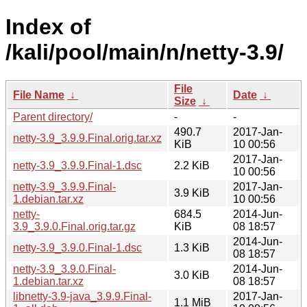
Index of
/kali/pool/main/n/netty-3.9/
File
File Name
↓
Date
↓
Size
↓
Parent directory/
-
-
490.7
2017-Jan-
netty-3.9_3.9.9.Final.orig.tar.xz
KiB
10 00:56
2017-Jan-
netty-3.9_3.9.9.Final-1.dsc
2.2 KiB
10 00:56
netty-3.9_3.9.9.Final-
2017-Jan-
3.9 KiB
1.debian.tar.xz
10 00:56
netty-
684.5
2014-Jun-
3.9_3.9.0.Final.orig.tar.gz
KiB
08 18:57
2014-Jun-
netty-3.9_3.9.0.Final-1.dsc
1.3 KiB
08 18:57
netty-3.9_3.9.0.Final-
2014-Jun-
3.0 KiB
1.debian.tar.xz
08 18:57
libnetty-3.9-java_3.9.9.Final-
2017-Jan-
1.1 MiB