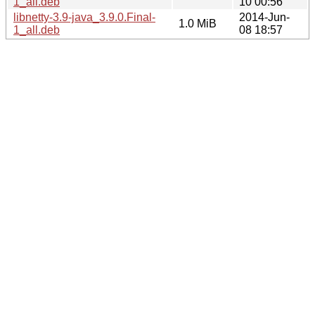
1_all.deb
10 00:56
libnetty-3.9-java_3.9.0.Final-
2014-Jun-
1.0 MiB
1_all.deb
08 18:57