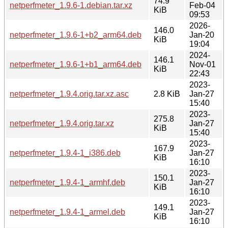
74.9
netperfmeter_1.9.6-1.debian.tar.xz
Feb-04
KiB
09:53
2026-
146.0
netperfmeter_1.9.6-1+b2_arm64.deb
Jan-20
KiB
19:04
2024-
146.1
netperfmeter_1.9.6-1+b1_arm64.deb
Nov-01
KiB
22:43
2023-
netperfmeter_1.9.4.orig.tar.xz.asc
2.8 KiB
Jan-27
15:40
2023-
275.8
netperfmeter_1.9.4.orig.tar.xz
Jan-27
KiB
15:40
2023-
167.9
netperfmeter_1.9.4-1_i386.deb
Jan-27
KiB
16:10
2023-
150.1
netperfmeter_1.9.4-1_armhf.deb
Jan-27
KiB
16:10
2023-
149.1
netperfmeter_1.9.4-1_armel.deb
Jan-27
KiB
16:10