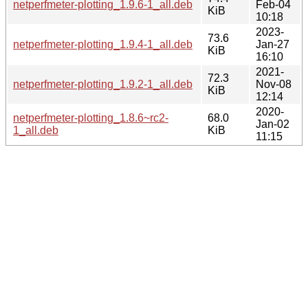
netperfmeter-plotting_1.9.6-1_all.deb
Feb-04
KiB
10:18
2023-
73.6
netperfmeter-plotting_1.9.4-1_all.deb
Jan-27
KiB
16:10
2021-
72.3
netperfmeter-plotting_1.9.2-1_all.deb
Nov-08
KiB
12:14
2020-
netperfmeter-plotting_1.8.6~rc2-
68.0
Jan-02
1_all.deb
KiB
11:15