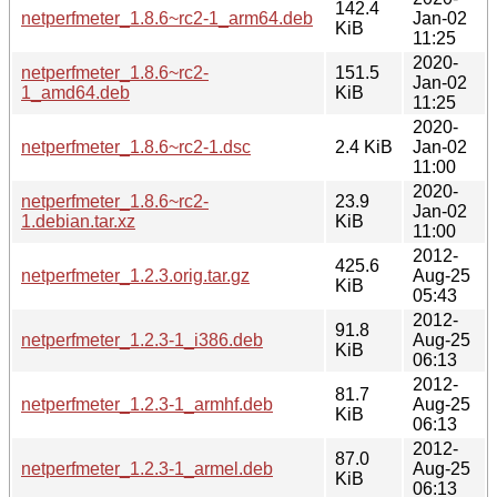
142.4
netperfmeter_1.8.6~rc2-1_arm64.deb
Jan-02
KiB
11:25
2020-
netperfmeter_1.8.6~rc2-
151.5
Jan-02
1_amd64.deb
KiB
11:25
2020-
netperfmeter_1.8.6~rc2-1.dsc
2.4 KiB
Jan-02
11:00
2020-
netperfmeter_1.8.6~rc2-
23.9
Jan-02
1.debian.tar.xz
KiB
11:00
2012-
425.6
netperfmeter_1.2.3.orig.tar.gz
Aug-25
KiB
05:43
2012-
91.8
netperfmeter_1.2.3-1_i386.deb
Aug-25
KiB
06:13
2012-
81.7
netperfmeter_1.2.3-1_armhf.deb
Aug-25
KiB
06:13
2012-
87.0
netperfmeter_1.2.3-1_armel.deb
Aug-25
KiB
06:13