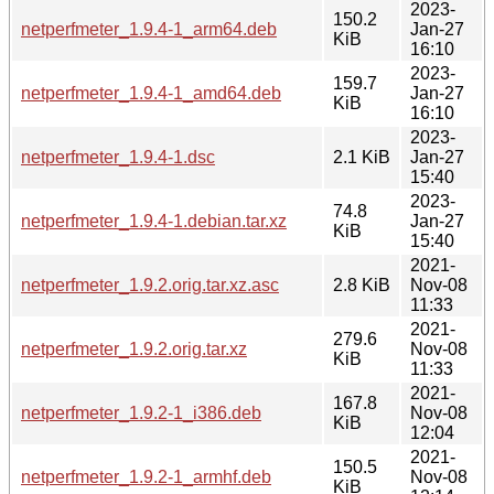
2023-
150.2
netperfmeter_1.9.4-1_arm64.deb
Jan-27
KiB
16:10
2023-
159.7
netperfmeter_1.9.4-1_amd64.deb
Jan-27
KiB
16:10
2023-
netperfmeter_1.9.4-1.dsc
2.1 KiB
Jan-27
15:40
2023-
74.8
netperfmeter_1.9.4-1.debian.tar.xz
Jan-27
KiB
15:40
2021-
netperfmeter_1.9.2.orig.tar.xz.asc
2.8 KiB
Nov-08
11:33
2021-
279.6
netperfmeter_1.9.2.orig.tar.xz
Nov-08
KiB
11:33
2021-
167.8
netperfmeter_1.9.2-1_i386.deb
Nov-08
KiB
12:04
2021-
150.5
netperfmeter_1.9.2-1_armhf.deb
Nov-08
KiB