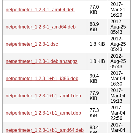
2017-
77.0
netperfmeter_1.2.3-1_arm64.deb
Mar-21
KiB
16:29
2012-
88.9
netperfmeter_1.2.3-1_amd64.deb
Aug-25
KiB
05:43
2012-
netperfmeter_1.2.3-1.dsc
1.8 KiB
Aug-25
05:43
2012-
netperfmeter_1.2.3-1.debian.tar.gz
1.8 KiB
Aug-25
05:43
2017-
90.4
netperfmeter_1.2.3-1+b1_i386.deb
Mar-04
KiB
16:30
2017-
77.9
netperfmeter_1.2.3-1+b1_armhf.deb
Mar-04
KiB
19:13
2017-
77.3
netperfmeter_1.2.3-1+b1_armel.deb
Mar-04
KiB
22:56
2017-
83.4
netperfmeter_1.2.3-1+b1_amd64.deb
Mar-04
KiB