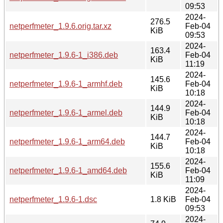
09:53
2024-
276.5
netperfmeter_1.9.6.orig.tar.xz
Feb-04
KiB
09:53
2024-
163.4
netperfmeter_1.9.6-1_i386.deb
Feb-04
KiB
11:19
2024-
145.6
netperfmeter_1.9.6-1_armhf.deb
Feb-04
KiB
10:18
2024-
144.9
netperfmeter_1.9.6-1_armel.deb
Feb-04
KiB
10:18
2024-
144.7
netperfmeter_1.9.6-1_arm64.deb
Feb-04
KiB
10:18
2024-
155.6
netperfmeter_1.9.6-1_amd64.deb
Feb-04
KiB
11:09
2024-
netperfmeter_1.9.6-1.dsc
1.8 KiB
Feb-04
09:53
2024-