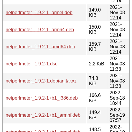
12:14
2021-
149.0
netperfmeter_1.9.2-1_armel.deb
Nov-08
KiB
12:14
2021-
150.0
netperfmeter_1.9.2-1_arm64.deb
Nov-08
KiB
12:14
2021-
159.7
netperfmeter_1.9.2-1_amd64.deb
Nov-08
KiB
12:14
2021-
netperfmeter_1.9.2-1.dsc
2.2 KiB
Nov-08
11:33
2021-
74.8
netperfmeter_1.9.2-1.debian.tar.xz
Nov-08
KiB
11:33
2022-
166.6
netperfmeter_1.9.2-1+b1_i386.deb
Sep-18
KiB
18:44
2022-
149.4
netperfmeter_1.9.2-1+b1_armhf.deb
Sep-19
KiB
07:57
2022-
148.5