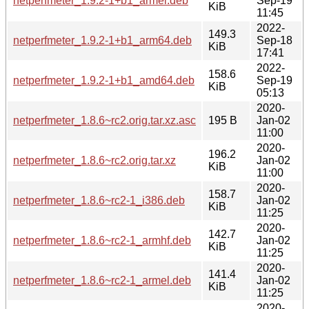
netperfmeter_1.9.2-1+b1_armel.deb
Sep-19
KiB
11:45
2022-
149.3
netperfmeter_1.9.2-1+b1_arm64.deb
Sep-18
KiB
17:41
2022-
158.6
netperfmeter_1.9.2-1+b1_amd64.deb
Sep-19
KiB
05:13
2020-
netperfmeter_1.8.6~rc2.orig.tar.xz.asc
195 B
Jan-02
11:00
2020-
196.2
netperfmeter_1.8.6~rc2.orig.tar.xz
Jan-02
KiB
11:00
2020-
158.7
netperfmeter_1.8.6~rc2-1_i386.deb
Jan-02
KiB
11:25
2020-
142.7
netperfmeter_1.8.6~rc2-1_armhf.deb
Jan-02
KiB
11:25
2020-
141.4
netperfmeter_1.8.6~rc2-1_armel.deb
Jan-02
KiB
11:25
2020-