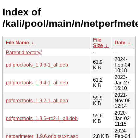
Index of
/kali/pool/main/n/netperfmete
File
File Name
↓
Date
↓
Size
↓
Parent directory/
-
-
2024-
61.9
pdfproctools_1.9.6-1_all.deb
Feb-04
KiB
10:18
2023-
61.2
pdfproctools_1.9.4-1_all.deb
Jan-27
KiB
16:10
2021-
59.9
pdfproctools_1.9.2-1_all.deb
Nov-08
KiB
12:14
2020-
55.6
pdfproctools_1.8.6~rc2-1_all.deb
Jan-02
KiB
11:15
2024-
netperfmeter_1.9.6.orig.tar.xz.asc
2.8 KiB
Feb-04