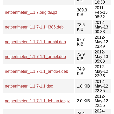
16:30
2011-
389.3
netperfmeter_1.1.7.orig.tar.gz
Feb-13
KiB
08:32
2012-
78.5
netperfmeter_1.1.7-1.1_i386.deb
May-13
KiB
00:33
2012-
67.7
netperfmeter_1.1.7-1.1_armhf.deb
May-12
KiB
23:49
2012-
72.9
netperfmeter_1.1.7-1.1_armel.deb
May-13
KiB
05:03
2012-
74.9
netperfmeter_1.1.7-1.1_amd64.deb
May-12
KiB
22:35
2012-
netperfmeter_1.1.7-1.1.dsc
1.8 KiB
May-12
22:35
2012-
netperfmeter_1.1.7-1.1.debian.tar.gz
2.0 KiB
May-12
22:35
2024-
74.4