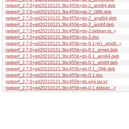
netperf_2.7.0+git20210121.3bc455b+ds-2_arm64.deb
netperf_2.7.0+git20210121.3bc455b+ds-2_i386.deb
netperf_2.7.0+git20210121.3bc455b+ds-2_amd64.deb
netperf_2.7.0+git20210121.3bc455b+ds-2_armhf.deb
netperf_2.7.0+git20210121.3bc455b+ds-2.debian.ta..>
netperf_2.7.0+git20210121.3bc455b+ds-2.dsc
netperf_2.7.0+git20210121.3bc455b+ds-0.1+b1_amd6..>
netperf_2.7.0+git20210121.3bc455b+ds-0.1_armel.deb
netperf_2.7.0+git20210121.3bc455b+ds-0.1_arm64.deb
netperf_2.7.0+git20210121.3bc455b+ds-0.1_armhf.deb
netperf_2.7.0+git20210121.3bc455b+ds-0.1_i386.deb
netperf_2.7.0+git20210121.3bc455b+ds-0.1.dsc
netperf_2.7.0+git20210121.3bc455b+ds.orig.tar.xz
netperf_2.7.0+git20210121.3bc455b+ds-0.1.debian...>