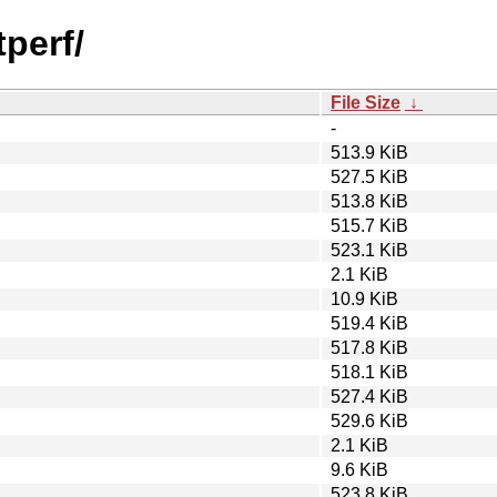
tperf/
File Size
↓
-
513.9 KiB
527.5 KiB
513.8 KiB
515.7 KiB
523.1 KiB
2.1 KiB
10.9 KiB
519.4 KiB
517.8 KiB
518.1 KiB
527.4 KiB
529.6 KiB
2.1 KiB
9.6 KiB
523.8 KiB