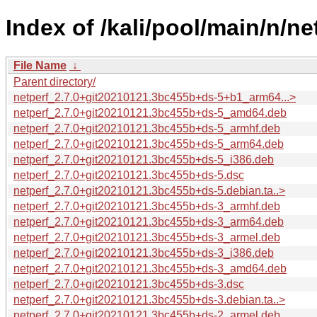
Index of /kali/pool/main/n/ne
File Name
↓
Parent directory/
netperf_2.7.0+git20210121.3bc455b+ds-5+b1_arm64...>
netperf_2.7.0+git20210121.3bc455b+ds-5_amd64.deb
netperf_2.7.0+git20210121.3bc455b+ds-5_armhf.deb
netperf_2.7.0+git20210121.3bc455b+ds-5_arm64.deb
netperf_2.7.0+git20210121.3bc455b+ds-5_i386.deb
netperf_2.7.0+git20210121.3bc455b+ds-5.dsc
netperf_2.7.0+git20210121.3bc455b+ds-5.debian.ta..>
netperf_2.7.0+git20210121.3bc455b+ds-3_armhf.deb
netperf_2.7.0+git20210121.3bc455b+ds-3_arm64.deb
netperf_2.7.0+git20210121.3bc455b+ds-3_armel.deb
netperf_2.7.0+git20210121.3bc455b+ds-3_i386.deb
netperf_2.7.0+git20210121.3bc455b+ds-3_amd64.deb
netperf_2.7.0+git20210121.3bc455b+ds-3.dsc
netperf_2.7.0+git20210121.3bc455b+ds-3.debian.ta..>
netperf_2.7.0+git20210121.3bc455b+ds-2_armel.deb