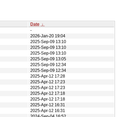
Date
↓
-
2026-Jan-20 19:04
2025-Sep-09 13:10
2025-Sep-09 13:10
2025-Sep-09 13:10
2025-Sep-09 13:05
2025-Sep-09 12:34
2025-Sep-09 12:34
2025-Apr-12 17:28
2025-Apr-12 17:23
2025-Apr-12 17:23
2025-Apr-12 17:18
2025-Apr-12 17:18
2025-Apr-12 16:31
2025-Apr-12 16:31
2024-Sep-04 16:52