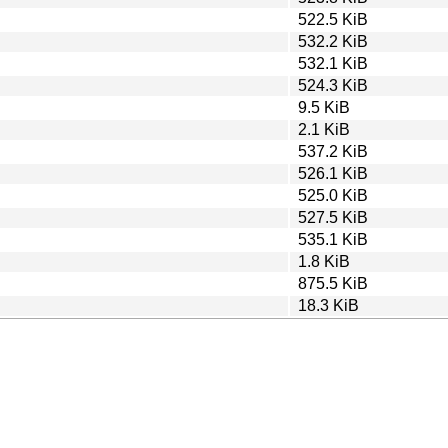
522.5 KiB
532.2 KiB
532.1 KiB
524.3 KiB
9.5 KiB
2.1 KiB
537.2 KiB
526.1 KiB
525.0 KiB
527.5 KiB
535.1 KiB
1.8 KiB
875.5 KiB
18.3 KiB