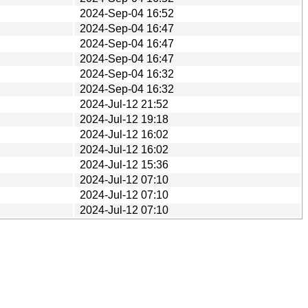
2024-Sep-04 16:52
2024-Sep-04 16:47
2024-Sep-04 16:47
2024-Sep-04 16:47
2024-Sep-04 16:32
2024-Sep-04 16:32
2024-Jul-12 21:52
2024-Jul-12 19:18
2024-Jul-12 16:02
2024-Jul-12 16:02
2024-Jul-12 15:36
2024-Jul-12 07:10
2024-Jul-12 07:10
2024-Jul-12 07:10