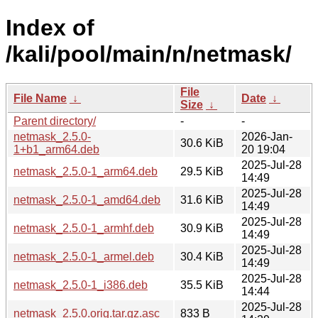
Index of
/kali/pool/main/n/netmask/
File
File Name
↓
Date
↓
Size
↓
Parent directory/
-
-
netmask_2.5.0-
2026-Jan-
30.6 KiB
1+b1_arm64.deb
20 19:04
2025-Jul-28
netmask_2.5.0-1_arm64.deb
29.5 KiB
14:49
2025-Jul-28
netmask_2.5.0-1_amd64.deb
31.6 KiB
14:49
2025-Jul-28
netmask_2.5.0-1_armhf.deb
30.9 KiB
14:49
2025-Jul-28
netmask_2.5.0-1_armel.deb
30.4 KiB
14:49
2025-Jul-28
netmask_2.5.0-1_i386.deb
35.5 KiB
14:44
2025-Jul-28
netmask_2.5.0.orig.tar.gz.asc
833 B