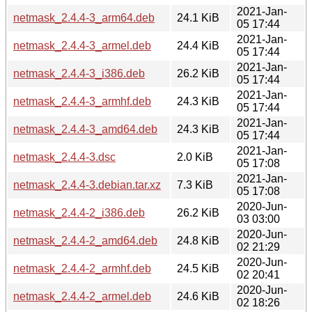
2021-Jan-
netmask_2.4.4-3_arm64.deb
24.1 KiB
05 17:44
2021-Jan-
netmask_2.4.4-3_armel.deb
24.4 KiB
05 17:44
2021-Jan-
netmask_2.4.4-3_i386.deb
26.2 KiB
05 17:44
2021-Jan-
netmask_2.4.4-3_armhf.deb
24.3 KiB
05 17:44
2021-Jan-
netmask_2.4.4-3_amd64.deb
24.3 KiB
05 17:44
2021-Jan-
netmask_2.4.4-3.dsc
2.0 KiB
05 17:08
2021-Jan-
netmask_2.4.4-3.debian.tar.xz
7.3 KiB
05 17:08
2020-Jun-
netmask_2.4.4-2_i386.deb
26.2 KiB
03 03:00
2020-Jun-
netmask_2.4.4-2_amd64.deb
24.8 KiB
02 21:29
2020-Jun-
netmask_2.4.4-2_armhf.deb
24.5 KiB
02 20:41
2020-Jun-
netmask_2.4.4-2_armel.deb
24.6 KiB
02 18:26