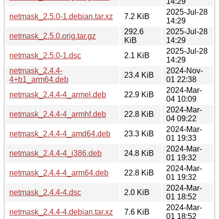
14:29
2025-Jul-28
netmask_2.5.0-1.debian.tar.xz
7.2 KiB
14:29
292.6
2025-Jul-28
netmask_2.5.0.orig.tar.gz
KiB
14:29
2025-Jul-28
netmask_2.5.0-1.dsc
2.1 KiB
14:29
netmask_2.4.4-
2024-Nov-
23.4 KiB
4+b1_arm64.deb
01 22:38
2024-Mar-
netmask_2.4.4-4_armel.deb
22.9 KiB
04 10:09
2024-Mar-
netmask_2.4.4-4_armhf.deb
22.8 KiB
04 09:22
2024-Mar-
netmask_2.4.4-4_amd64.deb
23.3 KiB
01 19:33
2024-Mar-
netmask_2.4.4-4_i386.deb
24.8 KiB
01 19:32
2024-Mar-
netmask_2.4.4-4_arm64.deb
22.8 KiB
01 19:32
2024-Mar-
netmask_2.4.4-4.dsc
2.0 KiB
01 18:52
2024-Mar-
netmask_2.4.4-4.debian.tar.xz
7.6 KiB
01 18:52