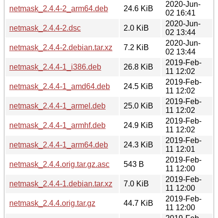
2020-Jun-
netmask_2.4.4-2_arm64.deb
24.6 KiB
02 16:41
2020-Jun-
netmask_2.4.4-2.dsc
2.0 KiB
02 13:44
2020-Jun-
netmask_2.4.4-2.debian.tar.xz
7.2 KiB
02 13:44
2019-Feb-
netmask_2.4.4-1_i386.deb
26.8 KiB
11 12:02
2019-Feb-
netmask_2.4.4-1_amd64.deb
24.5 KiB
11 12:02
2019-Feb-
netmask_2.4.4-1_armel.deb
25.0 KiB
11 12:02
2019-Feb-
netmask_2.4.4-1_armhf.deb
24.9 KiB
11 12:02
2019-Feb-
netmask_2.4.4-1_arm64.deb
24.3 KiB
11 12:01
2019-Feb-
netmask_2.4.4.orig.tar.gz.asc
543 B
11 12:00
2019-Feb-
netmask_2.4.4-1.debian.tar.xz
7.0 KiB
11 12:00
2019-Feb-
netmask_2.4.4.orig.tar.gz
44.7 KiB
11 12:00