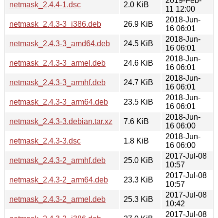
2019-Feb-
netmask_2.4.4-1.dsc
2.0 KiB
11 12:00
2018-Jun-
netmask_2.4.3-3_i386.deb
26.9 KiB
16 06:01
2018-Jun-
netmask_2.4.3-3_amd64.deb
24.5 KiB
16 06:01
2018-Jun-
netmask_2.4.3-3_armel.deb
24.6 KiB
16 06:01
2018-Jun-
netmask_2.4.3-3_armhf.deb
24.7 KiB
16 06:01
2018-Jun-
netmask_2.4.3-3_arm64.deb
23.5 KiB
16 06:01
2018-Jun-
netmask_2.4.3-3.debian.tar.xz
7.6 KiB
16 06:00
2018-Jun-
netmask_2.4.3-3.dsc
1.8 KiB
16 06:00
2017-Jul-08
netmask_2.4.3-2_armhf.deb
25.0 KiB
10:57
2017-Jul-08
netmask_2.4.3-2_arm64.deb
23.3 KiB
10:57
2017-Jul-08
netmask_2.4.3-2_armel.deb
25.3 KiB
10:42
2017-Jul-08