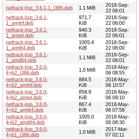
2018-Sep-
nethack-lisp_3.6.1-1_i386.deb
1.1 MiB
22 06:01
nethack-lisp_3.6.1-
971.7
2018-Sep-
1_armhf.deb
KiB
22 06:00
nethack-lisp_3.6.1-
940.3
2018-Sep-
1_armel.deb
KiB
22 06:01
nethack-lisp_3.6.1-
1005.4
2018-Sep-
1_arm64.deb
KiB
22 06:00
nethack-lisp_3.6.1-
2018-Sep-
1.1 MiB
1_amd64.deb
22 06:01
nethack-lisp_3.6.0-
2018-May-
1.0 MiB
4+b2_i386.deb
06 08:55
nethack-lisp_3.6.0-
884.5
2018-May-
4+b2_armhf.deb
KiB
06 10:57
nethack-lisp_3.6.0-
858.9
2018-May-
4+b2_armel.deb
KiB
06 09:10
nethack-lisp_3.6.0-
867.4
2018-May-
4+b2_arm64.deb
KiB
06 07:58
nethack-lisp_3.6.0-
1005.0
2018-May-
4+b2_amd64.deb
KiB
06 08:30
nethack-lisp_3.6.0-
2017-Mar-
1.0 MiB
4+b1_i386.deb
07 02:11