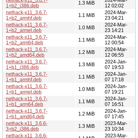
nethack-x11_3.6.7-
2024-Mar-
1.3 MiB
1+b2_i386.deb
12 02:02
nethack-x11_3.6.7-
2024-Mar-
1.1 MiB
1+b2_armhf.deb
23 04:21
nethack-x11_3.6.7-
2024-Mar-
1.0 MiB
1+b2_armel.deb
23 14:21
nethack-x11_3.6.7-
2024-Mar-
1.1 MiB
1+b2_arm64.deb
12 00:54
nethack-x11_3.6.7-
2024-Mar-
1.2 MiB
1+b2_amd64.deb
12 06:55
nethack-x11_3.6.7-
2024-Jan-
1.3 MiB
1+b1_i386.deb
07 19:53
nethack-x11_3.6.7-
2024-Jan-
1.1 MiB
1+b1_armhf.deb
07 17:18
nethack-x11_3.6.7-
2024-Jan-
1.0 MiB
1+b1_armel.deb
07 19:21
nethack-x11_3.6.7-
2024-Jan-
1.1 MiB
1+b1_arm64.deb
07 16:51
nethack-x11_3.6.7-
2024-Jan-
1.2 MiB
1+b1_amd64.deb
07 17:45
nethack-x11_3.6.6-
2023-Mar-
1.3 MiB
3+b2_i386.deb
23 10:34
nethack-x11_3.6.6-
2023-Mar-