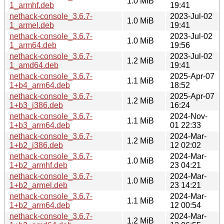
1.0 MiB
1_armhf.deb
19:41
nethack-console_3.6.7-
2023-Jul-02
1.0 MiB
1_armel.deb
19:41
nethack-console_3.6.7-
2023-Jul-02
1.0 MiB
1_arm64.deb
19:56
nethack-console_3.6.7-
2023-Jul-02
1.2 MiB
1_amd64.deb
19:41
nethack-console_3.6.7-
2025-Apr-07
1.1 MiB
1+b4_arm64.deb
18:52
nethack-console_3.6.7-
2025-Apr-07
1.2 MiB
1+b3_i386.deb
16:24
nethack-console_3.6.7-
2024-Nov-
1.1 MiB
1+b3_arm64.deb
01 22:33
nethack-console_3.6.7-
2024-Mar-
1.2 MiB
1+b2_i386.deb
12 02:02
nethack-console_3.6.7-
2024-Mar-
1.0 MiB
1+b2_armhf.deb
23 04:21
nethack-console_3.6.7-
2024-Mar-
1.0 MiB
1+b2_armel.deb
23 14:21
nethack-console_3.6.7-
2024-Mar-
1.1 MiB
1+b2_arm64.deb
12 00:54
nethack-console_3.6.7-
2024-Mar-
1.2 MiB