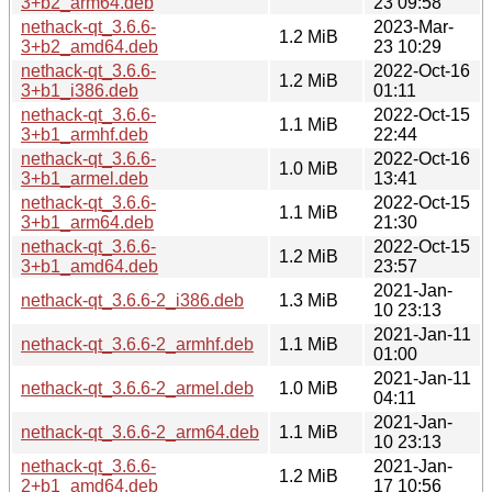
3+b2_arm64.deb
23 09:58
nethack-qt_3.6.6-
2023-Mar-
1.2 MiB
3+b2_amd64.deb
23 10:29
nethack-qt_3.6.6-
2022-Oct-16
1.2 MiB
3+b1_i386.deb
01:11
nethack-qt_3.6.6-
2022-Oct-15
1.1 MiB
3+b1_armhf.deb
22:44
nethack-qt_3.6.6-
2022-Oct-16
1.0 MiB
3+b1_armel.deb
13:41
nethack-qt_3.6.6-
2022-Oct-15
1.1 MiB
3+b1_arm64.deb
21:30
nethack-qt_3.6.6-
2022-Oct-15
1.2 MiB
3+b1_amd64.deb
23:57
2021-Jan-
nethack-qt_3.6.6-2_i386.deb
1.3 MiB
10 23:13
2021-Jan-11
nethack-qt_3.6.6-2_armhf.deb
1.1 MiB
01:00
2021-Jan-11
nethack-qt_3.6.6-2_armel.deb
1.0 MiB
04:11
2021-Jan-
nethack-qt_3.6.6-2_arm64.deb
1.1 MiB
10 23:13
nethack-qt_3.6.6-
2021-Jan-
1.2 MiB
2+b1_amd64.deb
17 10:56