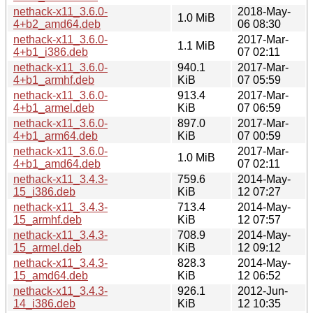
nethack-x11_3.6.0-
2018-May-
1.0 MiB
4+b2_amd64.deb
06 08:30
nethack-x11_3.6.0-
2017-Mar-
1.1 MiB
4+b1_i386.deb
07 02:11
nethack-x11_3.6.0-
940.1
2017-Mar-
4+b1_armhf.deb
KiB
07 05:59
nethack-x11_3.6.0-
913.4
2017-Mar-
4+b1_armel.deb
KiB
07 06:59
nethack-x11_3.6.0-
897.0
2017-Mar-
4+b1_arm64.deb
KiB
07 00:59
nethack-x11_3.6.0-
2017-Mar-
1.0 MiB
4+b1_amd64.deb
07 02:11
nethack-x11_3.4.3-
759.6
2014-May-
15_i386.deb
KiB
12 07:27
nethack-x11_3.4.3-
713.4
2014-May-
15_armhf.deb
KiB
12 07:57
nethack-x11_3.4.3-
708.9
2014-May-
15_armel.deb
KiB
12 09:12
nethack-x11_3.4.3-
828.3
2014-May-
15_amd64.deb
KiB
12 06:52
nethack-x11_3.4.3-
926.1
2012-Jun-
14_i386.deb
KiB
12 10:35