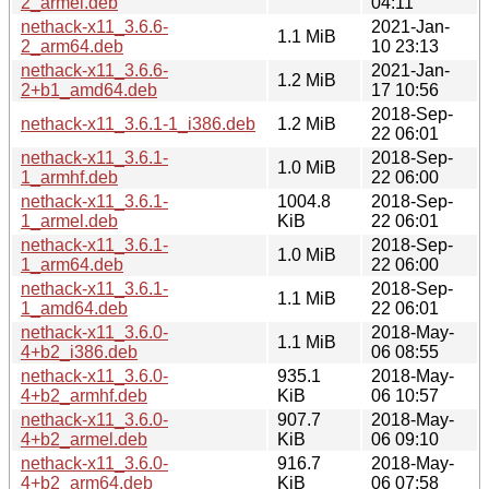
2_armel.deb
04:11
nethack-x11_3.6.6-
2021-Jan-
1.1 MiB
2_arm64.deb
10 23:13
nethack-x11_3.6.6-
2021-Jan-
1.2 MiB
2+b1_amd64.deb
17 10:56
2018-Sep-
nethack-x11_3.6.1-1_i386.deb
1.2 MiB
22 06:01
nethack-x11_3.6.1-
2018-Sep-
1.0 MiB
1_armhf.deb
22 06:00
nethack-x11_3.6.1-
1004.8
2018-Sep-
1_armel.deb
KiB
22 06:01
nethack-x11_3.6.1-
2018-Sep-
1.0 MiB
1_arm64.deb
22 06:00
nethack-x11_3.6.1-
2018-Sep-
1.1 MiB
1_amd64.deb
22 06:01
nethack-x11_3.6.0-
2018-May-
1.1 MiB
4+b2_i386.deb
06 08:55
nethack-x11_3.6.0-
935.1
2018-May-
4+b2_armhf.deb
KiB
06 10:57
nethack-x11_3.6.0-
907.7
2018-May-
4+b2_armel.deb
KiB
06 09:10
nethack-x11_3.6.0-
916.7
2018-May-
4+b2_arm64.deb
KiB
06 07:58