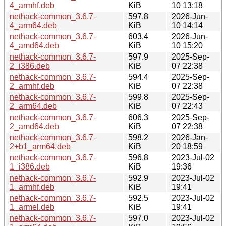
4_armhf.deb
KiB
10 13:18
nethack-common_3.6.7-
597.8
2026-Jun-
4_arm64.deb
KiB
10 14:14
nethack-common_3.6.7-
603.4
2026-Jun-
4_amd64.deb
KiB
10 15:20
nethack-common_3.6.7-
597.9
2025-Sep-
2_i386.deb
KiB
07 22:38
nethack-common_3.6.7-
594.4
2025-Sep-
2_armhf.deb
KiB
07 22:38
nethack-common_3.6.7-
599.8
2025-Sep-
2_arm64.deb
KiB
07 22:43
nethack-common_3.6.7-
606.3
2025-Sep-
2_amd64.deb
KiB
07 22:38
nethack-common_3.6.7-
598.2
2026-Jan-
2+b1_arm64.deb
KiB
20 18:59
nethack-common_3.6.7-
596.8
2023-Jul-02
1_i386.deb
KiB
19:36
nethack-common_3.6.7-
592.9
2023-Jul-02
1_armhf.deb
KiB
19:41
nethack-common_3.6.7-
592.5
2023-Jul-02
1_armel.deb
KiB
19:41
nethack-common_3.6.7-
597.0
2023-Jul-02