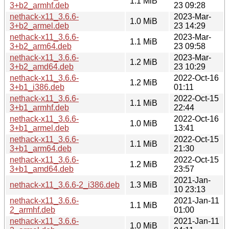
1.1 MiB
3+b2_armhf.deb
23 09:28
nethack-x11_3.6.6-
2023-Mar-
1.0 MiB
3+b2_armel.deb
23 14:29
nethack-x11_3.6.6-
2023-Mar-
1.1 MiB
3+b2_arm64.deb
23 09:58
nethack-x11_3.6.6-
2023-Mar-
1.2 MiB
3+b2_amd64.deb
23 10:29
nethack-x11_3.6.6-
2022-Oct-16
1.2 MiB
3+b1_i386.deb
01:11
nethack-x11_3.6.6-
2022-Oct-15
1.1 MiB
3+b1_armhf.deb
22:44
nethack-x11_3.6.6-
2022-Oct-16
1.0 MiB
3+b1_armel.deb
13:41
nethack-x11_3.6.6-
2022-Oct-15
1.1 MiB
3+b1_arm64.deb
21:30
nethack-x11_3.6.6-
2022-Oct-15
1.2 MiB
3+b1_amd64.deb
23:57
2021-Jan-
nethack-x11_3.6.6-2_i386.deb
1.3 MiB
10 23:13
nethack-x11_3.6.6-
2021-Jan-11
1.1 MiB
2_armhf.deb
01:00
nethack-x11_3.6.6-
2021-Jan-11
1.0 MiB