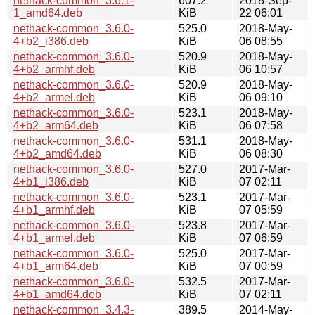
nethack-common_3.6.1-
607.2
2018-Sep-
1_amd64.deb
KiB
22 06:01
nethack-common_3.6.0-
525.0
2018-May-
4+b2_i386.deb
KiB
06 08:55
nethack-common_3.6.0-
520.9
2018-May-
4+b2_armhf.deb
KiB
06 10:57
nethack-common_3.6.0-
520.9
2018-May-
4+b2_armel.deb
KiB
06 09:10
nethack-common_3.6.0-
523.1
2018-May-
4+b2_arm64.deb
KiB
06 07:58
nethack-common_3.6.0-
531.1
2018-May-
4+b2_amd64.deb
KiB
06 08:30
nethack-common_3.6.0-
527.0
2017-Mar-
4+b1_i386.deb
KiB
07 02:11
nethack-common_3.6.0-
523.1
2017-Mar-
4+b1_armhf.deb
KiB
07 05:59
nethack-common_3.6.0-
523.8
2017-Mar-
4+b1_armel.deb
KiB
07 06:59
nethack-common_3.6.0-
525.0
2017-Mar-
4+b1_arm64.deb
KiB
07 00:59
nethack-common_3.6.0-
532.5
2017-Mar-
4+b1_amd64.deb
KiB
07 02:11
nethack-common_3.4.3-
389.5
2014-May-