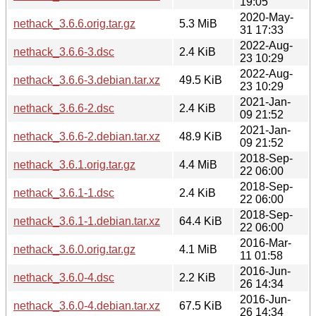
19:05
2020-May-
nethack_3.6.6.orig.tar.gz
5.3 MiB
31 17:33
2022-Aug-
nethack_3.6.6-3.dsc
2.4 KiB
23 10:29
2022-Aug-
nethack_3.6.6-3.debian.tar.xz
49.5 KiB
23 10:29
2021-Jan-
nethack_3.6.6-2.dsc
2.4 KiB
09 21:52
2021-Jan-
nethack_3.6.6-2.debian.tar.xz
48.9 KiB
09 21:52
2018-Sep-
nethack_3.6.1.orig.tar.gz
4.4 MiB
22 06:00
2018-Sep-
nethack_3.6.1-1.dsc
2.4 KiB
22 06:00
2018-Sep-
nethack_3.6.1-1.debian.tar.xz
64.4 KiB
22 06:00
2016-Mar-
nethack_3.6.0.orig.tar.gz
4.1 MiB
11 01:58
2016-Jun-
nethack_3.6.0-4.dsc
2.2 KiB
26 14:34
2016-Jun-
nethack_3.6.0-4.debian.tar.xz
67.5 KiB
26 14:34