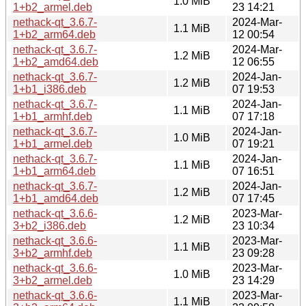
1.0 MiB
1+b2_armel.deb
23 14:21
nethack-qt_3.6.7-
2024-Mar-
1.1 MiB
1+b2_arm64.deb
12 00:54
nethack-qt_3.6.7-
2024-Mar-
1.2 MiB
1+b2_amd64.deb
12 06:55
nethack-qt_3.6.7-
2024-Jan-
1.2 MiB
1+b1_i386.deb
07 19:53
nethack-qt_3.6.7-
2024-Jan-
1.1 MiB
1+b1_armhf.deb
07 17:18
nethack-qt_3.6.7-
2024-Jan-
1.0 MiB
1+b1_armel.deb
07 19:21
nethack-qt_3.6.7-
2024-Jan-
1.1 MiB
1+b1_arm64.deb
07 16:51
nethack-qt_3.6.7-
2024-Jan-
1.2 MiB
1+b1_amd64.deb
07 17:45
nethack-qt_3.6.6-
2023-Mar-
1.2 MiB
3+b2_i386.deb
23 10:34
nethack-qt_3.6.6-
2023-Mar-
1.1 MiB
3+b2_armhf.deb
23 09:28
nethack-qt_3.6.6-
2023-Mar-
1.0 MiB
3+b2_armel.deb
23 14:29
nethack-qt_3.6.6-
2023-Mar-
1.1 MiB