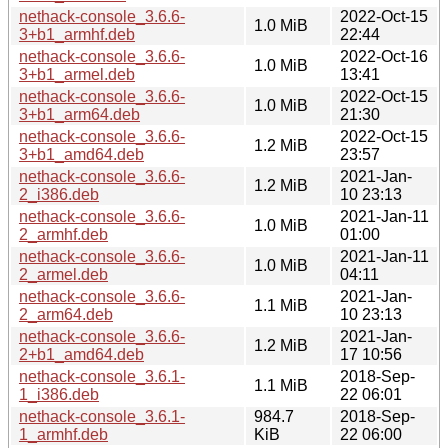
nethack-console_3.6.6-
2022-Oct-15
1.0 MiB
3+b1_armhf.deb
22:44
nethack-console_3.6.6-
2022-Oct-16
1.0 MiB
3+b1_armel.deb
13:41
nethack-console_3.6.6-
2022-Oct-15
1.0 MiB
3+b1_arm64.deb
21:30
nethack-console_3.6.6-
2022-Oct-15
1.2 MiB
3+b1_amd64.deb
23:57
nethack-console_3.6.6-
2021-Jan-
1.2 MiB
2_i386.deb
10 23:13
nethack-console_3.6.6-
2021-Jan-11
1.0 MiB
2_armhf.deb
01:00
nethack-console_3.6.6-
2021-Jan-11
1.0 MiB
2_armel.deb
04:11
nethack-console_3.6.6-
2021-Jan-
1.1 MiB
2_arm64.deb
10 23:13
nethack-console_3.6.6-
2021-Jan-
1.2 MiB
2+b1_amd64.deb
17 10:56
nethack-console_3.6.1-
2018-Sep-
1.1 MiB
1_i386.deb
22 06:01
nethack-console_3.6.1-
984.7
2018-Sep-
1_armhf.deb
KiB
22 06:00