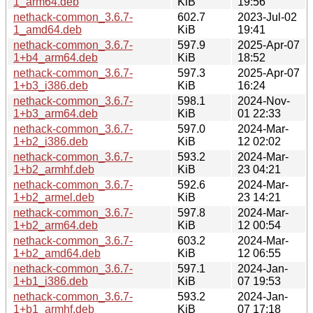
1_arm64.deb
KiB
19:56
nethack-common_3.6.7-
602.7
2023-Jul-02
1_amd64.deb
KiB
19:41
nethack-common_3.6.7-
597.9
2025-Apr-07
1+b4_arm64.deb
KiB
18:52
nethack-common_3.6.7-
597.3
2025-Apr-07
1+b3_i386.deb
KiB
16:24
nethack-common_3.6.7-
598.1
2024-Nov-
1+b3_arm64.deb
KiB
01 22:33
nethack-common_3.6.7-
597.0
2024-Mar-
1+b2_i386.deb
KiB
12 02:02
nethack-common_3.6.7-
593.2
2024-Mar-
1+b2_armhf.deb
KiB
23 04:21
nethack-common_3.6.7-
592.6
2024-Mar-
1+b2_armel.deb
KiB
23 14:21
nethack-common_3.6.7-
597.8
2024-Mar-
1+b2_arm64.deb
KiB
12 00:54
nethack-common_3.6.7-
603.2
2024-Mar-
1+b2_amd64.deb
KiB
12 06:55
nethack-common_3.6.7-
597.1
2024-Jan-
1+b1_i386.deb
KiB
07 19:53
nethack-common_3.6.7-
593.2
2024-Jan-
1+b1_armhf.deb
KiB
07 17:18