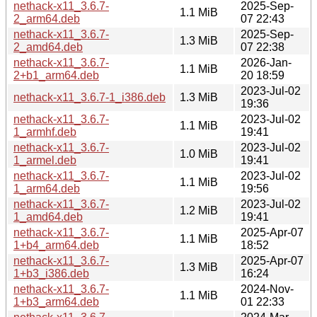
nethack-x11_3.6.7-
2025-Sep-
1.1 MiB
2_arm64.deb
07 22:43
nethack-x11_3.6.7-
2025-Sep-
1.3 MiB
2_amd64.deb
07 22:38
nethack-x11_3.6.7-
2026-Jan-
1.1 MiB
2+b1_arm64.deb
20 18:59
2023-Jul-02
nethack-x11_3.6.7-1_i386.deb
1.3 MiB
19:36
nethack-x11_3.6.7-
2023-Jul-02
1.1 MiB
1_armhf.deb
19:41
nethack-x11_3.6.7-
2023-Jul-02
1.0 MiB
1_armel.deb
19:41
nethack-x11_3.6.7-
2023-Jul-02
1.1 MiB
1_arm64.deb
19:56
nethack-x11_3.6.7-
2023-Jul-02
1.2 MiB
1_amd64.deb
19:41
nethack-x11_3.6.7-
2025-Apr-07
1.1 MiB
1+b4_arm64.deb
18:52
nethack-x11_3.6.7-
2025-Apr-07
1.3 MiB
1+b3_i386.deb
16:24
nethack-x11_3.6.7-
2024-Nov-
1.1 MiB
1+b3_arm64.deb
01 22:33