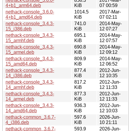
nethack-console_3.6.0-
858.3
2017-Mar-
4+b1_arm64.deb
KiB
07 00:59
nethack-console_3.6.0-
1014.5
2017-Mar-
4+b1_amd64.deb
KiB
07 02:11
nethack-console_3.4.3-
741.0
2014-May-
15_i386.deb
KiB
12 07:27
nethack-console_3.4.3-
695.1
2014-May-
15_armhf.deb
KiB
12 07:57
nethack-console_3.4.3-
690.8
2014-May-
15_armel.deb
KiB
12 09:12
nethack-console_3.4.3-
809.9
2014-May-
15_amd64.deb
KiB
12 06:52
nethack-console_3.4.3-
877.4
2012-Jun-
14_i386.deb
KiB
12 10:35
nethack-console_3.4.3-
817.2
2012-Jun-
14_armhf.deb
KiB
12 11:33
nethack-console_3.4.3-
877.3
2012-Jun-
14_armel.deb
KiB
12 11:33
nethack-console_3.4.3-
936.3
2012-Jun-
14_amd64.deb
KiB
12 10:03
nethack-common_3.6.7-
597.6
2026-Jun-
4_i386.deb
KiB
10 21:11
nethack-common_3.6.7-
593.9
2026-Jun-