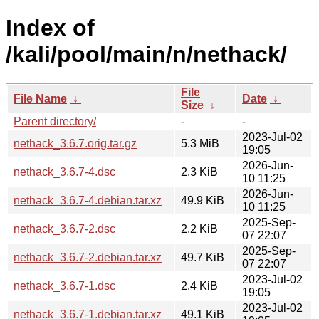
Index of
/kali/pool/main/n/nethack/
File
File Name
↓
Date
↓
Size
↓
Parent directory/
-
-
2023-Jul-02
nethack_3.6.7.orig.tar.gz
5.3 MiB
19:05
2026-Jun-
nethack_3.6.7-4.dsc
2.3 KiB
10 11:25
2026-Jun-
nethack_3.6.7-4.debian.tar.xz
49.9 KiB
10 11:25
2025-Sep-
nethack_3.6.7-2.dsc
2.2 KiB
07 22:07
2025-Sep-
nethack_3.6.7-2.debian.tar.xz
49.7 KiB
07 22:07
2023-Jul-02
nethack_3.6.7-1.dsc
2.4 KiB
19:05
2023-Jul-02
nethack_3.6.7-1.debian.tar.xz
49.1 KiB