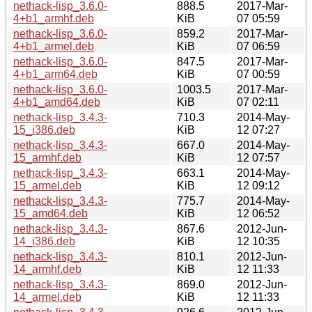
nethack-lisp_3.6.0-
888.5
2017-Mar-
4+b1_armhf.deb
KiB
07 05:59
nethack-lisp_3.6.0-
859.2
2017-Mar-
4+b1_armel.deb
KiB
07 06:59
nethack-lisp_3.6.0-
847.5
2017-Mar-
4+b1_arm64.deb
KiB
07 00:59
nethack-lisp_3.6.0-
1003.5
2017-Mar-
4+b1_amd64.deb
KiB
07 02:11
nethack-lisp_3.4.3-
710.3
2014-May-
15_i386.deb
KiB
12 07:27
nethack-lisp_3.4.3-
667.0
2014-May-
15_armhf.deb
KiB
12 07:57
nethack-lisp_3.4.3-
663.1
2014-May-
15_armel.deb
KiB
12 09:12
nethack-lisp_3.4.3-
775.7
2014-May-
15_amd64.deb
KiB
12 06:52
nethack-lisp_3.4.3-
867.6
2012-Jun-
14_i386.deb
KiB
12 10:35
nethack-lisp_3.4.3-
810.1
2012-Jun-
14_armhf.deb
KiB
12 11:33
nethack-lisp_3.4.3-
869.0
2012-Jun-
14_armel.deb
KiB
12 11:33