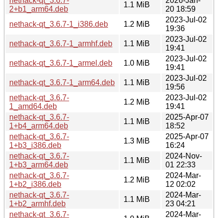
nethack-qt_3.6.7-
2026-Jan-
1.1 MiB
2+b1_arm64.deb
20 18:59
2023-Jul-02
nethack-qt_3.6.7-1_i386.deb
1.2 MiB
19:36
2023-Jul-02
nethack-qt_3.6.7-1_armhf.deb
1.1 MiB
19:41
2023-Jul-02
nethack-qt_3.6.7-1_armel.deb
1.0 MiB
19:41
2023-Jul-02
nethack-qt_3.6.7-1_arm64.deb
1.1 MiB
19:56
nethack-qt_3.6.7-
2023-Jul-02
1.2 MiB
1_amd64.deb
19:41
nethack-qt_3.6.7-
2025-Apr-07
1.1 MiB
1+b4_arm64.deb
18:52
nethack-qt_3.6.7-
2025-Apr-07
1.3 MiB
1+b3_i386.deb
16:24
nethack-qt_3.6.7-
2024-Nov-
1.1 MiB
1+b3_arm64.deb
01 22:33
nethack-qt_3.6.7-
2024-Mar-
1.2 MiB
1+b2_i386.deb
12 02:02
nethack-qt_3.6.7-
2024-Mar-
1.1 MiB
1+b2_armhf.deb
23 04:21
nethack-qt_3.6.7-
2024-Mar-