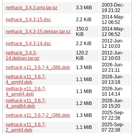
2003-Dec-
nethack_3.4.3.orig.tar.gz
3.3 MiB
19 21:32
2014-May-
nethack_3.4.3-15.dsc
2.2 KiB
12 06:52
150.0
2014-May-
nethack_3.4.3-15.debian.tar.xz
KiB
12 06:52
2012-Jun-
nethack_3.4.3-14.dsc
2.2 KiB
12 10:03
nethack_3.4.3-
120.2
2012-Jun-
14.debian.tar.gz
KiB
12 10:03
2026-Jun-
nethack-x11_3.6.7-4_i386.deb
1.3 MiB
10 21:11
nethack-x11_3.6.7-
2026-Jun-
1.1 MiB
4_armhf.deb
10 13:18
nethack-x11_3.6.7-
2026-Jun-
1.1 MiB
4_arm64.deb
10 14:14
nethack-x11_3.6.7-
2026-Jun-
1.2 MiB
4_amd64.deb
10 15:20
2025-Sep-
nethack-x11_3.6.7-2_i386.deb
1.3 MiB
07 22:38
nethack-x11_3.6.7-
2025-Sep-
1.1 MiB
2_armhf.deb
07 22:38