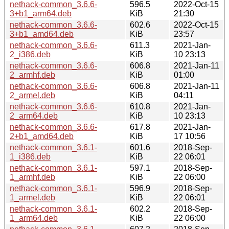
nethack-common_3.6.6-
596.5
2022-Oct-15
3+b1_arm64.deb
KiB
21:30
nethack-common_3.6.6-
602.6
2022-Oct-15
3+b1_amd64.deb
KiB
23:57
nethack-common_3.6.6-
611.3
2021-Jan-
2_i386.deb
KiB
10 23:13
nethack-common_3.6.6-
606.8
2021-Jan-11
2_armhf.deb
KiB
01:00
nethack-common_3.6.6-
606.8
2021-Jan-11
2_armel.deb
KiB
04:11
nethack-common_3.6.6-
610.8
2021-Jan-
2_arm64.deb
KiB
10 23:13
nethack-common_3.6.6-
617.8
2021-Jan-
2+b1_amd64.deb
KiB
17 10:56
nethack-common_3.6.1-
601.6
2018-Sep-
1_i386.deb
KiB
22 06:01
nethack-common_3.6.1-
597.1
2018-Sep-
1_armhf.deb
KiB
22 06:00
nethack-common_3.6.1-
596.9
2018-Sep-
1_armel.deb
KiB
22 06:01
nethack-common_3.6.1-
602.2
2018-Sep-
1_arm64.deb
KiB
22 06:00