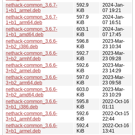
nethack-common_3.6.7-
592.9
2024-Jan-
1+b1_armel.deb
KiB
07 19:21
nethack-common_3.6.7-
597.9
2024-Jan-
1+b1_arm64.deb
KiB
07 16:51
nethack-common_3.6.7-
603.1
2024-Jan-
1+b1_amd64.deb
KiB
07 17:45
nethack-common_3.6.6-
596.8
2023-Mar-
3+b2_i386.deb
KiB
23 10:34
nethack-common_3.6.6-
592.7
2023-Mar-
3+b2_armhf.deb
KiB
23 09:28
nethack-common_3.6.6-
592.6
2023-Mar-
3+b2_armel.deb
KiB
23 14:29
nethack-common_3.6.6-
597.0
2023-Mar-
3+b2_arm64.deb
KiB
23 09:58
nethack-common_3.6.6-
603.0
2023-Mar-
3+b2_amd64.deb
KiB
23 10:29
nethack-common_3.6.6-
595.8
2022-Oct-16
3+b1_i386.deb
KiB
01:11
nethack-common_3.6.6-
592.6
2022-Oct-15
3+b1_armhf.deb
KiB
22:44
nethack-common_3.6.6-
592.4
2022-Oct-16
3+b1_armel.deb
KiB
13:41