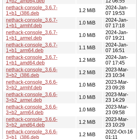
1+b2_amd64.deb
12 06:55
nethack-console_3.6.7-
2024-Jan-
1.2 MiB
1+b1_i386.deb
07 19:53
nethack-console_3.6.7-
2024-Jan-
1.0 MiB
1+b1_armhf.deb
07 17:18
nethack-console_3.6.7-
2024-Jan-
1.0 MiB
1+b1_armel.deb
07 19:21
nethack-console_3.6.7-
2024-Jan-
1.1 MiB
1+b1_arm64.deb
07 16:51
nethack-console_3.6.7-
2024-Jan-
1.2 MiB
1+b1_amd64.deb
07 17:45
nethack-console_3.6.6-
2023-Mar-
1.2 MiB
3+b2_i386.deb
23 10:34
nethack-console_3.6.6-
2023-Mar-
1.0 MiB
3+b2_armhf.deb
23 09:28
nethack-console_3.6.6-
2023-Mar-
1.0 MiB
3+b2_armel.deb
23 14:29
nethack-console_3.6.6-
2023-Mar-
1.0 MiB
3+b2_arm64.deb
23 09:58
nethack-console_3.6.6-
2023-Mar-
1.2 MiB
3+b2_amd64.deb
23 10:29
nethack-console_3.6.6-
2022-Oct-16
1.2 MiB
3+b1_i386.deb
01:11