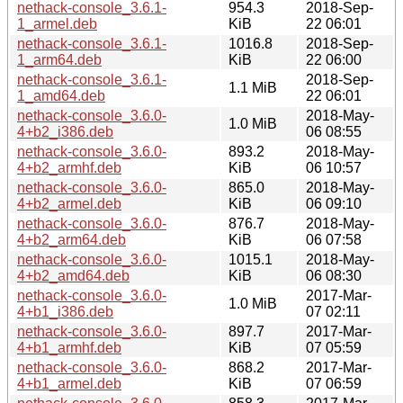
nethack-console_3.6.1-
954.3
2018-Sep-
1_armel.deb
KiB
22 06:01
nethack-console_3.6.1-
1016.8
2018-Sep-
1_arm64.deb
KiB
22 06:00
nethack-console_3.6.1-
2018-Sep-
1.1 MiB
1_amd64.deb
22 06:01
nethack-console_3.6.0-
2018-May-
1.0 MiB
4+b2_i386.deb
06 08:55
nethack-console_3.6.0-
893.2
2018-May-
4+b2_armhf.deb
KiB
06 10:57
nethack-console_3.6.0-
865.0
2018-May-
4+b2_armel.deb
KiB
06 09:10
nethack-console_3.6.0-
876.7
2018-May-
4+b2_arm64.deb
KiB
06 07:58
nethack-console_3.6.0-
1015.1
2018-May-
4+b2_amd64.deb
KiB
06 08:30
nethack-console_3.6.0-
2017-Mar-
1.0 MiB
4+b1_i386.deb
07 02:11
nethack-console_3.6.0-
897.7
2017-Mar-
4+b1_armhf.deb
KiB
07 05:59
nethack-console_3.6.0-
868.2
2017-Mar-
4+b1_armel.deb
KiB
07 06:59