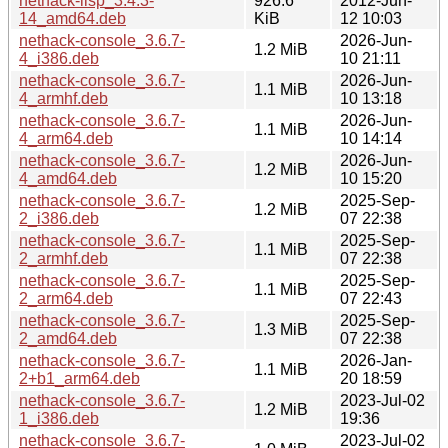
nethack-lisp_3.4.3-
926.6
2012-Jun-
14_amd64.deb
KiB
12 10:03
nethack-console_3.6.7-
2026-Jun-
1.2 MiB
4_i386.deb
10 21:11
nethack-console_3.6.7-
2026-Jun-
1.1 MiB
4_armhf.deb
10 13:18
nethack-console_3.6.7-
2026-Jun-
1.1 MiB
4_arm64.deb
10 14:14
nethack-console_3.6.7-
2026-Jun-
1.2 MiB
4_amd64.deb
10 15:20
nethack-console_3.6.7-
2025-Sep-
1.2 MiB
2_i386.deb
07 22:38
nethack-console_3.6.7-
2025-Sep-
1.1 MiB
2_armhf.deb
07 22:38
nethack-console_3.6.7-
2025-Sep-
1.1 MiB
2_arm64.deb
07 22:43
nethack-console_3.6.7-
2025-Sep-
1.3 MiB
2_amd64.deb
07 22:38
nethack-console_3.6.7-
2026-Jan-
1.1 MiB
2+b1_arm64.deb
20 18:59
nethack-console_3.6.7-
2023-Jul-02
1.2 MiB
1_i386.deb
19:36
nethack-console_3.6.7-
2023-Jul-02