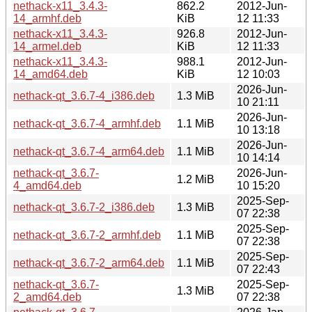
nethack-x11_3.4.3-
862.2
2012-Jun-
14_armhf.deb
KiB
12 11:33
nethack-x11_3.4.3-
926.8
2012-Jun-
14_armel.deb
KiB
12 11:33
nethack-x11_3.4.3-
988.1
2012-Jun-
14_amd64.deb
KiB
12 10:03
2026-Jun-
nethack-qt_3.6.7-4_i386.deb
1.3 MiB
10 21:11
2026-Jun-
nethack-qt_3.6.7-4_armhf.deb
1.1 MiB
10 13:18
2026-Jun-
nethack-qt_3.6.7-4_arm64.deb
1.1 MiB
10 14:14
nethack-qt_3.6.7-
2026-Jun-
1.2 MiB
4_amd64.deb
10 15:20
2025-Sep-
nethack-qt_3.6.7-2_i386.deb
1.3 MiB
07 22:38
2025-Sep-
nethack-qt_3.6.7-2_armhf.deb
1.1 MiB
07 22:38
2025-Sep-
nethack-qt_3.6.7-2_arm64.deb
1.1 MiB
07 22:43
nethack-qt_3.6.7-
2025-Sep-
1.3 MiB
2_amd64.deb
07 22:38