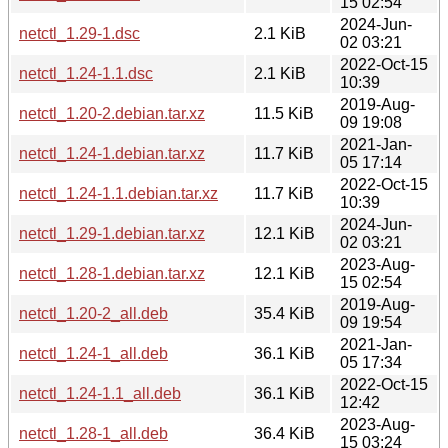
15 02:54
2024-Jun-
netctl_1.29-1.dsc
2.1 KiB
02 03:21
2022-Oct-15
netctl_1.24-1.1.dsc
2.1 KiB
10:39
2019-Aug-
netctl_1.20-2.debian.tar.xz
11.5 KiB
09 19:08
2021-Jan-
netctl_1.24-1.debian.tar.xz
11.7 KiB
05 17:14
2022-Oct-15
netctl_1.24-1.1.debian.tar.xz
11.7 KiB
10:39
2024-Jun-
netctl_1.29-1.debian.tar.xz
12.1 KiB
02 03:21
2023-Aug-
netctl_1.28-1.debian.tar.xz
12.1 KiB
15 02:54
2019-Aug-
netctl_1.20-2_all.deb
35.4 KiB
09 19:54
2021-Jan-
netctl_1.24-1_all.deb
36.1 KiB
05 17:34
2022-Oct-15
netctl_1.24-1.1_all.deb
36.1 KiB
12:42
2023-Aug-
netctl_1.28-1_all.deb
36.4 KiB
15 03:24