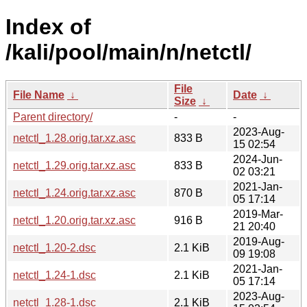
Index of
/kali/pool/main/n/netctl/
File
File Name
↓
Date
↓
Size
↓
Parent directory/
-
-
2023-Aug-
netctl_1.28.orig.tar.xz.asc
833 B
15 02:54
2024-Jun-
netctl_1.29.orig.tar.xz.asc
833 B
02 03:21
2021-Jan-
netctl_1.24.orig.tar.xz.asc
870 B
05 17:14
2019-Mar-
netctl_1.20.orig.tar.xz.asc
916 B
21 20:40
2019-Aug-
netctl_1.20-2.dsc
2.1 KiB
09 19:08
2021-Jan-
netctl_1.24-1.dsc
2.1 KiB
05 17:14
2023-Aug-
netctl_1.28-1.dsc
2.1 KiB