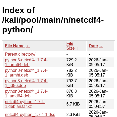
Index of
/kali/pool/main/n/netcdf4-
python/
File
File Name
↓
Date
↓
Size
↓
Parent directory/
-
-
python3-netcdf4_1.7.4-
729.2
2026-Jan-
1_arm64.deb
KiB
05 05:17
python3-netcdf4_1.7.4-
782.2
2026-Jan-
1_armhf.deb
KiB
05 05:17
python3-netcdf4_1.7.4-
793.7
2026-Jan-
1_i386.deb
KiB
05 05:17
python3-netcdf4_1.7.4-
870.8
2026-Jan-
1_amd64.deb
KiB
05 05:17
netcdf4-python_1.7.4-
2026-Jan-
6.7 KiB
1.debian.tar.xz
05 04:57
2026-Jan-
netcdf4-python_1.7.4-1.dsc
2.3 KiB
05 04:57