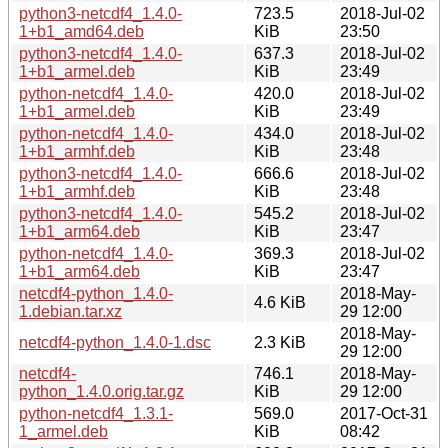
python3-netcdf4_1.4.0-
723.5
2018-Jul-02
1+b1_amd64.deb
KiB
23:50
python3-netcdf4_1.4.0-
637.3
2018-Jul-02
1+b1_armel.deb
KiB
23:49
python-netcdf4_1.4.0-
420.0
2018-Jul-02
1+b1_armel.deb
KiB
23:49
python-netcdf4_1.4.0-
434.0
2018-Jul-02
1+b1_armhf.deb
KiB
23:48
python3-netcdf4_1.4.0-
666.6
2018-Jul-02
1+b1_armhf.deb
KiB
23:48
python3-netcdf4_1.4.0-
545.2
2018-Jul-02
1+b1_arm64.deb
KiB
23:47
python-netcdf4_1.4.0-
369.3
2018-Jul-02
1+b1_arm64.deb
KiB
23:47
netcdf4-python_1.4.0-
2018-May-
4.6 KiB
1.debian.tar.xz
29 12:00
2018-May-
netcdf4-python_1.4.0-1.dsc
2.3 KiB
29 12:00
netcdf4-
746.1
2018-May-
python_1.4.0.orig.tar.gz
KiB
29 12:00
python-netcdf4_1.3.1-
569.0
2017-Oct-31
1_armel.deb
KiB
08:42