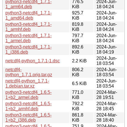
python3-netcdf4_1.7.1-
776.5
2024-Jun-
1_arm64.deb
KiB
18 04:24
python3-netcdf4_1.7.1-
925.7
2024-Jun-
1_amd64.deb
KiB
18 04:24
python3-netcdf4_1.7.1-
819.8
2024-Jun-
1_armhf.deb
KiB
18 04:24
python3-netcdf4_1.7.1-
797.7
2024-Jun-
1_armel.deb
KiB
18 04:24
python3-netcdf4_1.7.1-
892.6
2024-Jun-
1_i386.deb
KiB
18 04:19
2024-Jun-
netcdf4-python_1.7.1-1.dsc
2.2 KiB
18 03:54
netcdf4-
806.2
2024-Jun-
python_1.7.1.orig.tar.gz
KiB
18 03:54
netcdf4-python_1.7.1-
2024-Jun-
6.5 KiB
1.debian.tar.xz
18 03:54
python3-netcdf4_1.6.5-
771.0
2024-Mar-
1+b2_armel.deb
KiB
28 19:51
python3-netcdf4_1.6.5-
792.2
2024-Mar-
1+b2_armhf.deb
KiB
28 18:45
python3-netcdf4_1.6.5-
861.8
2024-Mar-
1+b2_i386.deb
KiB
28 18:40
python3-netcdf4_1.6.5-
751.9
2024-Mar-