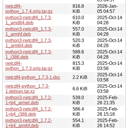
netcdf4-
816.8
2026-Jan-
python_1.7.4.orig.tar.gz
KiB
05 04:57
python3-netcdf4_1.7.3-
610.0
2025-Oct-14
1_amd64.deb
KiB
04:28
python3-netcdf4_1.7.3-
557.0
2025-Oct-14
1_armhf.deb
KiB
04:28
python3-netcdf4_1.7.3-
520.3
2025-Oct-14
1_arm64.deb
KiB
04:28
python3-netcdf4_1.7.3-
588.6
2025-Oct-14
1_i386.deb
KiB
04:28
netcdf4-
815.3
2025-Oct-14
python_1.7.3.orig.tar.gz
KiB
03:58
2025-Oct-14
netcdf4-python_1.7.3-1.dsc
2.2 KiB
03:58
netcdf4-python_1.7.3-
2025-Oct-14
6.6 KiB
1.debian.tar.xz
03:58
python3-netcdf4_1.7.2-
539.0
2025-Feb-
1+b4_armel.deb
KiB
26 21:35
python3-netcdf4_1.7.2-
586.4
2025-Feb-
1+b4_i386.deb
KiB
26 15:18
python3-netcdf4_1.7.2-
554.1
2025-Feb-
1+b4_armhf.deb
KiB
26 14:52