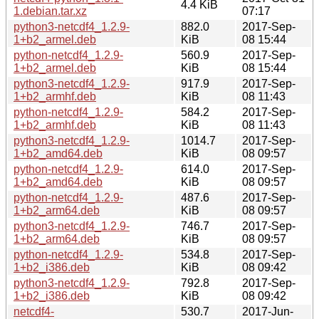
4.4 KiB
1.debian.tar.xz
07:17
python3-netcdf4_1.2.9-
882.0
2017-Sep-
1+b2_armel.deb
KiB
08 15:44
python-netcdf4_1.2.9-
560.9
2017-Sep-
1+b2_armel.deb
KiB
08 15:44
python3-netcdf4_1.2.9-
917.9
2017-Sep-
1+b2_armhf.deb
KiB
08 11:43
python-netcdf4_1.2.9-
584.2
2017-Sep-
1+b2_armhf.deb
KiB
08 11:43
python3-netcdf4_1.2.9-
1014.7
2017-Sep-
1+b2_amd64.deb
KiB
08 09:57
python-netcdf4_1.2.9-
614.0
2017-Sep-
1+b2_amd64.deb
KiB
08 09:57
python-netcdf4_1.2.9-
487.6
2017-Sep-
1+b2_arm64.deb
KiB
08 09:57
python3-netcdf4_1.2.9-
746.7
2017-Sep-
1+b2_arm64.deb
KiB
08 09:57
python-netcdf4_1.2.9-
534.8
2017-Sep-
1+b2_i386.deb
KiB
08 09:42
python3-netcdf4_1.2.9-
792.8
2017-Sep-
1+b2_i386.deb
KiB
08 09:42
netcdf4-
530.7
2017-Jun-