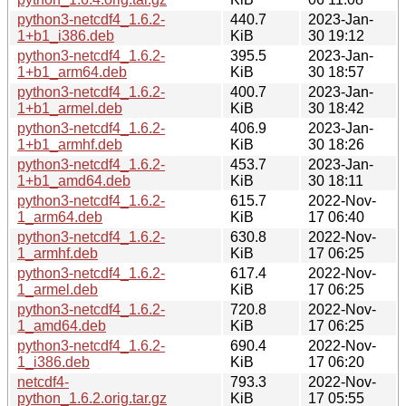
python3-netcdf4_1.6.2-
440.7
2023-Jan-
1+b1_i386.deb
KiB
30 19:12
python3-netcdf4_1.6.2-
395.5
2023-Jan-
1+b1_arm64.deb
KiB
30 18:57
python3-netcdf4_1.6.2-
400.7
2023-Jan-
1+b1_armel.deb
KiB
30 18:42
python3-netcdf4_1.6.2-
406.9
2023-Jan-
1+b1_armhf.deb
KiB
30 18:26
python3-netcdf4_1.6.2-
453.7
2023-Jan-
1+b1_amd64.deb
KiB
30 18:11
python3-netcdf4_1.6.2-
615.7
2022-Nov-
1_arm64.deb
KiB
17 06:40
python3-netcdf4_1.6.2-
630.8
2022-Nov-
1_armhf.deb
KiB
17 06:25
python3-netcdf4_1.6.2-
617.4
2022-Nov-
1_armel.deb
KiB
17 06:25
python3-netcdf4_1.6.2-
720.8
2022-Nov-
1_amd64.deb
KiB
17 06:25
python3-netcdf4_1.6.2-
690.4
2022-Nov-
1_i386.deb
KiB
17 06:20
netcdf4-
793.3
2022-Nov-
python_1.6.2.orig.tar.gz
KiB
17 05:55