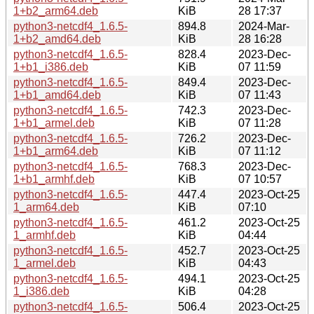
1+b2_arm64.deb
KiB
28 17:37
python3-netcdf4_1.6.5-
894.8
2024-Mar-
1+b2_amd64.deb
KiB
28 16:28
python3-netcdf4_1.6.5-
828.4
2023-Dec-
1+b1_i386.deb
KiB
07 11:59
python3-netcdf4_1.6.5-
849.4
2023-Dec-
1+b1_amd64.deb
KiB
07 11:43
python3-netcdf4_1.6.5-
742.3
2023-Dec-
1+b1_armel.deb
KiB
07 11:28
python3-netcdf4_1.6.5-
726.2
2023-Dec-
1+b1_arm64.deb
KiB
07 11:12
python3-netcdf4_1.6.5-
768.3
2023-Dec-
1+b1_armhf.deb
KiB
07 10:57
python3-netcdf4_1.6.5-
447.4
2023-Oct-25
1_arm64.deb
KiB
07:10
python3-netcdf4_1.6.5-
461.2
2023-Oct-25
1_armhf.deb
KiB
04:44
python3-netcdf4_1.6.5-
452.7
2023-Oct-25
1_armel.deb
KiB
04:43
python3-netcdf4_1.6.5-
494.1
2023-Oct-25
1_i386.deb
KiB
04:28
python3-netcdf4_1.6.5-
506.4
2023-Oct-25