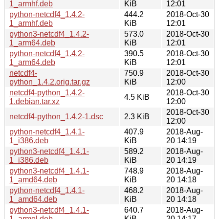
1_armhf.deb
KiB
12:01
python-netcdf4_1.4.2-
444.2
2018-Oct-30
1_armhf.deb
KiB
12:01
python3-netcdf4_1.4.2-
573.0
2018-Oct-30
1_arm64.deb
KiB
12:01
python-netcdf4_1.4.2-
390.5
2018-Oct-30
1_arm64.deb
KiB
12:01
netcdf4-
750.9
2018-Oct-30
python_1.4.2.orig.tar.gz
KiB
12:00
netcdf4-python_1.4.2-
2018-Oct-30
4.5 KiB
1.debian.tar.xz
12:00
2018-Oct-30
netcdf4-python_1.4.2-1.dsc
2.3 KiB
12:00
python-netcdf4_1.4.1-
407.9
2018-Aug-
1_i386.deb
KiB
20 14:19
python3-netcdf4_1.4.1-
589.2
2018-Aug-
1_i386.deb
KiB
20 14:19
python3-netcdf4_1.4.1-
748.9
2018-Aug-
1_amd64.deb
KiB
20 14:18
python-netcdf4_1.4.1-
468.2
2018-Aug-
1_amd64.deb
KiB
20 14:18
python3-netcdf4_1.4.1-
640.7
2018-Aug-
1_armel.deb
KiB
20 14:17