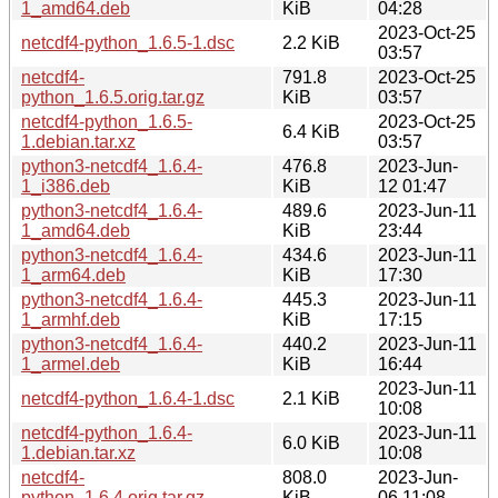
1_amd64.deb
KiB
04:28
2023-Oct-25
netcdf4-python_1.6.5-1.dsc
2.2 KiB
03:57
netcdf4-
791.8
2023-Oct-25
python_1.6.5.orig.tar.gz
KiB
03:57
netcdf4-python_1.6.5-
2023-Oct-25
6.4 KiB
1.debian.tar.xz
03:57
python3-netcdf4_1.6.4-
476.8
2023-Jun-
1_i386.deb
KiB
12 01:47
python3-netcdf4_1.6.4-
489.6
2023-Jun-11
1_amd64.deb
KiB
23:44
python3-netcdf4_1.6.4-
434.6
2023-Jun-11
1_arm64.deb
KiB
17:30
python3-netcdf4_1.6.4-
445.3
2023-Jun-11
1_armhf.deb
KiB
17:15
python3-netcdf4_1.6.4-
440.2
2023-Jun-11
1_armel.deb
KiB
16:44
2023-Jun-11
netcdf4-python_1.6.4-1.dsc
2.1 KiB
10:08
netcdf4-python_1.6.4-
2023-Jun-11
6.0 KiB
1.debian.tar.xz
10:08
netcdf4-
808.0
2023-Jun-
python_1.6.4.orig.tar.gz
KiB
06 11:08