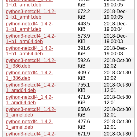
1+b1_armel.deb
KiB
19 00:05
python3-netcdf4_1.4.2-
672.2
2018-Dec-
1+b1_armhf.deb
KiB
19 00:05
python-netcdf4_1.4.2-
443.5
2018-Dec-
1+b1_armhf.deb
KiB
19 00:04
python3-netcdf4_1.4.2-
573.9
2018-Dec-
1+b1_arm64.deb
KiB
19 00:03
python-netcdf4_1.4.2-
391.6
2018-Dec-
1+b1_arm64.deb
KiB
19 00:03
python3-netcdf4_1.4.2-
592.6
2018-Oct-30
1_i386.deb
KiB
12:02
python-netcdf4_1.4.2-
409.7
2018-Oct-30
1_i386.deb
KiB
12:02
python3-netcdf4_1.4.2-
755.1
2018-Oct-30
1_amd64.deb
KiB
12:01
python-netcdf4_1.4.2-
471.9
2018-Oct-30
1_amd64.deb
KiB
12:01
python3-netcdf4_1.4.2-
658.6
2018-Oct-30
1_armel.deb
KiB
12:01
python-netcdf4_1.4.2-
427.6
2018-Oct-30
1_armel.deb
KiB
12:01
python3-netcdf4_1.4.2-
671.9
2018-Oct-30