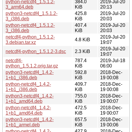
python-netcdf4_1.5.1.2-
384.0
2019-Jul-20
3_arm64.deb
KiB
20:13
python3-netcdf4_1.5.1.2-
425.8
2019-Jul-20
3_i386.deb
KiB
20:03
python-netcdf4_1.5.1.2-
407.4
2019-Jul-20
3_i386.deb
KiB
20:03
netcdf4-python_1.5.1.2-
2019-Jul-20
4.8 KiB
3.debian.tar.xz
19:07
2019-Jul-20
netcdf4-python_1.5.1.2-3.dsc
2.3 KiB
19:07
netcdf4-
787.4
2019-Jul-18
python_1.5.1.2.orig.tar.gz
KiB
06:00
python3-netcdf4_1.4.2-
592.8
2018-Dec-
1+b1_i386.deb
KiB
19 00:08
python-netcdf4_1.4.2-
409.7
2018-Dec-
1+b1_i386.deb
KiB
19 00:08
python3-netcdf4_1.4.2-
755.0
2018-Dec-
1+b1_amd64.deb
KiB
19 00:07
python-netcdf4_1.4.2-
472.5
2018-Dec-
1+b1_amd64.deb
KiB
19 00:07
python3-netcdf4_1.4.2-
657.5
2018-Dec-
1+b1_armel.deb
KiB
19 00:06
python-netcdf4_1.4.2-
427.9
2018-Dec-