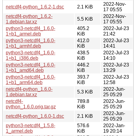
2022-Nov-
netcdf4-python_1.6.2-1.dsc
2.1 KiB
17 05:55
netcdf4-python_1.6.2-
2022-Nov-
5.5 KiB
1.debian.tar.xz
17 05:55
python3-netcdf4_1.6.0-
405.2
2022-Jul-23
1+b1_armel.deb
KiB
21:42
python3-netcdf4_1.6.0-
412.0
2022-Jul-23
1+b1_armhf.deb
KiB
14:41
python3-netcdf4_1.6.0-
438.5
2022-Jul-23
1+b1_i386.deb
KiB
14:10
python3-netcdf4_1.6.0-
446.2
2022-Jul-23
1+b1_amd64.deb
KiB
13:29
python3-netcdf4_1.6.0-
393.7
2022-Jul-23
1+b1_arm64.deb
KiB
12:58
netcdf4-python_1.6.0-
2022-Jun-
5.3 KiB
1.debian.tar.xz
25 05:29
netcdf4-
789.8
2022-Jun-
python_1.6.0.orig.tar.gz
KiB
25 05:29
2022-Jun-
netcdf4-python_1.6.0-1.dsc
2.1 KiB
25 05:29
python3-netcdf4_1.5.8-
576.6
2022-Jan-
1_armel.deb
KiB
19 20:14