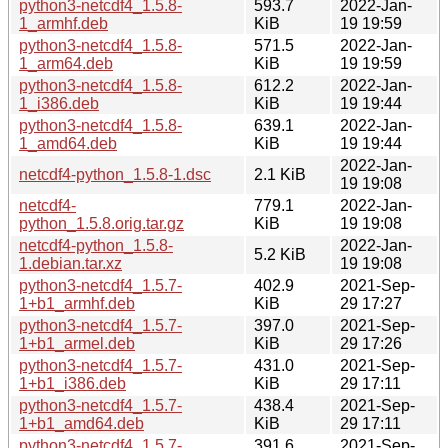
python3-netcdf4_1.5.8-
593.7
2022-Jan-
1_armhf.deb
KiB
19 19:59
python3-netcdf4_1.5.8-
571.5
2022-Jan-
1_arm64.deb
KiB
19 19:59
python3-netcdf4_1.5.8-
612.2
2022-Jan-
1_i386.deb
KiB
19 19:44
python3-netcdf4_1.5.8-
639.1
2022-Jan-
1_amd64.deb
KiB
19 19:44
2022-Jan-
netcdf4-python_1.5.8-1.dsc
2.1 KiB
19 19:08
netcdf4-
779.1
2022-Jan-
python_1.5.8.orig.tar.gz
KiB
19 19:08
netcdf4-python_1.5.8-
2022-Jan-
5.2 KiB
1.debian.tar.xz
19 19:08
python3-netcdf4_1.5.7-
402.9
2021-Sep-
1+b1_armhf.deb
KiB
29 17:27
python3-netcdf4_1.5.7-
397.0
2021-Sep-
1+b1_armel.deb
KiB
29 17:26
python3-netcdf4_1.5.7-
431.0
2021-Sep-
1+b1_i386.deb
KiB
29 17:11
python3-netcdf4_1.5.7-
438.4
2021-Sep-
1+b1_amd64.deb
KiB
29 17:11
python3-netcdf4_1.5.7-
391.6
2021-Sep-