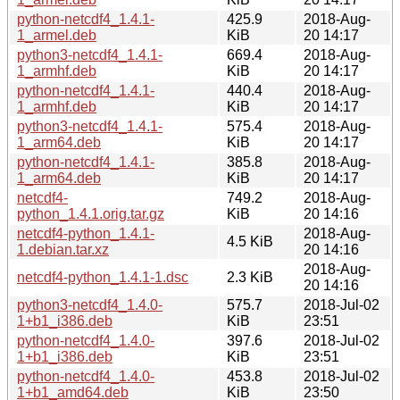
python-netcdf4_1.4.1-
425.9
2018-Aug-
1_armel.deb
KiB
20 14:17
python3-netcdf4_1.4.1-
669.4
2018-Aug-
1_armhf.deb
KiB
20 14:17
python-netcdf4_1.4.1-
440.4
2018-Aug-
1_armhf.deb
KiB
20 14:17
python3-netcdf4_1.4.1-
575.4
2018-Aug-
1_arm64.deb
KiB
20 14:17
python-netcdf4_1.4.1-
385.8
2018-Aug-
1_arm64.deb
KiB
20 14:17
netcdf4-
749.2
2018-Aug-
python_1.4.1.orig.tar.gz
KiB
20 14:16
netcdf4-python_1.4.1-
2018-Aug-
4.5 KiB
1.debian.tar.xz
20 14:16
2018-Aug-
netcdf4-python_1.4.1-1.dsc
2.3 KiB
20 14:16
python3-netcdf4_1.4.0-
575.7
2018-Jul-02
1+b1_i386.deb
KiB
23:51
python-netcdf4_1.4.0-
397.6
2018-Jul-02
1+b1_i386.deb
KiB
23:51
python-netcdf4_1.4.0-
453.8
2018-Jul-02
1+b1_amd64.deb
KiB
23:50