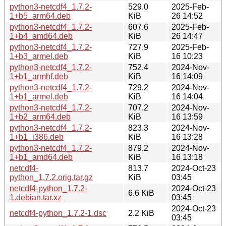
python3-netcdf4_1.7.2-
529.0
2025-Feb-
1+b5_arm64.deb
KiB
26 14:52
python3-netcdf4_1.7.2-
607.6
2025-Feb-
1+b4_amd64.deb
KiB
26 14:47
python3-netcdf4_1.7.2-
727.9
2025-Feb-
1+b3_armel.deb
KiB
16 10:23
python3-netcdf4_1.7.2-
752.4
2024-Nov-
1+b1_armhf.deb
KiB
16 14:09
python3-netcdf4_1.7.2-
729.2
2024-Nov-
1+b1_armel.deb
KiB
16 14:04
python3-netcdf4_1.7.2-
707.2
2024-Nov-
1+b2_arm64.deb
KiB
16 13:59
python3-netcdf4_1.7.2-
823.3
2024-Nov-
1+b1_i386.deb
KiB
16 13:28
python3-netcdf4_1.7.2-
879.2
2024-Nov-
1+b1_amd64.deb
KiB
16 13:18
netcdf4-
813.7
2024-Oct-23
python_1.7.2.orig.tar.gz
KiB
03:45
netcdf4-python_1.7.2-
2024-Oct-23
6.6 KiB
1.debian.tar.xz
03:45
2024-Oct-23
netcdf4-python_1.7.2-1.dsc
2.2 KiB
03:45