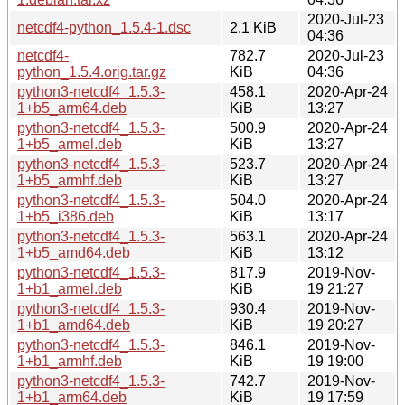
2020-Jul-23
netcdf4-python_1.5.4-1.dsc
2.1 KiB
04:36
netcdf4-
782.7
2020-Jul-23
python_1.5.4.orig.tar.gz
KiB
04:36
python3-netcdf4_1.5.3-
458.1
2020-Apr-24
1+b5_arm64.deb
KiB
13:27
python3-netcdf4_1.5.3-
500.9
2020-Apr-24
1+b5_armel.deb
KiB
13:27
python3-netcdf4_1.5.3-
523.7
2020-Apr-24
1+b5_armhf.deb
KiB
13:27
python3-netcdf4_1.5.3-
504.0
2020-Apr-24
1+b5_i386.deb
KiB
13:17
python3-netcdf4_1.5.3-
563.1
2020-Apr-24
1+b5_amd64.deb
KiB
13:12
python3-netcdf4_1.5.3-
817.9
2019-Nov-
1+b1_armel.deb
KiB
19 21:27
python3-netcdf4_1.5.3-
930.4
2019-Nov-
1+b1_amd64.deb
KiB
19 20:27
python3-netcdf4_1.5.3-
846.1
2019-Nov-
1+b1_armhf.deb
KiB
19 19:00
python3-netcdf4_1.5.3-
742.7
2019-Nov-
1+b1_arm64.deb
KiB
19 17:59