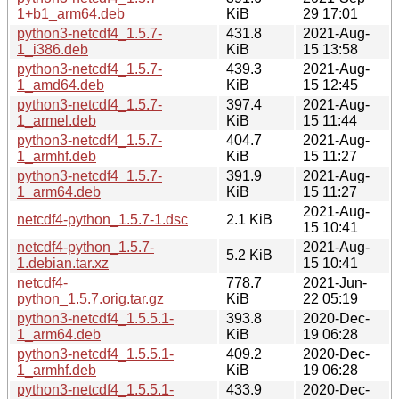
1+b1_arm64.deb
KiB
29 17:01
python3-netcdf4_1.5.7-
431.8
2021-Aug-
1_i386.deb
KiB
15 13:58
python3-netcdf4_1.5.7-
439.3
2021-Aug-
1_amd64.deb
KiB
15 12:45
python3-netcdf4_1.5.7-
397.4
2021-Aug-
1_armel.deb
KiB
15 11:44
python3-netcdf4_1.5.7-
404.7
2021-Aug-
1_armhf.deb
KiB
15 11:27
python3-netcdf4_1.5.7-
391.9
2021-Aug-
1_arm64.deb
KiB
15 11:27
2021-Aug-
netcdf4-python_1.5.7-1.dsc
2.1 KiB
15 10:41
netcdf4-python_1.5.7-
2021-Aug-
5.2 KiB
1.debian.tar.xz
15 10:41
netcdf4-
778.7
2021-Jun-
python_1.5.7.orig.tar.gz
KiB
22 05:19
python3-netcdf4_1.5.5.1-
393.8
2020-Dec-
1_arm64.deb
KiB
19 06:28
python3-netcdf4_1.5.5.1-
409.2
2020-Dec-
1_armhf.deb
KiB
19 06:28
python3-netcdf4_1.5.5.1-
433.9
2020-Dec-