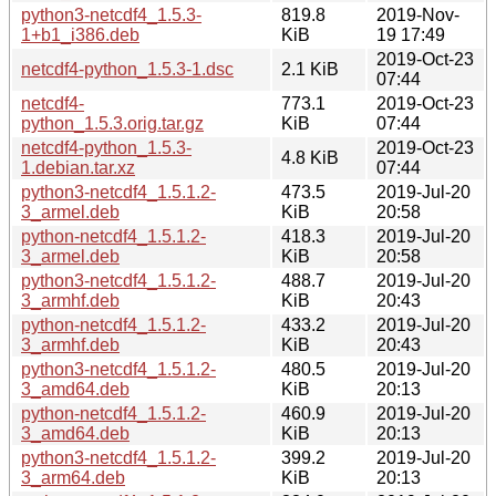
python3-netcdf4_1.5.3-
819.8
2019-Nov-
1+b1_i386.deb
KiB
19 17:49
2019-Oct-23
netcdf4-python_1.5.3-1.dsc
2.1 KiB
07:44
netcdf4-
773.1
2019-Oct-23
python_1.5.3.orig.tar.gz
KiB
07:44
netcdf4-python_1.5.3-
2019-Oct-23
4.8 KiB
1.debian.tar.xz
07:44
python3-netcdf4_1.5.1.2-
473.5
2019-Jul-20
3_armel.deb
KiB
20:58
python-netcdf4_1.5.1.2-
418.3
2019-Jul-20
3_armel.deb
KiB
20:58
python3-netcdf4_1.5.1.2-
488.7
2019-Jul-20
3_armhf.deb
KiB
20:43
python-netcdf4_1.5.1.2-
433.2
2019-Jul-20
3_armhf.deb
KiB
20:43
python3-netcdf4_1.5.1.2-
480.5
2019-Jul-20
3_amd64.deb
KiB
20:13
python-netcdf4_1.5.1.2-
460.9
2019-Jul-20
3_amd64.deb
KiB
20:13
python3-netcdf4_1.5.1.2-
399.2
2019-Jul-20
3_arm64.deb
KiB
20:13