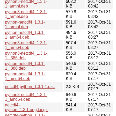
python3-netcdf4_1.3.1-
602.2
2017-Oct-31
1_armhf.deb
KiB
08:42
python3-netcdf4_1.3.1-
579.8
2017-Oct-31
1_armel.deb
KiB
08:42
python-netcdf4_1.3.1-
591.6
2017-Oct-31
1_armhf.deb
KiB
08:42
python-netcdf4_1.3.1-
494.6
2017-Oct-31
1_arm64.deb
KiB
08:27
python3-netcdf4_1.3.1-
507.4
2017-Oct-31
1_arm64.deb
KiB
08:27
python3-netcdf4_1.3.1-
556.0
2017-Oct-31
1_i386.deb
KiB
08:12
python-netcdf4_1.3.1-
540.6
2017-Oct-31
1_i386.deb
KiB
08:12
python-netcdf4_1.3.1-
620.4
2017-Oct-31
1_amd64.deb
KiB
07:17
2017-Oct-31
netcdf4-python_1.3.1-1.dsc
2.3 KiB
07:17
python3-netcdf4_1.3.1-
640.6
2017-Oct-31
1_amd64.deb
KiB
07:17
netcdf4-
541.4
2017-Oct-31
python_1.3.1.orig.tar.gz
KiB
07:17
netcdf4-python_1.3.1-
2017-Oct-31