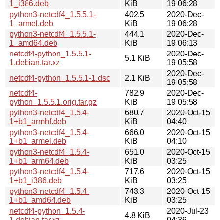
1_i386.deb
KiB
19 06:28
python3-netcdf4_1.5.5.1-
402.5
2020-Dec-
1_armel.deb
KiB
19 06:28
python3-netcdf4_1.5.5.1-
444.1
2020-Dec-
1_amd64.deb
KiB
19 06:13
netcdf4-python_1.5.5.1-
2020-Dec-
5.1 KiB
1.debian.tar.xz
19 05:58
2020-Dec-
netcdf4-python_1.5.5.1-1.dsc
2.1 KiB
19 05:58
netcdf4-
782.9
2020-Dec-
python_1.5.5.1.orig.tar.gz
KiB
19 05:58
python3-netcdf4_1.5.4-
680.7
2020-Oct-15
1+b1_armhf.deb
KiB
04:40
python3-netcdf4_1.5.4-
666.0
2020-Oct-15
1+b1_armel.deb
KiB
04:10
python3-netcdf4_1.5.4-
651.0
2020-Oct-15
1+b1_arm64.deb
KiB
03:25
python3-netcdf4_1.5.4-
717.6
2020-Oct-15
1+b1_i386.deb
KiB
03:25
python3-netcdf4_1.5.4-
743.3
2020-Oct-15
1+b1_amd64.deb
KiB
03:25
netcdf4-python_1.5.4-
2020-Jul-23
4.8 KiB
1.debian.tar.xz
04:36