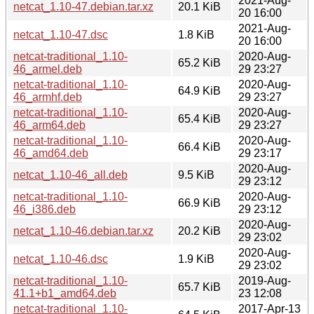
2021-Aug-
netcat_1.10-47.debian.tar.xz
20.1 KiB
20 16:00
2021-Aug-
netcat_1.10-47.dsc
1.8 KiB
20 16:00
netcat-traditional_1.10-
2020-Aug-
65.2 KiB
46_armel.deb
29 23:27
netcat-traditional_1.10-
2020-Aug-
64.9 KiB
46_armhf.deb
29 23:27
netcat-traditional_1.10-
2020-Aug-
65.4 KiB
46_arm64.deb
29 23:27
netcat-traditional_1.10-
2020-Aug-
66.4 KiB
46_amd64.deb
29 23:17
2020-Aug-
netcat_1.10-46_all.deb
9.5 KiB
29 23:12
netcat-traditional_1.10-
2020-Aug-
66.9 KiB
46_i386.deb
29 23:12
2020-Aug-
netcat_1.10-46.debian.tar.xz
20.2 KiB
29 23:02
2020-Aug-
netcat_1.10-46.dsc
1.9 KiB
29 23:02
netcat-traditional_1.10-
2019-Aug-
65.7 KiB
41.1+b1_amd64.deb
23 12:08
netcat-traditional_1.10-
2017-Apr-13