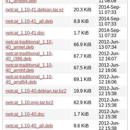
41_amd64.deb
11 08:08
2014-Sep-
netcat_1.10-41.debian.tar.xz
20.3 KiB
11 07:33
2014-Sep-
netcat_1.10-41_all.deb
8.8 KiB
11 07:33
2014-Sep-
netcat_1.10-41.dsc
1.7 KiB
11 07:33
netcat-traditional_1.10-
2012-Jun-
66.9 KiB
40_armel.deb
13 07:34
netcat-traditional_1.10-
2012-Jun-
67.7 KiB
40_i386.deb
12 16:07
netcat-traditional_1.10-
2012-Jun-
67.5 KiB
40_armhf.deb
12 16:06
netcat-traditional_1.10-
2012-Jun-
69.1 KiB
40_amd64.deb
12 16:06
2012-Jun-
netcat_1.10-40.debian.tar.bz2
19.9 KiB
12 15:38
2012-Jun-
netcat_1.10.orig.tar.bz2
62.9 KiB
12 15:38
2012-Jun-
netcat_1.10-40.dsc
1.7 KiB
12 15:38
2012-Jun-
netcat_1.10-40_all.deb
8.6 KiB
12 15:38