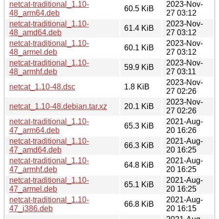
netcat-traditional_1.10-
2023-Nov-
60.5 KiB
48_arm64.deb
27 03:12
netcat-traditional_1.10-
2023-Nov-
61.4 KiB
48_amd64.deb
27 03:12
netcat-traditional_1.10-
2023-Nov-
60.1 KiB
48_armel.deb
27 03:12
netcat-traditional_1.10-
2023-Nov-
59.9 KiB
48_armhf.deb
27 03:11
2023-Nov-
netcat_1.10-48.dsc
1.8 KiB
27 02:26
2023-Nov-
netcat_1.10-48.debian.tar.xz
20.1 KiB
27 02:26
netcat-traditional_1.10-
2021-Aug-
65.3 KiB
47_arm64.deb
20 16:26
netcat-traditional_1.10-
2021-Aug-
66.3 KiB
47_amd64.deb
20 16:25
netcat-traditional_1.10-
2021-Aug-
64.8 KiB
47_armhf.deb
20 16:25
netcat-traditional_1.10-
2021-Aug-
65.1 KiB
47_armel.deb
20 16:25
netcat-traditional_1.10-
2021-Aug-
66.8 KiB
47_i386.deb
20 16:15