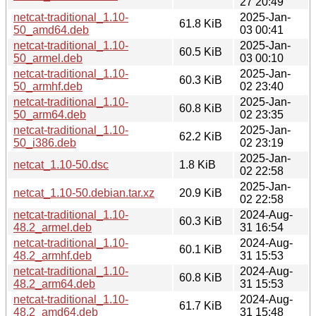
27 20:49
netcat-traditional_1.10-
2025-Jan-
61.8 KiB
50_amd64.deb
03 00:41
netcat-traditional_1.10-
2025-Jan-
60.5 KiB
50_armel.deb
03 00:10
netcat-traditional_1.10-
2025-Jan-
60.3 KiB
50_armhf.deb
02 23:40
netcat-traditional_1.10-
2025-Jan-
60.8 KiB
50_arm64.deb
02 23:35
netcat-traditional_1.10-
2025-Jan-
62.2 KiB
50_i386.deb
02 23:19
2025-Jan-
netcat_1.10-50.dsc
1.8 KiB
02 22:58
2025-Jan-
netcat_1.10-50.debian.tar.xz
20.9 KiB
02 22:58
netcat-traditional_1.10-
2024-Aug-
60.3 KiB
48.2_armel.deb
31 16:54
netcat-traditional_1.10-
2024-Aug-
60.1 KiB
48.2_armhf.deb
31 15:53
netcat-traditional_1.10-
2024-Aug-
60.8 KiB
48.2_arm64.deb
31 15:53
netcat-traditional_1.10-
2024-Aug-
61.7 KiB
48.2_amd64.deb
31 15:48