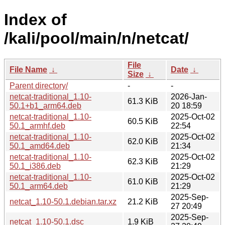
Index of
/kali/pool/main/n/netcat/
File
File Name
↓
Date
↓
Size
↓
Parent directory/
-
-
netcat-traditional_1.10-
2026-Jan-
61.3 KiB
50.1+b1_arm64.deb
20 18:59
netcat-traditional_1.10-
2025-Oct-02
60.5 KiB
50.1_armhf.deb
22:54
netcat-traditional_1.10-
2025-Oct-02
62.0 KiB
50.1_amd64.deb
21:34
netcat-traditional_1.10-
2025-Oct-02
62.3 KiB
50.1_i386.deb
21:29
netcat-traditional_1.10-
2025-Oct-02
61.0 KiB
50.1_arm64.deb
21:29
2025-Sep-
netcat_1.10-50.1.debian.tar.xz
21.2 KiB
27 20:49
2025-Sep-
netcat_1.10-50.1.dsc
1.9 KiB