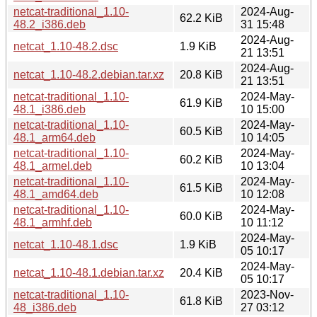
netcat-traditional_1.10-
2024-Aug-
62.2 KiB
48.2_i386.deb
31 15:48
2024-Aug-
netcat_1.10-48.2.dsc
1.9 KiB
21 13:51
2024-Aug-
netcat_1.10-48.2.debian.tar.xz
20.8 KiB
21 13:51
netcat-traditional_1.10-
2024-May-
61.9 KiB
48.1_i386.deb
10 15:00
netcat-traditional_1.10-
2024-May-
60.5 KiB
48.1_arm64.deb
10 14:05
netcat-traditional_1.10-
2024-May-
60.2 KiB
48.1_armel.deb
10 13:04
netcat-traditional_1.10-
2024-May-
61.5 KiB
48.1_amd64.deb
10 12:08
netcat-traditional_1.10-
2024-May-
60.0 KiB
48.1_armhf.deb
10 11:12
2024-May-
netcat_1.10-48.1.dsc
1.9 KiB
05 10:17
2024-May-
netcat_1.10-48.1.debian.tar.xz
20.4 KiB
05 10:17
netcat-traditional_1.10-
2023-Nov-
61.8 KiB
48_i386.deb
27 03:12