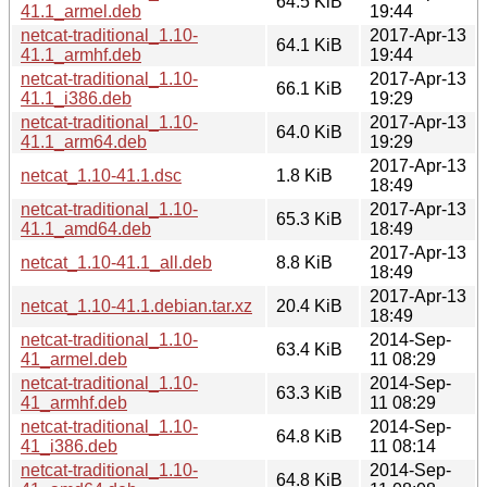
64.5 KiB
41.1_armel.deb
19:44
netcat-traditional_1.10-
2017-Apr-13
64.1 KiB
41.1_armhf.deb
19:44
netcat-traditional_1.10-
2017-Apr-13
66.1 KiB
41.1_i386.deb
19:29
netcat-traditional_1.10-
2017-Apr-13
64.0 KiB
41.1_arm64.deb
19:29
2017-Apr-13
netcat_1.10-41.1.dsc
1.8 KiB
18:49
netcat-traditional_1.10-
2017-Apr-13
65.3 KiB
41.1_amd64.deb
18:49
2017-Apr-13
netcat_1.10-41.1_all.deb
8.8 KiB
18:49
2017-Apr-13
netcat_1.10-41.1.debian.tar.xz
20.4 KiB
18:49
netcat-traditional_1.10-
2014-Sep-
63.4 KiB
41_armel.deb
11 08:29
netcat-traditional_1.10-
2014-Sep-
63.3 KiB
41_armhf.deb
11 08:29
netcat-traditional_1.10-
2014-Sep-
64.8 KiB
41_i386.deb
11 08:14
netcat-traditional_1.10-
2014-Sep-
64.8 KiB