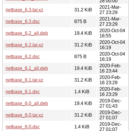
28 00:00
2021-Mar-
netbase_6.3.tar.xz
31.2 KiB
27 23:29
2021-Mar-
netbase_6.3.dsc
875 B
27 23:29
2020-Oct-04
netbase_6.2_all.deb
19.4 KiB
16:55
2020-Oct-04
netbase_6.2.tar.xz
31.2 KiB
16:19
2020-Oct-04
netbase_6.2.dsc
875 B
16:19
2020-Feb-
netbase_6.1_all.deb
19.4 KiB
16 23:44
2020-Feb-
netbase_6.1.tar.xz
31.2 KiB
16 23:29
2020-Feb-
netbase_6.1.dsc
1.4 KiB
16 23:29
2019-Dec-
netbase_6.0_all.deb
19.4 KiB
27 01:43
2019-Dec-
netbase_6.0.tar.xz
31.2 KiB
27 01:07
2019-Dec-
netbase_6.0.dsc
1.4 KiB
27 01:07