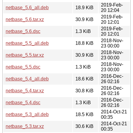
2019-Feb-
netbase_5.6_all.deb
18.9 KiB
20 12:04
2019-Feb-
netbase_5.6.tar.xz
30.9 KiB
20 12:01
2019-Feb-
netbase_5.6.dsc
1.3 KiB
20 12:01
2018-Nov-
netbase_5.5_all.deb
18.8 KiB
23 00:00
2018-Nov-
netbase_5.5.tar.xz
30.9 KiB
23 00:00
2018-Nov-
netbase_5.5.dsc
1.3 KiB
23 00:00
2016-Dec-
netbase_5.4_all.deb
18.6 KiB
26 02:16
2016-Dec-
netbase_5.4.tar.xz
30.8 KiB
26 02:16
2016-Dec-
netbase_5.4.dsc
1.3 KiB
26 02:16
2014-Oct-21
netbase_5.3_all.deb
18.5 KiB
00:35
2014-Oct-21
netbase_5.3.tar.xz
30.6 KiB
00:35