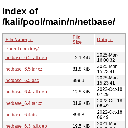
Index of
/kali/pool/main/n/netbase/
File
File Name
↓
Date
↓
Size
↓
Parent directory/
-
-
2025-Mar-
netbase_6.5_all.deb
12.1 KiB
16 00:32
2025-Mar-
netbase_6.5.tar.xz
31.8 KiB
15 23:41
2025-Mar-
netbase_6.5.dsc
899 B
15 23:41
2022-Oct-18
netbase_6.4_all.deb
12.5 KiB
07:29
2022-Oct-18
netbase_6.4.tar.xz
31.9 KiB
06:49
2022-Oct-18
netbase_6.4.dsc
898 B
06:49
2021-Mar-
netbase_6.3_all.deb
19.5 KiB