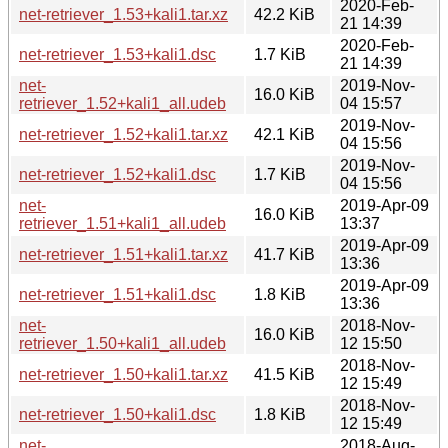
2020-Feb-
net-retriever_1.53+kali1.tar.xz
42.2 KiB
21 14:39
2020-Feb-
net-retriever_1.53+kali1.dsc
1.7 KiB
21 14:39
net-
2019-Nov-
16.0 KiB
retriever_1.52+kali1_all.udeb
04 15:57
2019-Nov-
net-retriever_1.52+kali1.tar.xz
42.1 KiB
04 15:56
2019-Nov-
net-retriever_1.52+kali1.dsc
1.7 KiB
04 15:56
net-
2019-Apr-09
16.0 KiB
retriever_1.51+kali1_all.udeb
13:37
2019-Apr-09
net-retriever_1.51+kali1.tar.xz
41.7 KiB
13:36
2019-Apr-09
net-retriever_1.51+kali1.dsc
1.8 KiB
13:36
net-
2018-Nov-
16.0 KiB
retriever_1.50+kali1_all.udeb
12 15:50
2018-Nov-
net-retriever_1.50+kali1.tar.xz
41.5 KiB
12 15:49
2018-Nov-
net-retriever_1.50+kali1.dsc
1.8 KiB
12 15:49
net-
2018-Aug-