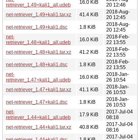
16.0 KiB
retriever_1.49+kali1_all.udeb
20 12:46
2018-Aug-
net-retriever_1.49+kali1.tar.xz
41.4 KiB
20 12:45
2018-Aug-
net-retriever_1.49+kali1.dsc
1.8 KiB
20 12:45
net-
2018-Feb-
16.0 KiB
retriever_1.48+kali1_all.udeb
22 13:55
2018-Feb-
net-retriever_1.48+kali1.tar.xz
41.2 KiB
22 13:55
2018-Feb-
net-retriever_1.48+kali1.dsc
1.8 KiB
22 13:55
net-
2018-Jan-
16.0 KiB
retriever_1.47+kali1_all.udeb
26 10:54
2018-Jan-
net-retriever_1.47+kali1.tar.xz
41.1 KiB
26 10:53
2018-Jan-
net-retriever_1.47+kali1.dsc
1.8 KiB
26 10:53
net-
2017-Jul-04
17.9 KiB
retriever_1.44+kali1_all.udeb
08:18
2017-Jul-04
net-retriever_1.44+kali1.tar.xz
40.8 KiB
08:16
2017-Jul-04
net-retriever_1.44+kali1.dsc
1.8 KiB