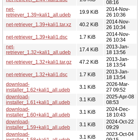
08:16
net-
2014-Nov-
19.9 KiB
retriever_1.39+kali1_all.udeb
26 10:36
2014-Nov-
net-retriever_1.39+kali1.tar.xz
40.2 KiB
26 10:34
2014-Nov-
net-retriever_1.39+kali1.dsc
1.7 KiB
26 10:34
net-
2013-Jan-
17.4 KiB
retriever_1.32+kali1_all.udeb
18 13:56
2013-Jan-
net-retriever_1.32+kali1.tar.gz
47.2 KiB
18 13:54
2013-Jan-
net-retriever_1.32+kali1.dsc
1.7 KiB
18 13:54
download-
2026-Mar-
3.1 KiB
installer_1.62+kali1_all.udeb
27 09:52
download-
2025-Apr-08
3.1 KiB
installer_1.61+kali1_all.udeb
08:53
download-
2024-Dec-
3.1 KiB
installer_1.60+kali1_all.udeb
18 10:43
download-
2024-Oct-22
3.1 KiB
installer_1.59+kali1_all.udeb
09:29
download-
2023-Oct-04
3.1 KiB
installer_1.58+kali1_all.udeb
09:15