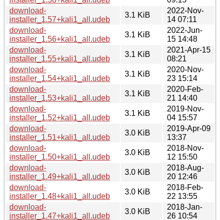
download-
2022-Nov-
3.1 KiB
installer_1.57+kali1_all.udeb
14 07:11
download-
2022-Jun-
3.1 KiB
installer_1.56+kali1_all.udeb
15 14:48
download-
2021-Apr-15
3.1 KiB
installer_1.55+kali1_all.udeb
08:21
download-
2020-Nov-
3.1 KiB
installer_1.54+kali1_all.udeb
23 15:14
download-
2020-Feb-
3.1 KiB
installer_1.53+kali1_all.udeb
21 14:40
download-
2019-Nov-
3.1 KiB
installer_1.52+kali1_all.udeb
04 15:57
download-
2019-Apr-09
3.0 KiB
installer_1.51+kali1_all.udeb
13:37
download-
2018-Nov-
3.0 KiB
installer_1.50+kali1_all.udeb
12 15:50
download-
2018-Aug-
3.0 KiB
installer_1.49+kali1_all.udeb
20 12:46
download-
2018-Feb-
3.0 KiB
installer_1.48+kali1_all.udeb
22 13:55
download-
2018-Jan-
3.0 KiB
installer_1.47+kali1_all.udeb
26 10:54