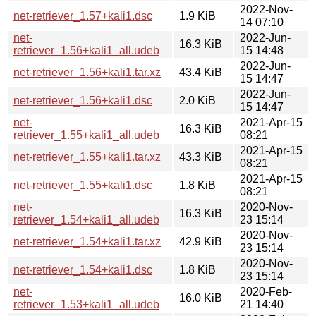
2022-Nov-
net-retriever_1.57+kali1.dsc
1.9 KiB
14 07:10
net-
2022-Jun-
16.3 KiB
retriever_1.56+kali1_all.udeb
15 14:48
2022-Jun-
net-retriever_1.56+kali1.tar.xz
43.4 KiB
15 14:47
2022-Jun-
net-retriever_1.56+kali1.dsc
2.0 KiB
15 14:47
net-
2021-Apr-15
16.3 KiB
retriever_1.55+kali1_all.udeb
08:21
2021-Apr-15
net-retriever_1.55+kali1.tar.xz
43.3 KiB
08:21
2021-Apr-15
net-retriever_1.55+kali1.dsc
1.8 KiB
08:21
net-
2020-Nov-
16.3 KiB
retriever_1.54+kali1_all.udeb
23 15:14
2020-Nov-
net-retriever_1.54+kali1.tar.xz
42.9 KiB
23 15:14
2020-Nov-
net-retriever_1.54+kali1.dsc
1.8 KiB
23 15:14
net-
2020-Feb-
16.0 KiB
retriever_1.53+kali1_all.udeb
21 14:40