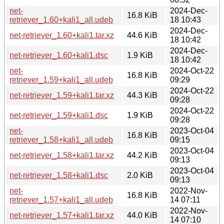
net-
2024-Dec-
16.8 KiB
retriever_1.60+kali1_all.udeb
18 10:43
2024-Dec-
net-retriever_1.60+kali1.tar.xz
44.6 KiB
18 10:42
2024-Dec-
net-retriever_1.60+kali1.dsc
1.9 KiB
18 10:42
net-
2024-Oct-22
16.8 KiB
retriever_1.59+kali1_all.udeb
09:29
2024-Oct-22
net-retriever_1.59+kali1.tar.xz
44.3 KiB
09:28
2024-Oct-22
net-retriever_1.59+kali1.dsc
1.9 KiB
09:28
net-
2023-Oct-04
16.8 KiB
retriever_1.58+kali1_all.udeb
09:15
2023-Oct-04
net-retriever_1.58+kali1.tar.xz
44.2 KiB
09:13
2023-Oct-04
net-retriever_1.58+kali1.dsc
2.0 KiB
09:13
net-
2022-Nov-
16.8 KiB
retriever_1.57+kali1_all.udeb
14 07:11
2022-Nov-
net-retriever_1.57+kali1.tar.xz
44.0 KiB
14 07:10