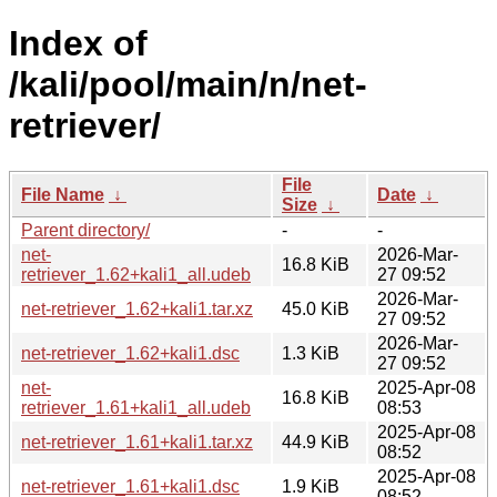
Index of
/kali/pool/main/n/net-
retriever/
File
File Name
↓
Date
↓
Size
↓
Parent directory/
-
-
net-
2026-Mar-
16.8 KiB
retriever_1.62+kali1_all.udeb
27 09:52
2026-Mar-
net-retriever_1.62+kali1.tar.xz
45.0 KiB
27 09:52
2026-Mar-
net-retriever_1.62+kali1.dsc
1.3 KiB
27 09:52
net-
2025-Apr-08
16.8 KiB
retriever_1.61+kali1_all.udeb
08:53
2025-Apr-08
net-retriever_1.61+kali1.tar.xz
44.9 KiB
08:52
2025-Apr-08
net-retriever_1.61+kali1.dsc
1.9 KiB
08:52