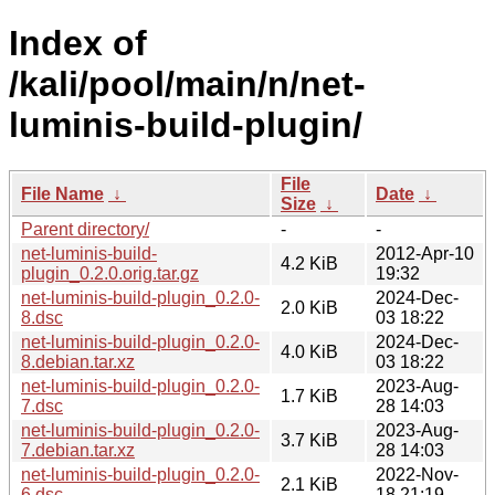
Index of
/kali/pool/main/n/net-
luminis-build-plugin/
File
File Name
↓
Date
↓
Size
↓
Parent directory/
-
-
net-luminis-build-
2012-Apr-10
4.2 KiB
plugin_0.2.0.orig.tar.gz
19:32
net-luminis-build-plugin_0.2.0-
2024-Dec-
2.0 KiB
8.dsc
03 18:22
net-luminis-build-plugin_0.2.0-
2024-Dec-
4.0 KiB
8.debian.tar.xz
03 18:22
net-luminis-build-plugin_0.2.0-
2023-Aug-
1.7 KiB
7.dsc
28 14:03
net-luminis-build-plugin_0.2.0-
2023-Aug-
3.7 KiB
7.debian.tar.xz
28 14:03
net-luminis-build-plugin_0.2.0-
2022-Nov-
2.1 KiB
6.dsc
18 21:19