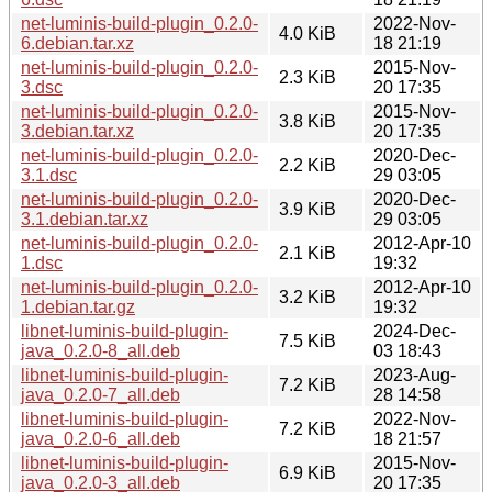
net-luminis-build-plugin_0.2.0-
2022-Nov-
4.0 KiB
6.debian.tar.xz
18 21:19
net-luminis-build-plugin_0.2.0-
2015-Nov-
2.3 KiB
3.dsc
20 17:35
net-luminis-build-plugin_0.2.0-
2015-Nov-
3.8 KiB
3.debian.tar.xz
20 17:35
net-luminis-build-plugin_0.2.0-
2020-Dec-
2.2 KiB
3.1.dsc
29 03:05
net-luminis-build-plugin_0.2.0-
2020-Dec-
3.9 KiB
3.1.debian.tar.xz
29 03:05
net-luminis-build-plugin_0.2.0-
2012-Apr-10
2.1 KiB
1.dsc
19:32
net-luminis-build-plugin_0.2.0-
2012-Apr-10
3.2 KiB
1.debian.tar.gz
19:32
libnet-luminis-build-plugin-
2024-Dec-
7.5 KiB
java_0.2.0-8_all.deb
03 18:43
libnet-luminis-build-plugin-
2023-Aug-
7.2 KiB
java_0.2.0-7_all.deb
28 14:58
libnet-luminis-build-plugin-
2022-Nov-
7.2 KiB
java_0.2.0-6_all.deb
18 21:57
libnet-luminis-build-plugin-
2015-Nov-
6.9 KiB
java_0.2.0-3_all.deb
20 17:35