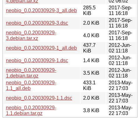
4.debian.tar.xz
02 06:02
285.5
2017-Sep-
neobio_0.0.20030929-3_all.deb
KiB
11 16:18
2017-Sep-
neobio_0.0.20030929-3.dsc
2.0 KiB
11 16:18
neobio_0.0.20030929-
2017-Sep-
4.0 KiB
3.debian.tar.xz
11 16:18
437.7
2012-Jun-
neobio_0.0.20030929-1_all.deb
KiB
02 11:18
2012-Jun-
neobio_0.0.20030929-1.dsc
1.4 KiB
02 11:18
neobio_0.0.20030929-
2012-Jun-
3.5 KiB
1.debian.tar.gz
02 11:18
neobio_0.0.20030929-
433.1
2013-May-
1.1_all.deb
KiB
22 17:03
2013-May-
neobio_0.0.20030929-1.1.dsc
2.0 KiB
22 17:03
neobio_0.0.20030929-
2013-May-
3.8 KiB
1.1.debian.tar.gz
22 17:03