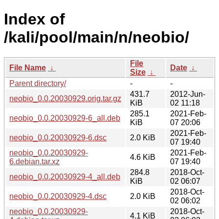
Index of
/kali/pool/main/n/neobio/
File
File Name
↓
Date
↓
Size
↓
Parent directory/
-
-
431.7
2012-Jun-
neobio_0.0.20030929.orig.tar.gz
KiB
02 11:18
285.1
2021-Feb-
neobio_0.0.20030929-6_all.deb
KiB
07 20:06
2021-Feb-
neobio_0.0.20030929-6.dsc
2.0 KiB
07 19:40
neobio_0.0.20030929-
2021-Feb-
4.6 KiB
6.debian.tar.xz
07 19:40
284.8
2018-Oct-
neobio_0.0.20030929-4_all.deb
KiB
02 06:07
2018-Oct-
neobio_0.0.20030929-4.dsc
2.0 KiB
02 06:02
neobio_0.0.20030929-
2018-Oct-
4.1 KiB