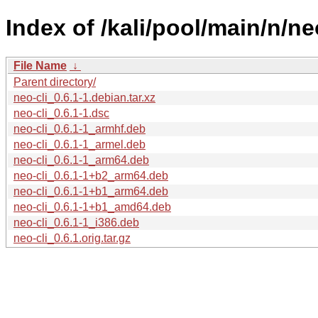
Index of /kali/pool/main/n/neo
File Name
↓
Parent directory/
neo-cli_0.6.1-1.debian.tar.xz
neo-cli_0.6.1-1.dsc
neo-cli_0.6.1-1_armhf.deb
neo-cli_0.6.1-1_armel.deb
neo-cli_0.6.1-1_arm64.deb
neo-cli_0.6.1-1+b2_arm64.deb
neo-cli_0.6.1-1+b1_arm64.deb
neo-cli_0.6.1-1+b1_amd64.deb
neo-cli_0.6.1-1_i386.deb
neo-cli_0.6.1.orig.tar.gz