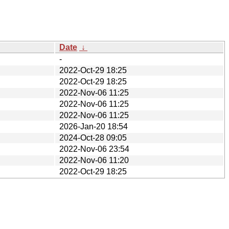
Date
↓
-
2022-Oct-29 18:25
2022-Oct-29 18:25
2022-Nov-06 11:25
2022-Nov-06 11:25
2022-Nov-06 11:25
2026-Jan-20 18:54
2024-Oct-28 09:05
2022-Nov-06 23:54
2022-Nov-06 11:20
2022-Oct-29 18:25