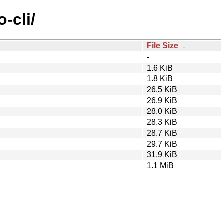
-cli/
File Size
↓
-
1.6 KiB
1.8 KiB
26.5 KiB
26.9 KiB
28.0 KiB
28.3 KiB
28.7 KiB
29.7 KiB
31.9 KiB
1.1 MiB