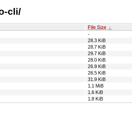
-cli/
File Size
↓
-
28.3 KiB
28.7 KiB
29.7 KiB
28.0 KiB
26.9 KiB
26.5 KiB
31.9 KiB
1.1 MiB
1.6 KiB
1.8 KiB