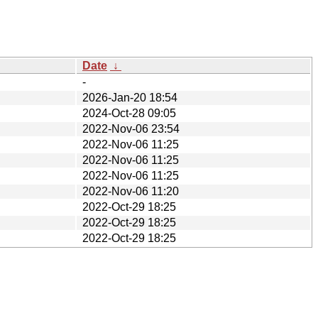
Date
↓
-
2026-Jan-20 18:54
2024-Oct-28 09:05
2022-Nov-06 23:54
2022-Nov-06 11:25
2022-Nov-06 11:25
2022-Nov-06 11:25
2022-Nov-06 11:20
2022-Oct-29 18:25
2022-Oct-29 18:25
2022-Oct-29 18:25