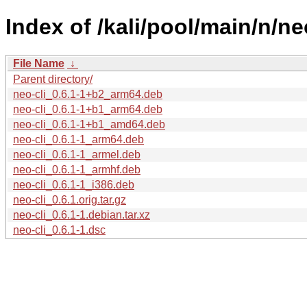
Index of /kali/pool/main/n/neo
File Name
↓
Parent directory/
neo-cli_0.6.1-1+b2_arm64.deb
neo-cli_0.6.1-1+b1_arm64.deb
neo-cli_0.6.1-1+b1_amd64.deb
neo-cli_0.6.1-1_arm64.deb
neo-cli_0.6.1-1_armel.deb
neo-cli_0.6.1-1_armhf.deb
neo-cli_0.6.1-1_i386.deb
neo-cli_0.6.1.orig.tar.gz
neo-cli_0.6.1-1.debian.tar.xz
neo-cli_0.6.1-1.dsc