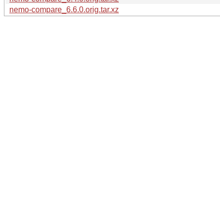
nemo-compare_6.6.0.orig.tar.xz