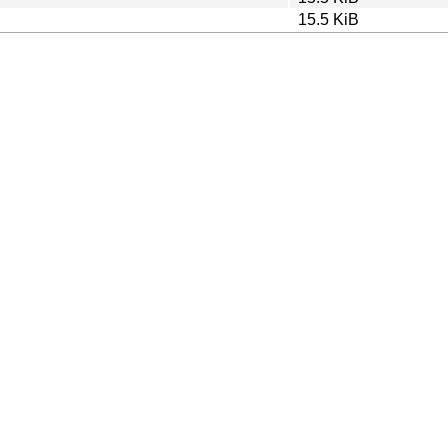
15.5 KiB