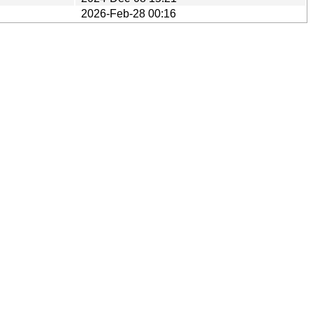
2026-Feb-28 00:16