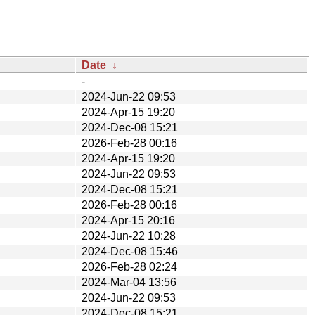
Date
↓
-
2024-Jun-22 09:53
2024-Apr-15 19:20
2024-Dec-08 15:21
2026-Feb-28 00:16
2024-Apr-15 19:20
2024-Jun-22 09:53
2024-Dec-08 15:21
2026-Feb-28 00:16
2024-Apr-15 20:16
2024-Jun-22 10:28
2024-Dec-08 15:46
2026-Feb-28 02:24
2024-Mar-04 13:56
2024-Jun-22 09:53
2024-Dec-08 15:21