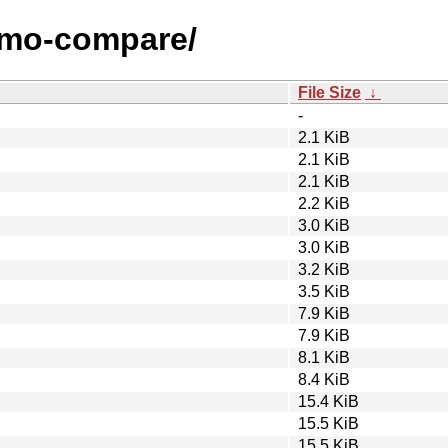
nemo-compare/
File Size
↓
-
2.1 KiB
2.1 KiB
2.1 KiB
2.2 KiB
3.0 KiB
3.0 KiB
3.2 KiB
3.5 KiB
7.9 KiB
7.9 KiB
8.1 KiB
8.4 KiB
15.4 KiB
15.5 KiB
15.5 KiB