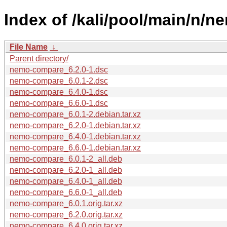
Index of /kali/pool/main/n/
File Name
↓
Parent directory/
nemo-compare_6.2.0-1.dsc
nemo-compare_6.0.1-2.dsc
nemo-compare_6.4.0-1.dsc
nemo-compare_6.6.0-1.dsc
nemo-compare_6.0.1-2.debian.tar.xz
nemo-compare_6.2.0-1.debian.tar.xz
nemo-compare_6.4.0-1.debian.tar.xz
nemo-compare_6.6.0-1.debian.tar.xz
nemo-compare_6.0.1-2_all.deb
nemo-compare_6.2.0-1_all.deb
nemo-compare_6.4.0-1_all.deb
nemo-compare_6.6.0-1_all.deb
nemo-compare_6.0.1.orig.tar.xz
nemo-compare_6.2.0.orig.tar.xz
nemo-compare_6.4.0.orig.tar.xz