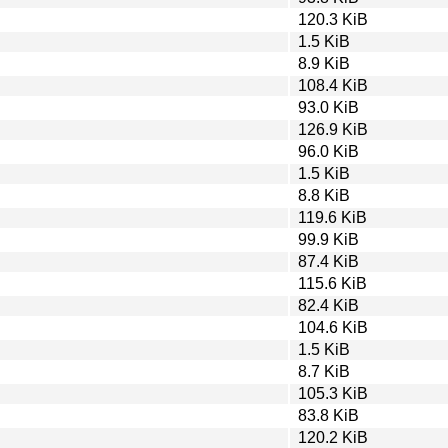
120.3 KiB
1.5 KiB
8.9 KiB
108.4 KiB
93.0 KiB
126.9 KiB
96.0 KiB
1.5 KiB
8.8 KiB
119.6 KiB
99.9 KiB
87.4 KiB
115.6 KiB
82.4 KiB
104.6 KiB
1.5 KiB
8.7 KiB
105.3 KiB
83.8 KiB
120.2 KiB