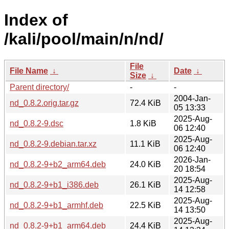
Index of
/kali/pool/main/n/nd/
File
File Name
↓
Date
↓
Size
↓
Parent directory/
-
-
2004-Jan-
nd_0.8.2.orig.tar.gz
72.4 KiB
05 13:33
2025-Aug-
nd_0.8.2-9.dsc
1.8 KiB
06 12:40
2025-Aug-
nd_0.8.2-9.debian.tar.xz
11.1 KiB
06 12:40
2026-Jan-
nd_0.8.2-9+b2_arm64.deb
24.0 KiB
20 18:54
2025-Aug-
nd_0.8.2-9+b1_i386.deb
26.1 KiB
14 12:58
2025-Aug-
nd_0.8.2-9+b1_armhf.deb
22.5 KiB
14 13:50
2025-Aug-
nd_0.8.2-9+b1_arm64.deb
24.4 KiB