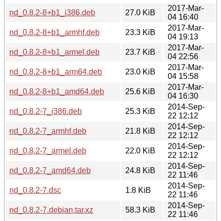
2017-Mar-
nd_0.8.2-8+b1_i386.deb
27.0 KiB
04 16:40
2017-Mar-
nd_0.8.2-8+b1_armhf.deb
23.3 KiB
04 19:13
2017-Mar-
nd_0.8.2-8+b1_armel.deb
23.7 KiB
04 22:56
2017-Mar-
nd_0.8.2-8+b1_arm64.deb
23.0 KiB
04 15:58
2017-Mar-
nd_0.8.2-8+b1_amd64.deb
25.6 KiB
04 16:30
2014-Sep-
nd_0.8.2-7_i386.deb
25.3 KiB
22 12:12
2014-Sep-
nd_0.8.2-7_armhf.deb
21.8 KiB
22 12:12
2014-Sep-
nd_0.8.2-7_armel.deb
22.0 KiB
22 12:12
2014-Sep-
nd_0.8.2-7_amd64.deb
24.8 KiB
22 11:46
2014-Sep-
nd_0.8.2-7.dsc
1.8 KiB
22 11:46
2014-Sep-
nd_0.8.2-7.debian.tar.xz
58.3 KiB
22 11:46