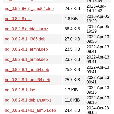
14 13:34
2025-Aug-
nd_0.8.2-9+b1_amd64.deb
24.7 KiB
14 12:42
2016-Apr-05
nd_0.8.2-8.dsc
1.8 KiB
19:29
2016-Apr-05
nd_0.8.2-8.debian.tar.xz
58.4 KiB
19:29
2022-Apr-13
nd_0.8.2-8.1_i386.deb
27.0 KiB
09:36
2022-Apr-13
nd_0.8.2-8.1_armhf.deb
23.5 KiB
09:41
2022-Apr-13
nd_0.8.2-8.1_armel.deb
23.7 KiB
09:41
2022-Apr-13
nd_0.8.2-8.1_arm64.deb
25.2 KiB
09:41
2022-Apr-13
nd_0.8.2-8.1_amd64.deb
25.7 KiB
09:41
2022-Apr-13
nd_0.8.2-8.1.dsc
1.7 KiB
09:16
2022-Apr-13
nd_0.8.2-8.1.debian.tar.xz
11.0 KiB
09:16
2024-Oct-28
nd_0.8.2-8.1+b1_arm64.deb
24.4 KiB
09:05