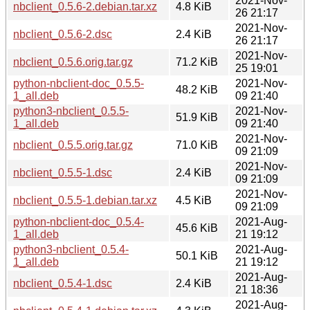
2021-Nov-
nbclient_0.5.6-2.debian.tar.xz
4.8 KiB
26 21:17
2021-Nov-
nbclient_0.5.6-2.dsc
2.4 KiB
26 21:17
2021-Nov-
nbclient_0.5.6.orig.tar.gz
71.2 KiB
25 19:01
python-nbclient-doc_0.5.5-
2021-Nov-
48.2 KiB
1_all.deb
09 21:40
python3-nbclient_0.5.5-
2021-Nov-
51.9 KiB
1_all.deb
09 21:40
2021-Nov-
nbclient_0.5.5.orig.tar.gz
71.0 KiB
09 21:09
2021-Nov-
nbclient_0.5.5-1.dsc
2.4 KiB
09 21:09
2021-Nov-
nbclient_0.5.5-1.debian.tar.xz
4.5 KiB
09 21:09
python-nbclient-doc_0.5.4-
2021-Aug-
45.6 KiB
1_all.deb
21 19:12
python3-nbclient_0.5.4-
2021-Aug-
50.1 KiB
1_all.deb
21 19:12
2021-Aug-
nbclient_0.5.4-1.dsc
2.4 KiB
21 18:36
2021-Aug-