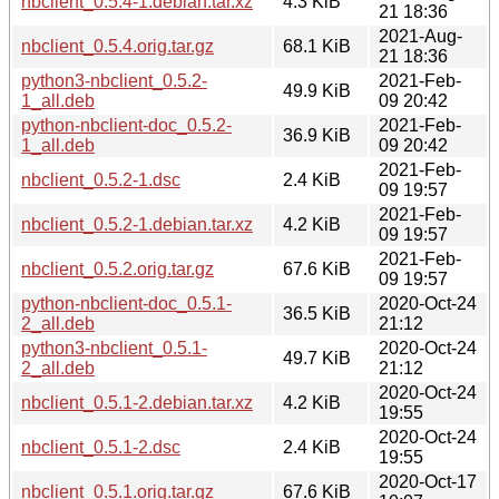
nbclient_0.5.4-1.debian.tar.xz
4.3 KiB
21 18:36
2021-Aug-
nbclient_0.5.4.orig.tar.gz
68.1 KiB
21 18:36
python3-nbclient_0.5.2-
2021-Feb-
49.9 KiB
1_all.deb
09 20:42
python-nbclient-doc_0.5.2-
2021-Feb-
36.9 KiB
1_all.deb
09 20:42
2021-Feb-
nbclient_0.5.2-1.dsc
2.4 KiB
09 19:57
2021-Feb-
nbclient_0.5.2-1.debian.tar.xz
4.2 KiB
09 19:57
2021-Feb-
nbclient_0.5.2.orig.tar.gz
67.6 KiB
09 19:57
python-nbclient-doc_0.5.1-
2020-Oct-24
36.5 KiB
2_all.deb
21:12
python3-nbclient_0.5.1-
2020-Oct-24
49.7 KiB
2_all.deb
21:12
2020-Oct-24
nbclient_0.5.1-2.debian.tar.xz
4.2 KiB
19:55
2020-Oct-24
nbclient_0.5.1-2.dsc
2.4 KiB
19:55
2020-Oct-17
nbclient_0.5.1.orig.tar.gz
67.6 KiB