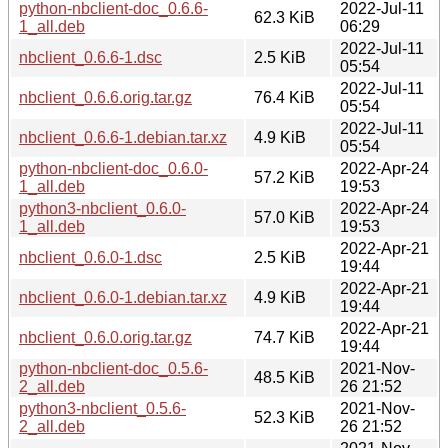
python-nbclient-doc_0.6.6-
2022-Jul-11
62.3 KiB
1_all.deb
06:29
2022-Jul-11
nbclient_0.6.6-1.dsc
2.5 KiB
05:54
2022-Jul-11
nbclient_0.6.6.orig.tar.gz
76.4 KiB
05:54
2022-Jul-11
nbclient_0.6.6-1.debian.tar.xz
4.9 KiB
05:54
python-nbclient-doc_0.6.0-
2022-Apr-24
57.2 KiB
1_all.deb
19:53
python3-nbclient_0.6.0-
2022-Apr-24
57.0 KiB
1_all.deb
19:53
2022-Apr-21
nbclient_0.6.0-1.dsc
2.5 KiB
19:44
2022-Apr-21
nbclient_0.6.0-1.debian.tar.xz
4.9 KiB
19:44
2022-Apr-21
nbclient_0.6.0.orig.tar.gz
74.7 KiB
19:44
python-nbclient-doc_0.5.6-
2021-Nov-
48.5 KiB
2_all.deb
26 21:52
python3-nbclient_0.5.6-
2021-Nov-
52.3 KiB
2_all.deb
26 21:52