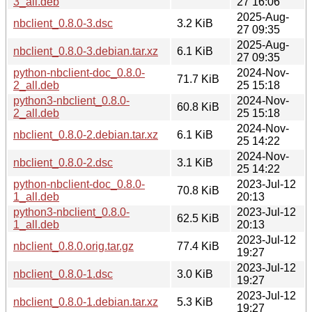
3_all.deb
27 16:06
2025-Aug-
nbclient_0.8.0-3.dsc
3.2 KiB
27 09:35
2025-Aug-
nbclient_0.8.0-3.debian.tar.xz
6.1 KiB
27 09:35
python-nbclient-doc_0.8.0-
2024-Nov-
71.7 KiB
2_all.deb
25 15:18
python3-nbclient_0.8.0-
2024-Nov-
60.8 KiB
2_all.deb
25 15:18
2024-Nov-
nbclient_0.8.0-2.debian.tar.xz
6.1 KiB
25 14:22
2024-Nov-
nbclient_0.8.0-2.dsc
3.1 KiB
25 14:22
python-nbclient-doc_0.8.0-
2023-Jul-12
70.8 KiB
1_all.deb
20:13
python3-nbclient_0.8.0-
2023-Jul-12
62.5 KiB
1_all.deb
20:13
2023-Jul-12
nbclient_0.8.0.orig.tar.gz
77.4 KiB
19:27
2023-Jul-12
nbclient_0.8.0-1.dsc
3.0 KiB
19:27
2023-Jul-12
nbclient_0.8.0-1.debian.tar.xz
5.3 KiB
19:27