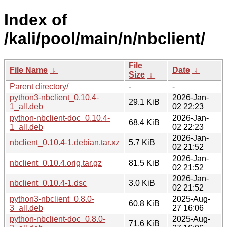
Index of
/kali/pool/main/n/nbclient/
File
File Name
↓
Date
↓
Size
↓
Parent directory/
-
-
python3-nbclient_0.10.4-
2026-Jan-
29.1 KiB
1_all.deb
02 22:23
python-nbclient-doc_0.10.4-
2026-Jan-
68.4 KiB
1_all.deb
02 22:23
2026-Jan-
nbclient_0.10.4-1.debian.tar.xz
5.7 KiB
02 21:52
2026-Jan-
nbclient_0.10.4.orig.tar.gz
81.5 KiB
02 21:52
2026-Jan-
nbclient_0.10.4-1.dsc
3.0 KiB
02 21:52
python3-nbclient_0.8.0-
2025-Aug-
60.8 KiB
3_all.deb
27 16:06
python-nbclient-doc_0.8.0-
2025-Aug-
71.6 KiB