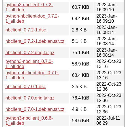
python3-nbclient_0.7.2-
2023-Jan-
60.7 KiB
1_all.deb
16 09:10
python-nbclient-doc_0.7.2-
2023-Jan-
68.4 KiB
1_all.deb
16 09:10
2023-Jan-
nbclient_0.7.2-1.dsc
2.8 KiB
16 08:14
2023-Jan-
nbclient_0.7.2-1.debian.tar.xz
5.1 KiB
16 08:14
2023-Jan-
nbclient_0.7.2.orig.tar.gz
75.1 KiB
16 08:14
python3-nbclient_0.7.0-
2022-Oct-23
58.9 KiB
1_all.deb
13:16
python-nbclient-doc_0.7.0-
2022-Oct-23
63.4 KiB
1_all.deb
13:16
2022-Oct-23
nbclient_0.7.0-1.dsc
2.5 KiB
12:36
2022-Oct-23
nbclient_0.7.0.orig.tar.gz
76.4 KiB
12:36
2022-Oct-23
nbclient_0.7.0-1.debian.tar.xz
4.9 KiB
12:36
python3-nbclient_0.6.6-
2022-Jul-11
58.6 KiB
1_all.deb
06:29