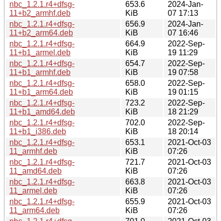
nbc_1.2.1.r4+dfsg-
653.6
2024-Jan-
11+b2_armhf.deb
KiB
07 17:13
nbc_1.2.1.r4+dfsg-
656.9
2024-Jan-
11+b2_arm64.deb
KiB
07 16:46
nbc_1.2.1.r4+dfsg-
664.9
2022-Sep-
11+b1_armel.deb
KiB
19 11:29
nbc_1.2.1.r4+dfsg-
654.7
2022-Sep-
11+b1_armhf.deb
KiB
19 07:58
nbc_1.2.1.r4+dfsg-
658.0
2022-Sep-
11+b1_arm64.deb
KiB
19 01:15
nbc_1.2.1.r4+dfsg-
723.2
2022-Sep-
11+b1_amd64.deb
KiB
18 21:29
nbc_1.2.1.r4+dfsg-
702.0
2022-Sep-
11+b1_i386.deb
KiB
18 20:14
nbc_1.2.1.r4+dfsg-
653.1
2021-Oct-03
11_armhf.deb
KiB
07:26
nbc_1.2.1.r4+dfsg-
721.7
2021-Oct-03
11_amd64.deb
KiB
07:26
nbc_1.2.1.r4+dfsg-
663.8
2021-Oct-03
11_armel.deb
KiB
07:26
nbc_1.2.1.r4+dfsg-
655.9
2021-Oct-03
11_arm64.deb
KiB
07:26