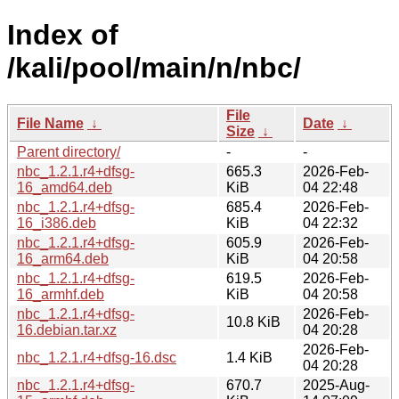
Index of
/kali/pool/main/n/nbc/
File
File Name
↓
Date
↓
Size
↓
Parent directory/
-
-
nbc_1.2.1.r4+dfsg-
665.3
2026-Feb-
16_amd64.deb
KiB
04 22:48
nbc_1.2.1.r4+dfsg-
685.4
2026-Feb-
16_i386.deb
KiB
04 22:32
nbc_1.2.1.r4+dfsg-
605.9
2026-Feb-
16_arm64.deb
KiB
04 20:58
nbc_1.2.1.r4+dfsg-
619.5
2026-Feb-
16_armhf.deb
KiB
04 20:58
nbc_1.2.1.r4+dfsg-
2026-Feb-
10.8 KiB
16.debian.tar.xz
04 20:28
2026-Feb-
nbc_1.2.1.r4+dfsg-16.dsc
1.4 KiB
04 20:28
nbc_1.2.1.r4+dfsg-
670.7
2025-Aug-