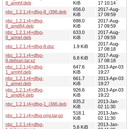
8_armhf.deb
KiB
17 10:14
656.0
2017-Aug-
nbc_1.2.1.r4+dfsg-8_i386.deb
KiB
17 09:59
nbc_1.2.1.r4+dfsg-
698.0
2017-Aug-
8_amd64.deb
KiB
17 09:59
nbc_1.2.1.r4+dfsg-
633.0
2017-Aug-
8_armel.deb
KiB
17 09:59
2017-Aug-
nbc_1.2.1.r4+dfsg-8.dsc
1.9 KiB
17 08:18
nbc_1.2.1.r4+dfsg-
2017-Aug-
6.8 KiB
8.debian.tar.xz
17 08:18
nbc_1.2.1.r4+dfsg-
647.6
2013-Apr-03
1_armhf.deb
KiB
19:27
nbc_1.2.1.r4+dfsg-
661.7
2013-Apr-03
1_armel.deb
KiB
19:27
nbc_1.2.1.r4+dfsg-
926.6
2013-Apr-03
1_amd64.deb
KiB
19:22
835.2
2013-Jan-
nbc_1.2.1.r4+dfsg-1_i386.deb
KiB
02 11:30
518.1
2013-Jan-
nbc_1.2.1.r4+dfsg.orig.tar.gz
KiB
02 11:30
nbc_1.2.1.r4+dfsg-
2013-Jan-
5.6 KiB