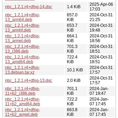
2025-Apr-06
nbc_1.2.1.r4+dfsg-14.dsc
1.4 KiB
17:03
nbc_1.2.1.r4+dfsg-
657.0
2024-Oct-31
13_arm64.deb
KiB
21:25
nbc_1.2.1.r4+dfsg-
653.7
2024-Oct-31
13_armhf.deb
KiB
19:48
nbc_1.2.1.r4+dfsg-
664.1
2024-Oct-31
13_armel.deb
KiB
18:56
nbc_1.2.1.r4+dfsg-
701.3
2024-Oct-31
13_i386.deb
KiB
18:51
nbc_1.2.1.r4+dfsg-
722.4
2024-Oct-31
13_amd64.deb
KiB
18:51
nbc_1.2.1.r4+dfsg-
2024-Oct-31
10.1 KiB
13.debian.tar.xz
17:57
2024-Oct-31
nbc_1.2.1.r4+dfsg-13.dsc
2.0 KiB
17:57
nbc_1.2.1.r4+dfsg-
701.1
2024-Jan-
11+b2_i386.deb
KiB
07 19:47
nbc_1.2.1.r4+dfsg-
722.2
2024-Jan-
11+b2_amd64.deb
KiB
07 17:45
nbc_1.2.1.r4+dfsg-
663.8
2024-Jan-
11+b2_armel.deb
KiB
07 17:45