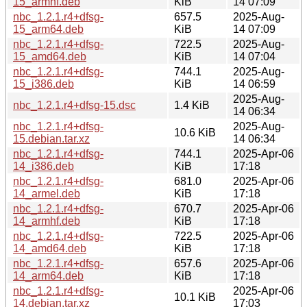
15_armhf.deb
KiB
14 07:09
nbc_1.2.1.r4+dfsg-
657.5
2025-Aug-
15_arm64.deb
KiB
14 07:09
nbc_1.2.1.r4+dfsg-
722.5
2025-Aug-
15_amd64.deb
KiB
14 07:04
nbc_1.2.1.r4+dfsg-
744.1
2025-Aug-
15_i386.deb
KiB
14 06:59
2025-Aug-
nbc_1.2.1.r4+dfsg-15.dsc
1.4 KiB
14 06:34
nbc_1.2.1.r4+dfsg-
2025-Aug-
10.6 KiB
15.debian.tar.xz
14 06:34
nbc_1.2.1.r4+dfsg-
744.1
2025-Apr-06
14_i386.deb
KiB
17:18
nbc_1.2.1.r4+dfsg-
681.0
2025-Apr-06
14_armel.deb
KiB
17:18
nbc_1.2.1.r4+dfsg-
670.7
2025-Apr-06
14_armhf.deb
KiB
17:18
nbc_1.2.1.r4+dfsg-
722.5
2025-Apr-06
14_amd64.deb
KiB
17:18
nbc_1.2.1.r4+dfsg-
657.6
2025-Apr-06
14_arm64.deb
KiB
17:18
nbc_1.2.1.r4+dfsg-
2025-Apr-06
10.1 KiB
14.debian.tar.xz
17:03