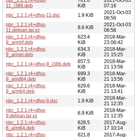
nbc_1.2.1.r4+dfsg-
701.0
2021-Oct-03
11_i386.deb
KiB
07:16
2021-Oct-03
nbc_1.2.1.r4+dfsg-11.dsc
1.9 KiB
06:56
nbc_1.2.1.r4+dfsg-
2021-Oct-03
8.6 KiB
11.debian.tar.xz
06:56
nbc_1.2.1.r4+dfsg-
623.4
2018-Mar-
9_armhf.deb
KiB
23 06:42
nbc_1.2.1.r4+dfsg-
634.3
2018-Mar-
9_armel.deb
KiB
21 15:25
657.5
2018-Mar-
nbc_1.2.1.r4+dfsg-9_i386.deb
KiB
21 13:56
nbc_1.2.1.r4+dfsg-
699.3
2018-Mar-
9_amd64.deb
KiB
21 13:56
nbc_1.2.1.r4+dfsg-
629.6
2018-Mar-
9_arm64.deb
KiB
21 13:41
2018-Mar-
nbc_1.2.1.r4+dfsg-9.dsc
1.9 KiB
21 12:35
nbc_1.2.1.r4+dfsg-
2018-Mar-
6.9 KiB
9.debian.tar.xz
21 12:35
nbc_1.2.1.r4+dfsg-
628.5
2017-Aug-
8_arm64.deb
KiB
17 10:14
nbc_1.2.1.r4+dfsg-
621.8
2017-Aug-