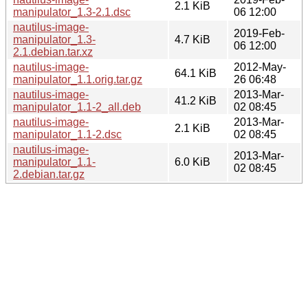
2.1 KiB
manipulator_1.3-2.1.dsc
06 12:00
nautilus-image-
2019-Feb-
manipulator_1.3-
4.7 KiB
06 12:00
2.1.debian.tar.xz
nautilus-image-
2012-May-
64.1 KiB
manipulator_1.1.orig.tar.gz
26 06:48
nautilus-image-
2013-Mar-
41.2 KiB
manipulator_1.1-2_all.deb
02 08:45
nautilus-image-
2013-Mar-
2.1 KiB
manipulator_1.1-2.dsc
02 08:45
nautilus-image-
2013-Mar-
manipulator_1.1-
6.0 KiB
02 08:45
2.debian.tar.gz