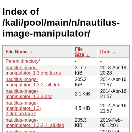
Index of
/kali/pool/main/n/nautilus-
image-manipulator/
File
File Name
↓
Date
↓
Size
↓
Parent directory/
-
-
nautilus-image-
317.7
2013-Apr-19
manipulator_1.3.orig.tar.gz
KiB
20:28
nautilus-image-
205.2
2014-Apr-16
manipulator_1.3-2_all.deb
KiB
21:57
nautilus-image-
2014-Apr-16
2.1 KiB
manipulator_1.3-2.dsc
21:57
nautilus-image-
2014-Apr-16
manipulator_1.3-
4.5 KiB
21:57
2.debian.tar.xz
nautilus-image-
205.3
2019-Feb-
manipulator_1.3-2.1_all.deb
KiB
06 12:01
nautilus-image-
2019-Feb-