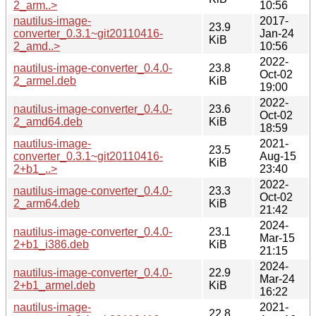
2_arm..>
10:56
nautilus-image-
2017-
23.9
converter_0.3.1~git20110416-
Jan-24
KiB
2_amd..>
10:56
2022-
nautilus-image-converter_0.4.0-
23.8
Oct-02
2_armel.deb
KiB
19:00
2022-
nautilus-image-converter_0.4.0-
23.6
Oct-02
2_amd64.deb
KiB
18:59
nautilus-image-
2021-
23.5
converter_0.3.1~git20110416-
Aug-15
KiB
2+b1_..>
23:40
2022-
nautilus-image-converter_0.4.0-
23.3
Oct-02
2_arm64.deb
KiB
21:42
2024-
nautilus-image-converter_0.4.0-
23.1
Mar-15
2+b1_i386.deb
KiB
21:15
2024-
nautilus-image-converter_0.4.0-
22.9
Mar-24
2+b1_armel.deb
KiB
16:22
nautilus-image-
2021-
22.8