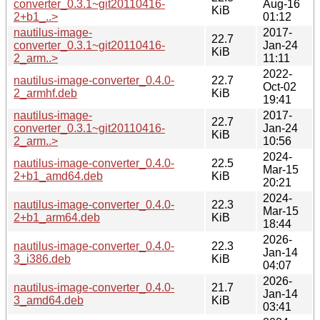
converter_0.3.1~git20110416-
Aug-16
KiB
2+b1_..>
01:12
nautilus-image-
2017-
22.7
converter_0.3.1~git20110416-
Jan-24
KiB
2_arm..>
11:11
2022-
nautilus-image-converter_0.4.0-
22.7
Oct-02
2_armhf.deb
KiB
19:41
nautilus-image-
2017-
22.7
converter_0.3.1~git20110416-
Jan-24
KiB
2_arm..>
10:56
2024-
nautilus-image-converter_0.4.0-
22.5
Mar-15
2+b1_amd64.deb
KiB
20:21
2024-
nautilus-image-converter_0.4.0-
22.3
Mar-15
2+b1_arm64.deb
KiB
18:44
2026-
nautilus-image-converter_0.4.0-
22.3
Jan-14
3_i386.deb
KiB
04:07
2026-
nautilus-image-converter_0.4.0-
21.7
Jan-14
3_amd64.deb
KiB
03:41