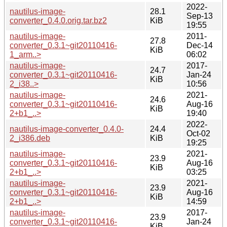
2022-
nautilus-image-
28.1
Sep-13
converter_0.4.0.orig.tar.bz2
KiB
19:55
nautilus-image-
2011-
27.8
converter_0.3.1~git20110416-
Dec-14
KiB
1_arm..>
06:02
nautilus-image-
2017-
24.7
converter_0.3.1~git20110416-
Jan-24
KiB
2_i38..>
10:56
nautilus-image-
2021-
24.6
converter_0.3.1~git20110416-
Aug-16
KiB
2+b1_..>
19:40
2022-
nautilus-image-converter_0.4.0-
24.4
Oct-02
2_i386.deb
KiB
19:25
nautilus-image-
2021-
23.9
converter_0.3.1~git20110416-
Aug-16
KiB
2+b1_..>
03:25
nautilus-image-
2021-
23.9
converter_0.3.1~git20110416-
Aug-16
KiB
2+b1_..>
14:59
nautilus-image-
2017-
23.9
converter_0.3.1~git20110416-
Jan-24
KiB