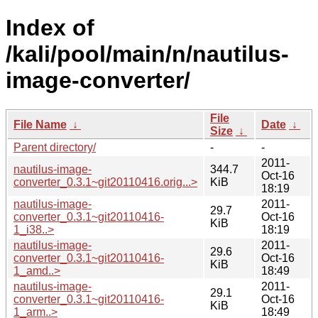
Index of
/kali/pool/main/n/nautilus-
image-converter/
File
File Name
↓
Date
↓
Size
↓
Parent directory/
-
-
2011-
nautilus-image-
344.7
Oct-16
converter_0.3.1~git20110416.orig...>
KiB
18:19
nautilus-image-
2011-
29.7
converter_0.3.1~git20110416-
Oct-16
KiB
1_i38..>
18:19
nautilus-image-
2011-
29.6
converter_0.3.1~git20110416-
Oct-16
KiB
1_amd..>
18:49
nautilus-image-
2011-
29.1
converter_0.3.1~git20110416-
Oct-16
KiB
1_arm..>
18:49