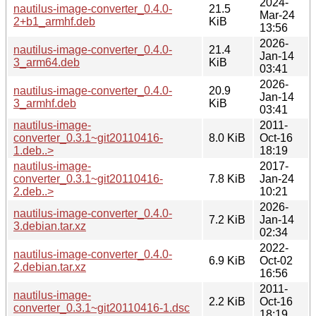
2024-
nautilus-image-converter_0.4.0-
21.5
Mar-24
2+b1_armhf.deb
KiB
13:56
2026-
nautilus-image-converter_0.4.0-
21.4
Jan-14
3_arm64.deb
KiB
03:41
2026-
nautilus-image-converter_0.4.0-
20.9
Jan-14
3_armhf.deb
KiB
03:41
nautilus-image-
2011-
converter_0.3.1~git20110416-
8.0 KiB
Oct-16
1.deb..>
18:19
nautilus-image-
2017-
converter_0.3.1~git20110416-
7.8 KiB
Jan-24
2.deb..>
10:21
2026-
nautilus-image-converter_0.4.0-
7.2 KiB
Jan-14
3.debian.tar.xz
02:34
2022-
nautilus-image-converter_0.4.0-
6.9 KiB
Oct-02
2.debian.tar.xz
16:56
2011-
nautilus-image-
2.2 KiB
Oct-16
converter_0.3.1~git20110416-1.dsc
18:19