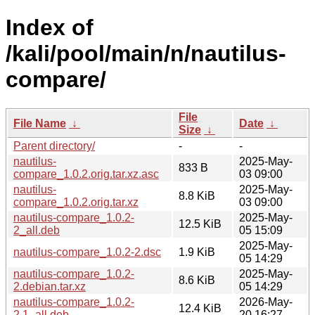
Index of
/kali/pool/main/n/nautilus-
compare/
File
File Name
↓
Date
↓
Size
↓
Parent directory/
-
-
nautilus-
2025-May-
833 B
compare_1.0.2.orig.tar.xz.asc
03 09:00
nautilus-
2025-May-
8.8 KiB
compare_1.0.2.orig.tar.xz
03 09:00
nautilus-compare_1.0.2-
2025-May-
12.5 KiB
2_all.deb
05 15:09
2025-May-
nautilus-compare_1.0.2-2.dsc
1.9 KiB
05 14:29
nautilus-compare_1.0.2-
2025-May-
8.6 KiB
2.debian.tar.xz
05 14:29
nautilus-compare_1.0.2-
2026-May-
12.4 KiB
2.1_all.deb
20 16:27