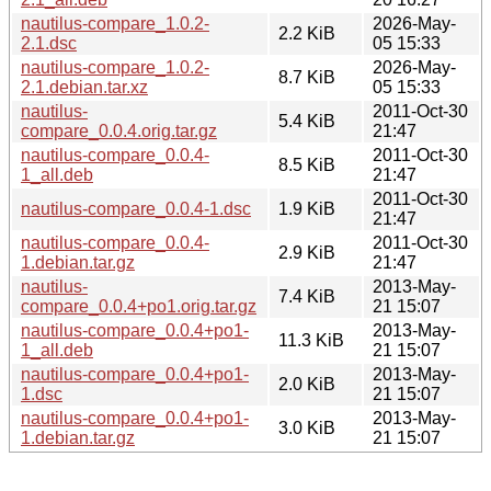
nautilus-compare_1.0.2-
2026-May-
2.2 KiB
2.1.dsc
05 15:33
nautilus-compare_1.0.2-
2026-May-
8.7 KiB
2.1.debian.tar.xz
05 15:33
nautilus-
2011-Oct-30
5.4 KiB
compare_0.0.4.orig.tar.gz
21:47
nautilus-compare_0.0.4-
2011-Oct-30
8.5 KiB
1_all.deb
21:47
2011-Oct-30
nautilus-compare_0.0.4-1.dsc
1.9 KiB
21:47
nautilus-compare_0.0.4-
2011-Oct-30
2.9 KiB
1.debian.tar.gz
21:47
nautilus-
2013-May-
7.4 KiB
compare_0.0.4+po1.orig.tar.gz
21 15:07
nautilus-compare_0.0.4+po1-
2013-May-
11.3 KiB
1_all.deb
21 15:07
nautilus-compare_0.0.4+po1-
2013-May-
2.0 KiB
1.dsc
21 15:07
nautilus-compare_0.0.4+po1-
2013-May-
3.0 KiB
1.debian.tar.gz
21 15:07